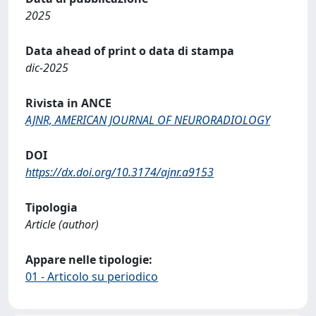
2025
Data ahead of print o data di stampa
dic-2025
Rivista in ANCE
AJNR, AMERICAN JOURNAL OF NEURORADIOLOGY
DOI
https://dx.doi.org/10.3174/ajnr.a9153
Tipologia
Article (author)
Appare nelle tipologie:
01 - Articolo su periodico