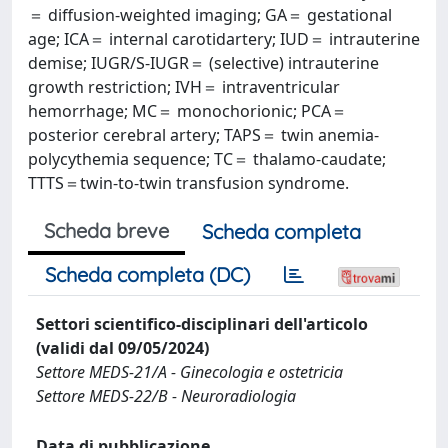
＝ diffusion-weighted imaging; GA＝ gestational
age; ICA＝ internal carotidartery; IUD＝ intrauterine
demise; IUGR/S-IUGR＝ (selective) intrauterine
growth restriction; IVH＝ intraventricular
hemorrhage; MC＝ monochorionic; PCA＝
posterior cerebral artery; TAPS＝ twin anemia-
polycythemia sequence; TC＝ thalamo-caudate;
TTTS＝twin-to-twin transfusion syndrome.
Scheda breve
Scheda completa
Scheda completa (DC)
Settori scientifico-disciplinari dell'articolo
(validi dal 09/05/2024)
Settore MEDS-21/A - Ginecologia e ostetricia
Settore MEDS-22/B - Neuroradiologia
Data di pubblicazione