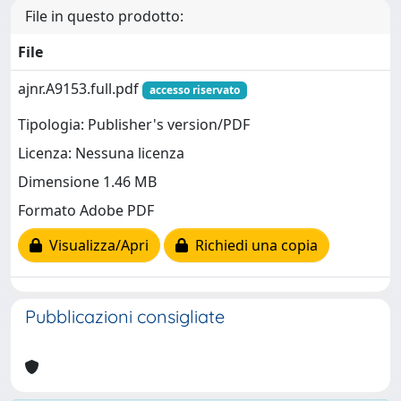
File in questo prodotto:
File
ajnr.A9153.full.pdf
accesso riservato
Tipologia: Publisher's version/PDF
Licenza: Nessuna licenza
Dimensione 1.46 MB
Formato Adobe PDF
Visualizza/Apri
Richiedi una copia
Pubblicazioni consigliate