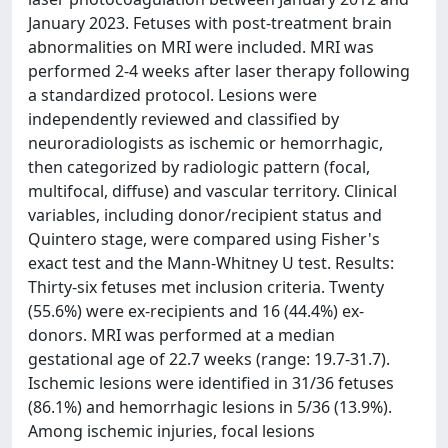
January 2023. Fetuses with post-treatment brain
abnormalities on MRI were included. MRI was
performed 2-4 weeks after laser therapy following
a standardized protocol. Lesions were
independently reviewed and classified by
neuroradiologists as ischemic or hemorrhagic,
then categorized by radiologic pattern (focal,
multifocal, diffuse) and vascular territory. Clinical
variables, including donor/recipient status and
Quintero stage, were compared using Fisher's
exact test and the Mann-Whitney U test. Results:
Thirty-six fetuses met inclusion criteria. Twenty
(55.6%) were ex-recipients and 16 (44.4%) ex-
donors. MRI was performed at a median
gestational age of 22.7 weeks (range: 19.7-31.7).
Ischemic lesions were identified in 31/36 fetuses
(86.1%) and hemorrhagic lesions in 5/36 (13.9%).
Among ischemic injuries, focal lesions