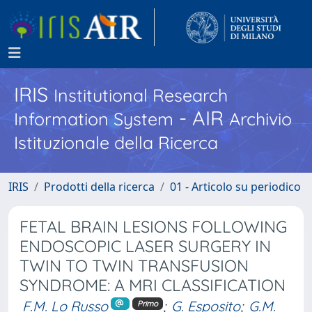
IRIS
Institutional Research
- AIR
Information System
Archivio
Istituzionale della Ricerca
IRIS
Prodotti della ricerca
01 - Articolo su periodico
FETAL BRAIN LESIONS FOLLOWING
ENDOSCOPIC LASER SURGERY IN
TWIN TO TWIN TRANSFUSION
SYNDROME: A MRI CLASSIFICATION
F.M. Lo Russo
;
G. Esposito
;
G.M.
Primo