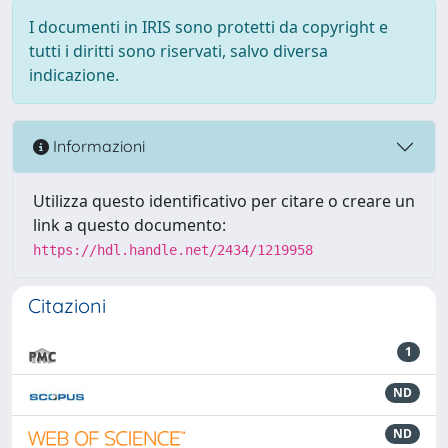
I documenti in IRIS sono protetti da copyright e
tutti i diritti sono riservati, salvo diversa
indicazione.
Informazioni
Utilizza questo identificativo per citare o creare un
link a questo documento:
https://hdl.handle.net/2434/1219958
Citazioni
1
ND
ND