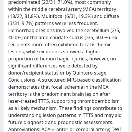
predominated (22/31, 71.0%), most commonly
within the middle cerebral artery (MCA) territory
(18/22, 81.8%). Multifocal (6/31, 19.3%) and diffuse
(3/31, 9.7%) patterns were less frequent.
Hemorrhagic lesions involved the cerebellum (2/5,
40.0%) or thalamo-caudate sulcus (3/5, 60.0%). Ex-
recipients more often exhibited focal ischemic
lesions, while ex-donors showed a higher
proportion of hemorrhagic injuries; however, no
significant differences were detected by
donor/recipient status or by Quintero stage.
Conclusions: A structured MRI-based classification
demonstrates that focal ischemia in the MCA
territory is the predominant brain lesion after
laser-treated TTTS, supporting thromboembolism
as a likely mechanism. These findings contribute to
understanding lesion patterns in TTTS and may aid
future diagnostic and prognostic assessments.
Abbreviations: ACA＝ anterior cerebral artery; DWI