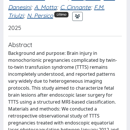
Danesini
;
A. Motta
;
C. Cinnante
;
F.M.
Triulzi
;
N. Persico
Ultimo
2025
Abstract
Background and purpose: Brain injury in
monochorionic pregnancies complicated by twin-
to-twin transfusion syndrome (TTTS) remains
incompletely understood, and reported patterns
vary widely due to heterogeneous imaging
protocols. This study aimed to characterize fetal
brain lesions after endoscopic laser surgery for
TTTS using a structured MRI-based classification.
Materials and methods: We conducted a
retrospective observational study of TTTS
pregnancies treated with endoscopic equatorial
laser photocoagulation between January 2012 and