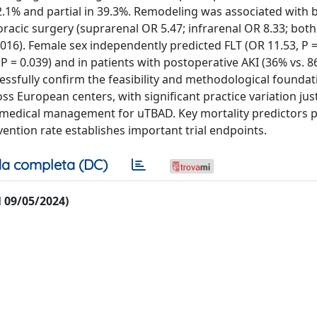
42.1% and partial in 39.3%. Remodeling was associated with 
oracic surgery (suprarenal OR 5.47; infrarenal OR 8.33; both 
0.016). Female sex independently predicted FLT (OR 11.53, P =
 = 0.039) and in patients with postoperative AKI (36% vs. 8
cessfully confirm the feasibility and methodological foundat
ross European centers, with significant practice variation jus
medical management for uTBAD. Key mortality predictors 
ervention rate establishes important trial endpoints.
a completa (DC)
al 09/05/2024)