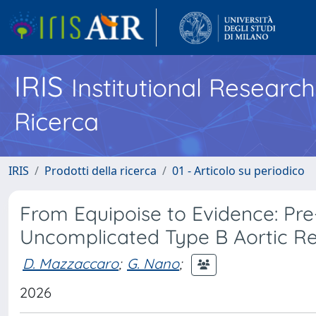
IRIS
Institutional Researc
Ricerca
IRIS
Prodotti della ricerca
01 - Articolo su periodico
From Equipoise to Evidence: Pre
Uncomplicated Type B Aortic Repa
D. Mazzaccaro
;
G. Nano
;
2026