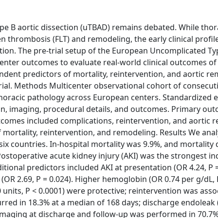
B aortic dissection (uTBAD) remains debated. While thor
 thrombosis (FLT) and remodeling, the early clinical profil
ation. The pre-trial setup of the European Uncomplicated Ty
enter outcomes to evaluate real-world clinical outcomes of
dent predictors of mortality, reintervention, and aortic re
rial. Methods Multicenter observational cohort of consecuti
oracic pathology across European centers. Standardized e
n, imaging, procedural details, and outcomes. Primary ou
tcomes included complications, reintervention, and aortic 
of mortality, reintervention, and remodeling. Results We ana
ix countries. In-hospital mortality was 9.9%, and mortality
Postoperative acute kidney injury (AKI) was the strongest 
ditional predictors included AKI at presentation (OR 4.24, P =
r (OR 2.69, P = 0.024). Higher hemoglobin (OR 0.74 per g/dL, 
 units, P < 0.0001) were protective; reintervention was asso
curred in 18.3% at a median of 168 days; discharge endoleak 
). Imaging at discharge and follow-up was performed in 70.7