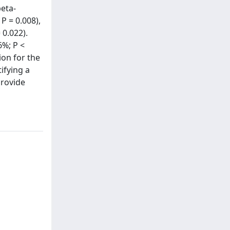
beta-
P = 0.008),
 0.022).
6%; P <
ion for the
tifying a
provide