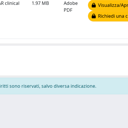
R clinical
1.97 MB
Adobe
Visualizza/Apr
PDF
Richiedi una c
ritti sono riservati, salvo diversa indicazione.