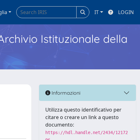
glia
IT
LOGIN
Archivio Istituzionale della
Informazioni
Utilizza questo identificativo per
citare o creare un link a questo
documento:
https://hdl.handle.net/2434/12172