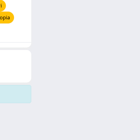
i
opia