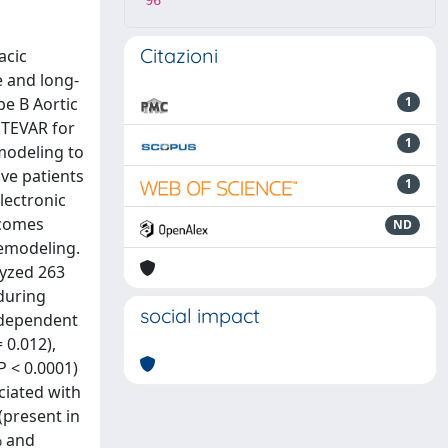
96
Citazioni
acic
e and long-
pe B Aortic
1
 TEVAR for
1
modeling to
ve patients
1
lectronic
tcomes
ND
remodeling.
lyzed 263
 during
social impact
independent
 0.012),
P < 0.0001)
ciated with
(present in
% and