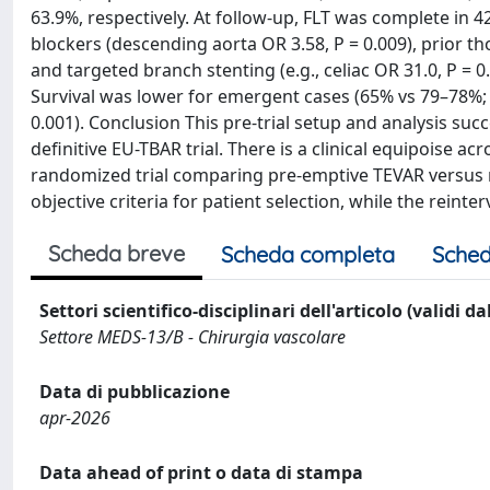
63.9%, respectively. At follow-up, FLT was complete in 
blockers (descending aorta OR 3.58, P = 0.009), prior th
and targeted branch stenting (e.g., celiac OR 31.0, P = 
Survival was lower for emergent cases (65% vs 79–78%; P
0.001). Conclusion This pre-trial setup and analysis suc
definitive EU-TBAR trial. There is a clinical equipoise ac
randomized trial comparing pre-emptive TEVAR versus 
objective criteria for patient selection, while the reint
Scheda breve
Scheda completa
Sched
Settori scientifico-disciplinari dell'articolo (validi d
Settore MEDS-13/B - Chirurgia vascolare
Data di pubblicazione
apr-2026
Data ahead of print o data di stampa