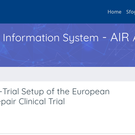
Home
Sfo
- AIR
h Information System
-Trial Setup of the European
ir Clinical Trial