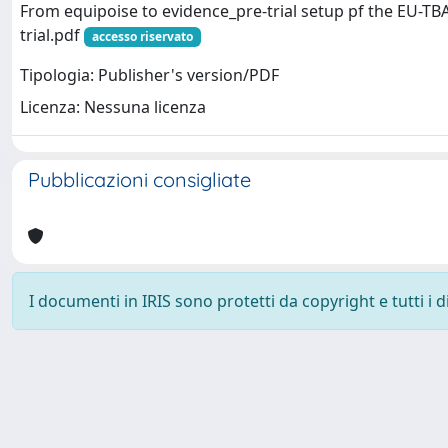
From equipoise to evidence_pre-trial setup pf the EU-TBA
trial.pdf
accesso riservato
Tipologia: Publisher's version/PDF
Licenza: Nessuna licenza
Pubblicazioni consigliate
I documenti in IRIS sono protetti da copyright e tutti i di