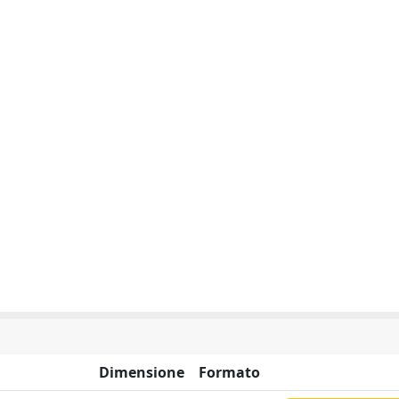
Dimensione
Formato