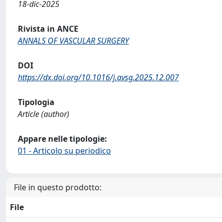
18-dic-2025
Rivista in ANCE
ANNALS OF VASCULAR SURGERY
DOI
https://dx.doi.org/10.1016/j.avsg.2025.12.007
Tipologia
Article (author)
Appare nelle tipologie:
01 - Articolo su periodico
File in questo prodotto:
File