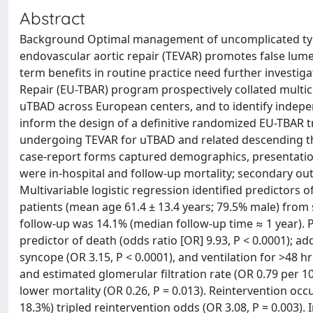
Abstract
Background Optimal management of uncomplicated type 
endovascular aortic repair (TEVAR) promotes false lumen
term benefits in routine practice need further investig
Repair (EU-TBAR) program prospectively collated multic
uTBAD across European centers, and to identify indepen
inform the design of a definitive randomized EU-TBAR t
undergoing TEVAR for uTBAD and related descending th
case-report forms captured demographics, presentatio
were in-hospital and follow-up mortality; secondary ou
Multivariable logistic regression identified predictors 
patients (mean age 61.4 ± 13.4 years; 79.5% male) from s
follow-up was 14.1% (median follow-up time ≈ 1 year). 
predictor of death (odds ratio [OR] 9.93, P < 0.0001); ad
syncope (OR 3.15, P < 0.0001), and ventilation for >48 h
and estimated glomerular filtration rate (OR 0.79 per 10
lower mortality (OR 0.26, P = 0.013). Reintervention oc
18.3%) tripled reintervention odds (OR 3.08, P = 0.003