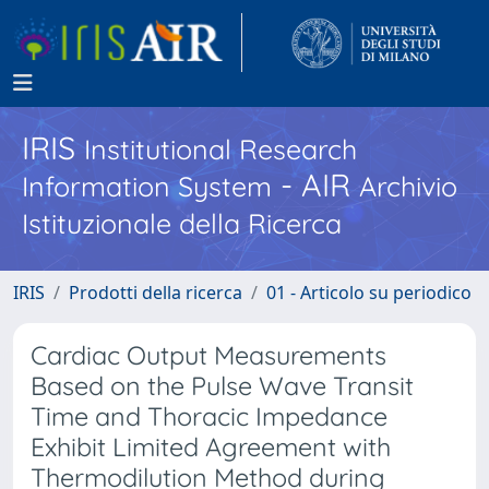
IRIS
Institutional Research
- AIR
Information System
Archivio
Istituzionale della Ricerca
IRIS
Prodotti della ricerca
01 - Articolo su periodico
Cardiac Output Measurements
Based on the Pulse Wave Transit
Time and Thoracic Impedance
Exhibit Limited Agreement with
Thermodilution Method during