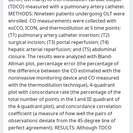
(TDCO) measured with a pulmonary artery catheter.
METHODS: Nineteen patients undergoing OLT were
enrolled. CO measurements were collected with
esCCO, ICON, and thermodilution at 5 time points:
(T1) pulmonary artery catheter insertion; (T2)
surgical incision; (T3) portal reperfusion; (T4)
hepatic arterial reperfusion; and (T5) abdominal
closure. The results were analyzed with Bland-
Altman plot, percentage error (the percentage of
the difference between the CO estimated with the
noninvasive monitoring device and CO measured
with the thermodilution technique), 4-quadrant
plot with concordance rate (the percentage of the
total number of points in the I and III quadrant of
the 4-quadrant plot), and concordance correlation
coefficient (a measure of how well the pairs of
observations deviate from the 45-degree line of
perfect agreement). RESULTS: Although TDCO