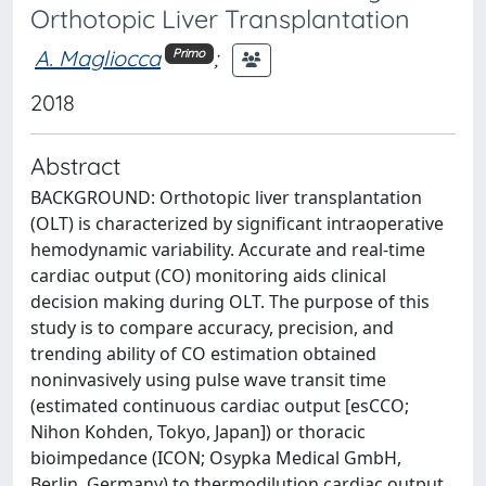
Orthotopic Liver Transplantation
A. Magliocca
;
Primo
2018
Abstract
BACKGROUND: Orthotopic liver transplantation
(OLT) is characterized by significant intraoperative
hemodynamic variability. Accurate and real-time
cardiac output (CO) monitoring aids clinical
decision making during OLT. The purpose of this
study is to compare accuracy, precision, and
trending ability of CO estimation obtained
noninvasively using pulse wave transit time
(estimated continuous cardiac output [esCCO;
Nihon Kohden, Tokyo, Japan]) or thoracic
bioimpedance (ICON; Osypka Medical GmbH,
Berlin, Germany) to thermodilution cardiac output