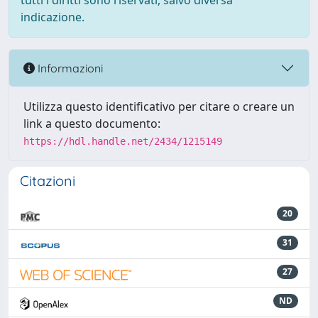
tutti i diritti sono riservati, salvo diversa
indicazione.
Informazioni
Utilizza questo identificativo per citare o creare un
link a questo documento:
https://hdl.handle.net/2434/1215149
Citazioni
20
31
27
ND