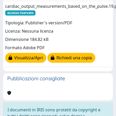
cardiac_output_measurements_based_on_the_pulse.19.
accesso riservato
Tipologia: Publisher's version/PDF
Licenza: Nessuna licenza
Dimensione 184.82 kB
Formato Adobe PDF
Visualizza/Apri
Richiedi una copia
Pubblicazioni consigliate
I documenti in IRIS sono protetti da copyright e