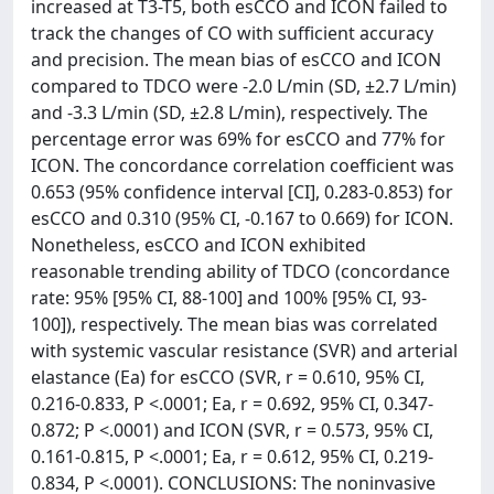
increased at T3-T5, both esCCO and ICON failed to
track the changes of CO with sufficient accuracy
and precision. The mean bias of esCCO and ICON
compared to TDCO were -2.0 L/min (SD, ±2.7 L/min)
and -3.3 L/min (SD, ±2.8 L/min), respectively. The
percentage error was 69% for esCCO and 77% for
ICON. The concordance correlation coefficient was
0.653 (95% confidence interval [CI], 0.283-0.853) for
esCCO and 0.310 (95% CI, -0.167 to 0.669) for ICON.
Nonetheless, esCCO and ICON exhibited
reasonable trending ability of TDCO (concordance
rate: 95% [95% CI, 88-100] and 100% [95% CI, 93-
100]), respectively. The mean bias was correlated
with systemic vascular resistance (SVR) and arterial
elastance (Ea) for esCCO (SVR, r = 0.610, 95% CI,
0.216-0.833, P <.0001; Ea, r = 0.692, 95% CI, 0.347-
0.872; P <.0001) and ICON (SVR, r = 0.573, 95% CI,
0.161-0.815, P <.0001; Ea, r = 0.612, 95% CI, 0.219-
0.834, P <.0001). CONCLUSIONS: The noninvasive