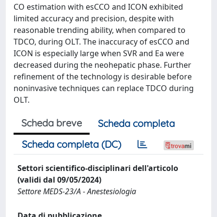
CO estimation with esCCO and ICON exhibited
limited accuracy and precision, despite with
reasonable trending ability, when compared to
TDCO, during OLT. The inaccuracy of esCCO and
ICON is especially large when SVR and Ea were
decreased during the neohepatic phase. Further
refinement of the technology is desirable before
noninvasive techniques can replace TDCO during
OLT.
Scheda breve
Scheda completa
Scheda completa (DC)
Settori scientifico-disciplinari dell'articolo
(validi dal 09/05/2024)
Settore MEDS-23/A - Anestesiologia
Data di pubblicazione