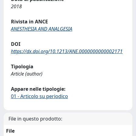
2018
Rivista in ANCE
ANESTHESIA AND ANALGESIA
DOI
https://dx.doi.org/10.1213/ANE.0000000000002171
Tipologia
Article (author)
Appare nelle tipologie:
01 - Articolo su periodico
File in questo prodotto:
File