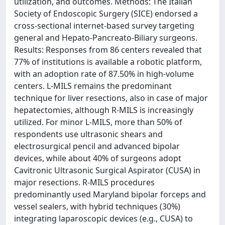
utilization, and outcomes. Methods: The Italian
Society of Endoscopic Surgery (SICE) endorsed a
cross-sectional internet-based survey targeting
general and Hepato-Pancreato-Biliary surgeons.
Results: Responses from 86 centers revealed that
77% of institutions is available a robotic platform,
with an adoption rate of 87.50% in high-volume
centers. L-MILS remains the predominant
technique for liver resections, also in case of major
hepatectomies, although R-MILS is increasingly
utilized. For minor L-MILS, more than 50% of
respondents use ultrasonic shears and
electrosurgical pencil and advanced bipolar
devices, while about 40% of surgeons adopt
Cavitronic Ultrasonic Surgical Aspirator (CUSA) in
major resections. R-MILS procedures
predominantly used Maryland bipolar forceps and
vessel sealers, with hybrid techniques (30%)
integrating laparoscopic devices (e.g., CUSA) to