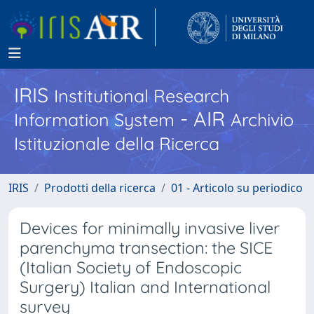
IRIS
Institutional Research
- AIR
Information System
Archivio
Istituzionale della Ricerca
IRIS
Prodotti della ricerca
01 - Articolo su periodico
Devices for minimally invasive liver
parenchyma transection: the SICE
(Italian Society of Endoscopic
Surgery) Italian and International
survey