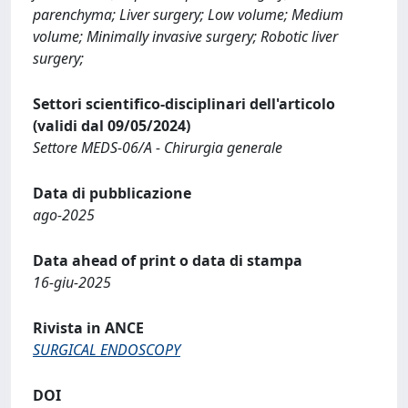
parenchyma; Liver surgery; Low volume; Medium
volume; Minimally invasive surgery; Robotic liver
surgery;
Settori scientifico-disciplinari dell'articolo
(validi dal 09/05/2024)
Settore MEDS-06/A - Chirurgia generale
Data di pubblicazione
ago-2025
Data ahead of print o data di stampa
16-giu-2025
Rivista in ANCE
SURGICAL ENDOSCOPY
DOI