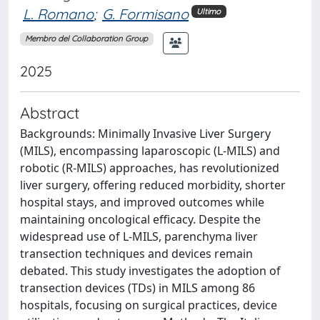
L. Romano
;
G. Formisano
Ultimo
Membro del Collaboration Group
2025
Abstract
Backgrounds: Minimally Invasive Liver Surgery
(MILS), encompassing laparoscopic (L-MILS) and
robotic (R-MILS) approaches, has revolutionized
liver surgery, offering reduced morbidity, shorter
hospital stays, and improved outcomes while
maintaining oncological efficacy. Despite the
widespread use of L-MILS, parenchyma liver
transection techniques and devices remain
debated. This study investigates the adoption of
transection devices (TDs) in MILS among 86
hospitals, focusing on surgical practices, device