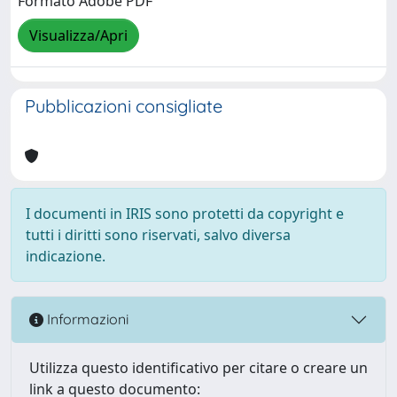
Formato Adobe PDF
Visualizza/Apri
Pubblicazioni consigliate
I documenti in IRIS sono protetti da copyright e
tutti i diritti sono riservati, salvo diversa
indicazione.
Informazioni
Utilizza questo identificativo per citare o creare un
link a questo documento: