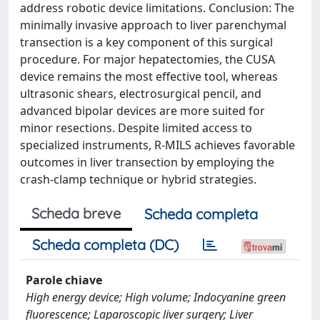
address robotic device limitations. Conclusion: The
minimally invasive approach to liver parenchymal
transection is a key component of this surgical
procedure. For major hepatectomies, the CUSA
device remains the most effective tool, whereas
ultrasonic shears, electrosurgical pencil, and
advanced bipolar devices are more suited for
minor resections. Despite limited access to
specialized instruments, R-MILS achieves favorable
outcomes in liver transection by employing the
crash-clamp technique or hybrid strategies.
Scheda breve
Scheda completa
Scheda completa (DC)
Parole chiave
High energy device; High volume; Indocyanine green
fluorescence; Laparoscopic liver surgery; Liver