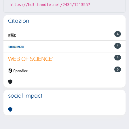
https://hdl.handle.net/2434/1213557
Citazioni
4
4
4
6
social impact