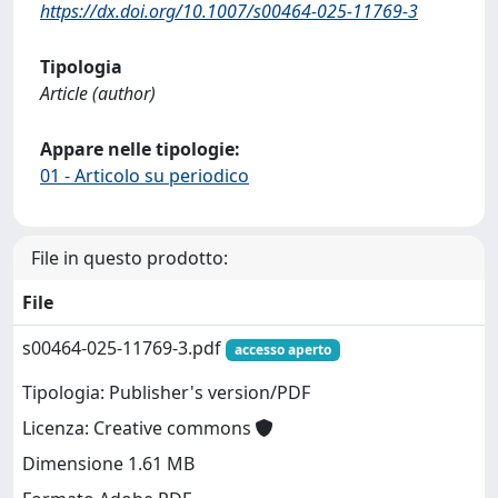
https://dx.doi.org/10.1007/s00464-025-11769-3
Tipologia
Article (author)
Appare nelle tipologie:
01 - Articolo su periodico
File in questo prodotto:
File
s00464-025-11769-3.pdf
accesso aperto
Tipologia: Publisher's version/PDF
Licenza: Creative commons
Dimensione 1.61 MB