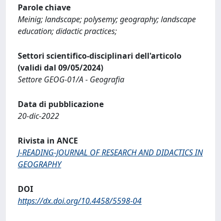
Parole chiave
Meinig; landscape; polysemy; geography; landscape
education; didactic practices;
Settori scientifico-disciplinari dell'articolo
(validi dal 09/05/2024)
Settore GEOG-01/A - Geografia
Data di pubblicazione
20-dic-2022
Rivista in ANCE
J-READING-JOURNAL OF RESEARCH AND DIDACTICS IN
GEOGRAPHY
DOI
https://dx.doi.org/10.4458/5598-04