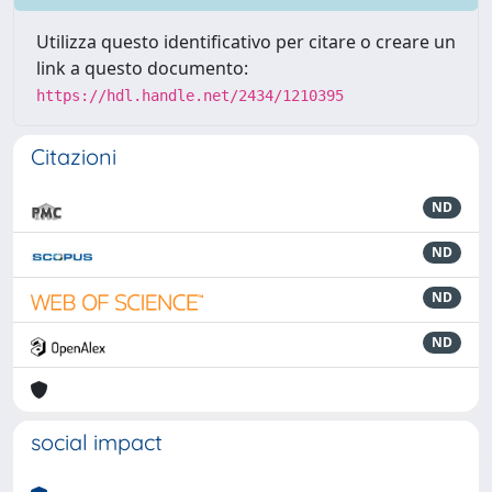
Utilizza questo identificativo per citare o creare un
link a questo documento:
https://hdl.handle.net/2434/1210395
Citazioni
ND
ND
ND
ND
social impact