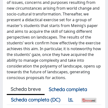
of issues, concerns and purposes resulting from
new circumstances arising from world change and
socio-cultural transformation. Thereafter, we
present a didactical exercise set for a group of
master’s students that starts from Meinig’s paper
and aims to acquire the skill of taking different
perspectives on landscapes. The results of the
students’ work confirm how effectively the exercise
achieves this aim. In particular, it is noteworthy how
the students’ gaze, once they have acquired the
ability to manage complexity and take into
consideration the polysemy of landscape, opens up
towards the future of landscapes, generating
conscious proposals for actions.
Scheda breve
Scheda completa
Scheda completa (DC)