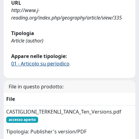
URL
http://www.j-
reading.org/index.php/geography/article/view/335
Tipologia
Article (author)
Appare nelle tipologie:
01 - Articolo su periodico
File in questo prodotto:
File
CASTIGLIONI_TERKENLI_TANCA_Ten_Versions.pdf
accesso aperto
Tipologia: Publisher's version/PDF