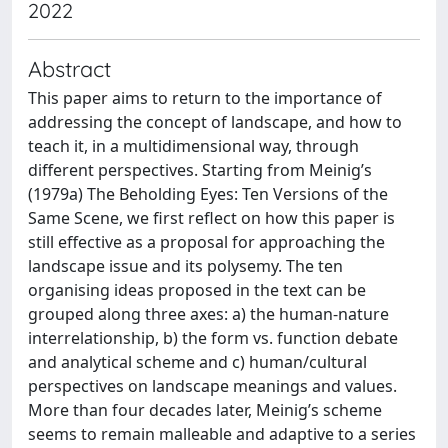
2022
Abstract
This paper aims to return to the importance of
addressing the concept of landscape, and how to
teach it, in a multidimensional way, through
different perspectives. Starting from Meinig’s
(1979a) The Beholding Eyes: Ten Versions of the
Same Scene, we first reflect on how this paper is
still effective as a proposal for approaching the
landscape issue and its polysemy. The ten
organising ideas proposed in the text can be
grouped along three axes: a) the human-nature
interrelationship, b) the form vs. function debate
and analytical scheme and c) human/cultural
perspectives on landscape meanings and values.
More than four decades later, Meinig’s scheme
seems to remain malleable and adaptive to a series