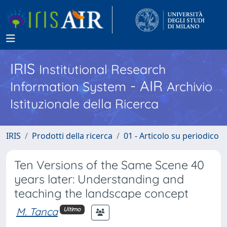
IRIS
Institutional Research
- AIR
Information System
Archivio
Istituzionale della Ricerca
IRIS
Prodotti della ricerca
01 - Articolo su periodico
Ten Versions of the Same Scene 40
years later: Understanding and
teaching the landscape concept
M. Tanca
Ultimo