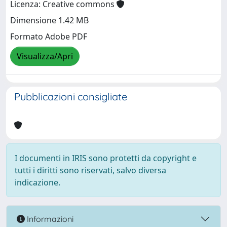
Licenza: Creative commons
Dimensione 1.42 MB
Formato Adobe PDF
Visualizza/Apri
Pubblicazioni consigliate
I documenti in IRIS sono protetti da copyright e
tutti i diritti sono riservati, salvo diversa
indicazione.
Informazioni