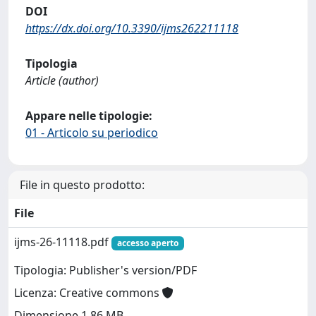
DOI
https://dx.doi.org/10.3390/ijms262211118
Tipologia
Article (author)
Appare nelle tipologie:
01 - Articolo su periodico
File in questo prodotto:
File
ijms-26-11118.pdf
accesso aperto
Tipologia: Publisher's version/PDF
Licenza: Creative commons
Dimensione 1.86 MB