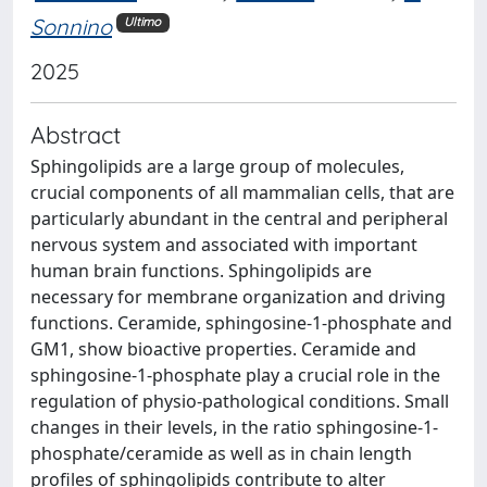
Sonnino
Ultimo
2025
Abstract
Sphingolipids are a large group of molecules,
crucial components of all mammalian cells, that are
particularly abundant in the central and peripheral
nervous system and associated with important
human brain functions. Sphingolipids are
necessary for membrane organization and driving
functions. Ceramide, sphingosine-1-phosphate and
GM1, show bioactive properties. Ceramide and
sphingosine-1-phosphate play a crucial role in the
regulation of physio-pathological conditions. Small
changes in their levels, in the ratio sphingosine-1-
phosphate/ceramide as well as in chain length
profiles of sphingolipids contribute to alter