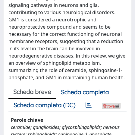
signaling pathways in neurons and glia,
contributing to various neurological disorders.
GM1 is considered a neurotrophic and
neuroprotective compound and seems to be
necessary for the correct functioning of neuronal
membrane receptors, suggesting that a reduction
in its level in the brain can be involved in
neurodegenerative diseases. In this review, we give
an overview of sphingolipid metabolism,
summarizing the role of ceramide, sphingosine-1-
phosphate, and GM1 in maintaining human health.
Scheda breve
Scheda completa
Scheda completa (DC)
Parole chiave
ceramide; gangliosides; glycosphingolipids; nervous
system; sphingolipids; sphingosine-1-phosphate