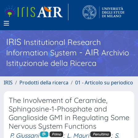
IRIS
Institutional Research
- AIR
Information System
Archivio
Istituzionale della Ricerca
IRIS
Prodotti della ricerca
01 - Articolo su periodico
The Involvement of Ceramide,
Sphingosine-1-Phosphate and
Ganglioside GM1 in Regulating Some
Nervous System Functions
P. Giussani
;
L. Mauri
;
S.
Primo
Penultimo