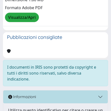
Formato Adobe PDF
Visualizza/Apri
Pubblicazioni consigliate
I documenti in IRIS sono protetti da copyright e
tutti i diritti sono riservati, salvo diversa
indicazione.
Informazioni
Utilizza questo identificativo per citare o creare un