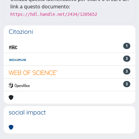
link a questo documento:
https://hdl.handle.net/2434/1205652
Citazioni
1
3
3
3
social impact