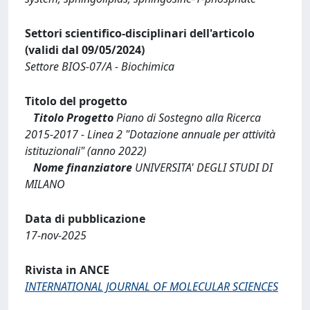
Settori scientifico-disciplinari dell'articolo
(validi dal 09/05/2024)
Settore BIOS-07/A - Biochimica
Titolo del progetto
Titolo Progetto
Piano di Sostegno alla Ricerca
2015-2017 - Linea 2 "Dotazione annuale per attività
istituzionali" (anno 2022)
Nome finanziatore
UNIVERSITA' DEGLI STUDI DI
MILANO
Data di pubblicazione
17-nov-2025
Rivista in ANCE
INTERNATIONAL JOURNAL OF MOLECULAR SCIENCES