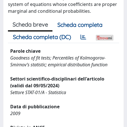
system of equations whose coefficients are proper
marginal and conditional probabilities.
Scheda breve
Scheda completa
Scheda completa (DC)
Parole chiave
Goodness of fit tests; Percentiles of Kolmogorov-
Smirnov’s statistic; empirical distribution function
Settori scientifico-disciplinari dell'articolo
(validi dal 09/05/2024)
Settore STAT-01/A - Statistica
Data di pubblicazione
2009