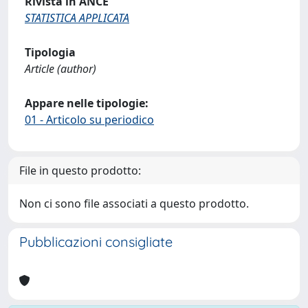
Rivista in ANCE
STATISTICA APPLICATA
Tipologia
Article (author)
Appare nelle tipologie:
01 - Articolo su periodico
File in questo prodotto:
Non ci sono file associati a questo prodotto.
Pubblicazioni consigliate