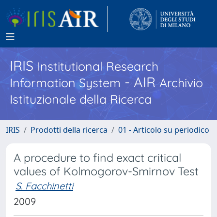
IRIS
Institutional Research
- AIR
Information System
Archivio
Istituzionale della Ricerca
IRIS
Prodotti della ricerca
01 - Articolo su periodico
A procedure to find exact critical
values of Kolmogorov-Smirnov Test
S. Facchinetti
2009