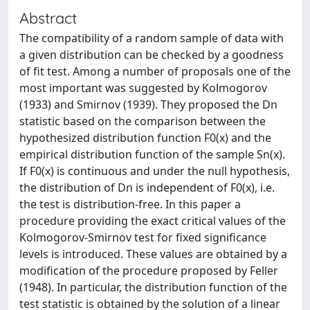
Abstract
The compatibility of a random sample of data with
a given distribution can be checked by a goodness
of fit test. Among a number of proposals one of the
most important was suggested by Kolmogorov
(1933) and Smirnov (1939). They proposed the Dn
statistic based on the comparison between the
hypothesized distribution function F0(x) and the
empirical distribution function of the sample Sn(x).
If F0(x) is continuous and under the null hypothesis,
the distribution of Dn is independent of F0(x), i.e.
the test is distribution-free. In this paper a
procedure providing the exact critical values of the
Kolmogorov-Smirnov test for fixed significance
levels is introduced. These values are obtained by a
modification of the procedure proposed by Feller
(1948). In particular, the distribution function of the
test statistic is obtained by the solution of a linear