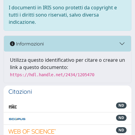
I documenti in IRIS sono protetti da copyright e
tutti i diritti sono riservati, salvo diversa
indicazione.
Informazioni
Utilizza questo identificativo per citare o creare un
link a questo documento:
https://hdl.handle.net/2434/1205470
Citazioni
ND
ND
ND