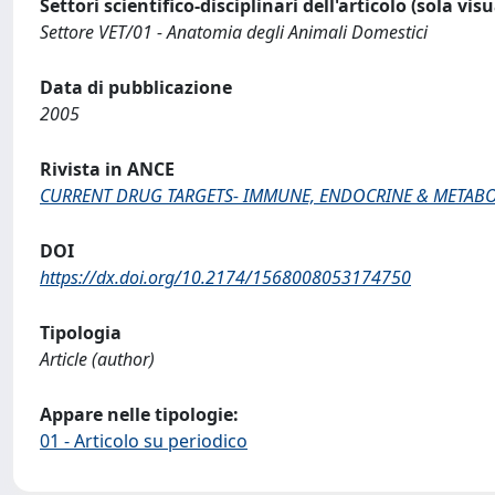
Settori scientifico-disciplinari dell'articolo (sola vis
Settore VET/01 - Anatomia degli Animali Domestici
Data di pubblicazione
2005
Rivista in ANCE
CURRENT DRUG TARGETS- IMMUNE, ENDOCRINE & METABO
DOI
https://dx.doi.org/10.2174/1568008053174750
Tipologia
Article (author)
Appare nelle tipologie:
01 - Articolo su periodico