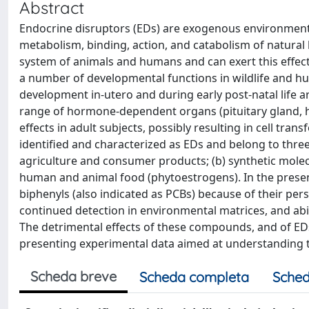
Abstract
Endocrine disruptors (EDs) are exogenous environmental
metabolism, binding, action, and catabolism of natural
system of animals and humans and can exert this effe
a number of developmental functions in wildlife and hu
development in-utero and during early post-natal life a
range of hormone-dependent organs (pituitary gland, h
effects in adult subjects, possibly resulting in cell tr
identified and characterized as EDs and belong to three
agriculture and consumer products; (b) synthetic molec
human and animal food (phytoestrogens). In the present 
biphenyls (also indicated as PCBs) because of their pers
continued detection in environmental matrices, and abil
The detrimental effects of these compounds, and of EDs
presenting experimental data aimed at understanding t
Scheda breve
Scheda completa
Sched