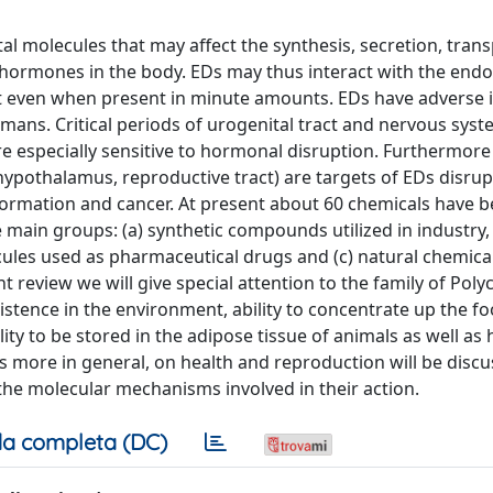
 molecules that may affect the synthesis, secretion, trans
 hormones in the body. EDs may thus interact with the endo
ct even when present in minute amounts. EDs have adverse
mans. Critical periods of urogenital tract and nervous sys
re especially sensitive to hormonal disruption. Furthermore
ypothalamus, reproductive tract) are targets of EDs disrup
ansformation and cancer. At present about 60 chemicals have 
 main groups: (a) synthetic compounds utilized in industry,
ules used as pharmaceutical drugs and (c) natural chemica
review we will give special attention to the family of Poly
istence in the environment, ability to concentrate up the fo
ity to be stored in the adipose tissue of animals as well as
 more in general, on health and reproduction will be discu
he molecular mechanisms involved in their action.
a completa (DC)