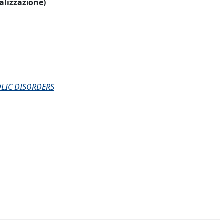
ualizzazione)
LIC DISORDERS