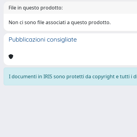
File in questo prodotto:
Non ci sono file associati a questo prodotto.
Pubblicazioni consigliate
I documenti in IRIS sono protetti da copyright e tutti i di