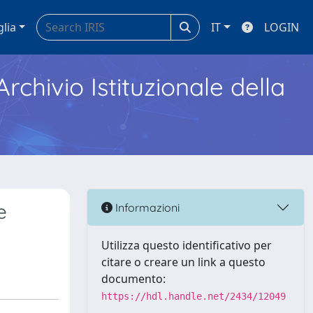
glia
IT
LOGIN
Archivio Istituzionale della
e
Informazioni
Utilizza questo identificativo per
citare o creare un link a questo
documento:
https://hdl.handle.net/2434/12049