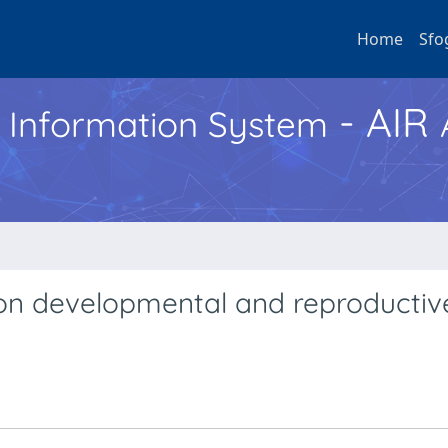
Home
Sfo
- AIR
h Information System
 on developmental and reproductiv