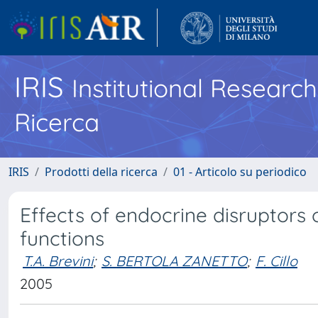
IRIS
Institutional Researc
Ricerca
IRIS
Prodotti della ricerca
01 - Articolo su periodico
Effects of endocrine disruptors
functions
T.A. Brevini
;
S. BERTOLA ZANETTO
;
F. Cillo
2005