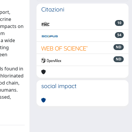
Citazioni
port,
crine
10
 impacts on
tem
54
 a wide
ting
ND
been
ND
ls found in
chlorinated
od chain,
social impact
 humans.
ssed,