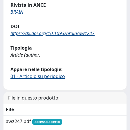
Rivista in ANCE
BRAIN
DOI
https://dx.doi.org/10.1093/brain/awz247
Tipologia
Article (author)
Appare nelle tipologie:
01 - Articolo su periodico
File in questo prodotto:
File
awz247.pdf
accesso aperto