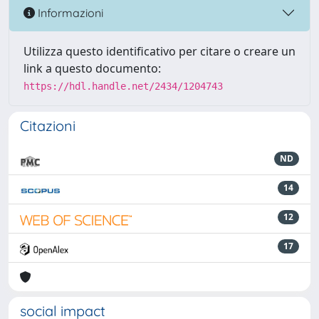
Informazioni
Utilizza questo identificativo per citare o creare un
link a questo documento:
https://hdl.handle.net/2434/1204743
Citazioni
ND
14
12
17
social impact