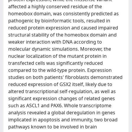
affected a highly conserved residue of the
homeobox domain, was consistently predicted as
pathogenic by bioinformatic tools, resulted in
reduced protein expression and caused impaired
structural stability of the homeobox domain and
weaker interaction with DNA according to
molecular dynamic simulations. Moreover, the
nuclear localization of the mutant protein in
transfected cells was significantly reduced
compared to the wild-type protein. Expression
studies on both patients' fibroblasts demonstrated
reduced expression of GSX2 itself, likely due to
altered transcriptional self-regulation, as well as
significant expression changes of related genes
such as ASCL1 and PAX6. Whole transcriptome
analysis revealed a global deregulation in genes
implicated in apoptosis and immunity, two broad
pathways known to be involved in brain