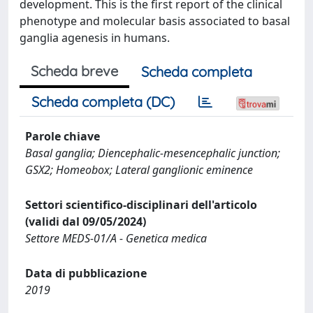
development. This is the first report of the clinical
phenotype and molecular basis associated to basal
ganglia agenesis in humans.
Scheda breve
Scheda completa
Scheda completa (DC)
Parole chiave
Basal ganglia; Diencephalic-mesencephalic junction;
GSX2; Homeobox; Lateral ganglionic eminence
Settori scientifico-disciplinari dell'articolo
(validi dal 09/05/2024)
Settore MEDS-01/A - Genetica medica
Data di pubblicazione
2019