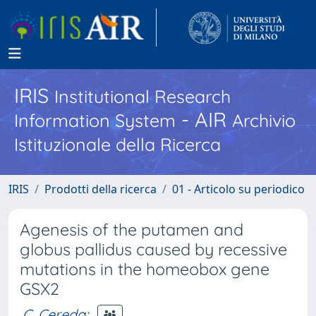
IRIS
Institutional Research
- AIR
Information System
Archivio
Istituzionale della Ricerca
IRIS
Prodotti della ricerca
01 - Articolo su periodico
Agenesis of the putamen and
globus pallidus caused by recessive
mutations in the homeobox gene
GSX2
C. Cereda
;