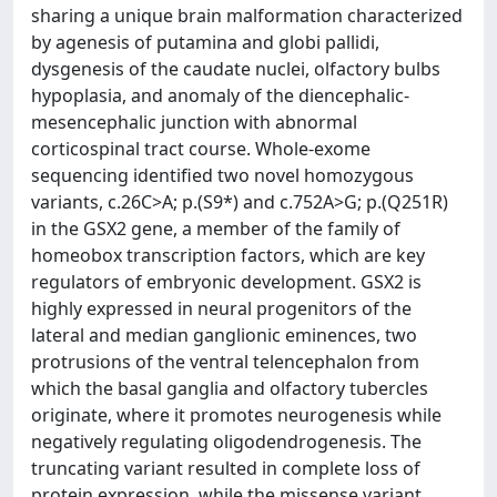
sharing a unique brain malformation characterized
by agenesis of putamina and globi pallidi,
dysgenesis of the caudate nuclei, olfactory bulbs
hypoplasia, and anomaly of the diencephalic-
mesencephalic junction with abnormal
corticospinal tract course. Whole-exome
sequencing identified two novel homozygous
variants, c.26C>A; p.(S9*) and c.752A>G; p.(Q251R)
in the GSX2 gene, a member of the family of
homeobox transcription factors, which are key
regulators of embryonic development. GSX2 is
highly expressed in neural progenitors of the
lateral and median ganglionic eminences, two
protrusions of the ventral telencephalon from
which the basal ganglia and olfactory tubercles
originate, where it promotes neurogenesis while
negatively regulating oligodendrogenesis. The
truncating variant resulted in complete loss of
protein expression, while the missense variant