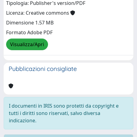
Tipologia: Publisher's version/PDF
Licenza: Creative commons
Dimensione 1.57 MB
Formato Adobe PDF
Visualizza/Apri
Pubblicazioni consigliate
I documenti in IRIS sono protetti da copyright e
tutti i diritti sono riservati, salvo diversa
indicazione.