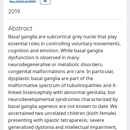
2019
Abstract
Basal ganglia are subcortical grey nuclei that play
essential roles in controlling voluntary movements,
cognition and emotion. While basal ganglia
dysfunction is observed in many
neurodegenerative or metabolic disorders,
congenital malformations are rare. In particular,
dysplastic basal ganglia are part of the
malformative spectrum of tubulinopathies and X-
linked lissencephaly with abnormal genitalia, but
neurodevelopmental syndromes characterized by
basal ganglia agenesis are not known to date. We
ascertained two unrelated children (both female)
presenting with spastic tetraparesis, severe
generalized dystonia and intellectual impairment,