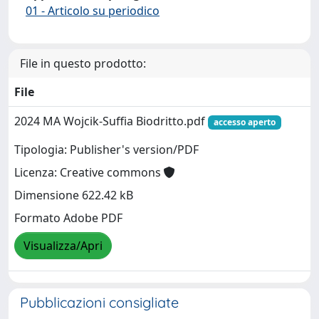
01 - Articolo su periodico
File in questo prodotto:
File
2024 MA Wojcik-Suffia Biodritto.pdf
accesso aperto
Tipologia: Publisher's version/PDF
Licenza: Creative commons
Dimensione 622.42 kB
Formato Adobe PDF
Visualizza/Apri
Pubblicazioni consigliate