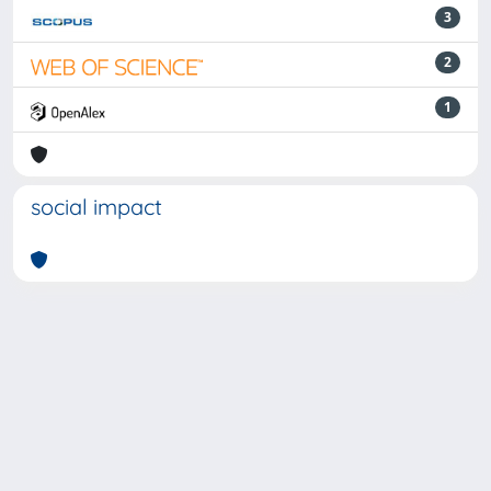
3
2
1
social impact