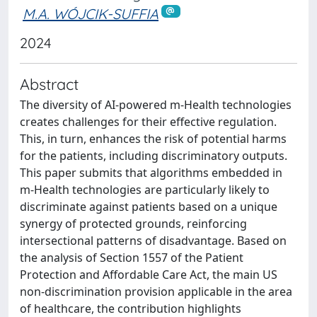
M.A. WÓJCIK-SUFFIA
2024
Abstract
The diversity of AI-powered m-Health technologies
creates challenges for their effective regulation.
This, in turn, enhances the risk of potential harms
for the patients, including discriminatory outputs.
This paper submits that algorithms embedded in
m-Health technologies are particularly likely to
discriminate against patients based on a unique
synergy of protected grounds, reinforcing
intersectional patterns of disadvantage. Based on
the analysis of Section 1557 of the Patient
Protection and Affordable Care Act, the main US
non-discrimination provision applicable in the area
of healthcare, the contribution highlights