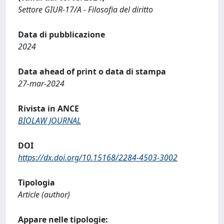
Settore GIUR-17/A - Filosofia del diritto
Data di pubblicazione
2024
Data ahead of print o data di stampa
27-mar-2024
Rivista in ANCE
BIOLAW JOURNAL
DOI
https://dx.doi.org/10.15168/2284-4503-3002
Tipologia
Article (author)
Appare nelle tipologie: