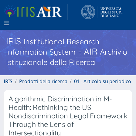
IRIS
Institutional Research
- AIR
Information System
Archivio
Istituzionale della Ricerca
IRIS
Prodotti della ricerca
01 - Articolo su periodico
Algorithmic Discrimination in M-
Health: Rethinking the US
Nondiscrimination Legal Framework
Through the Lens of
Intersectionality