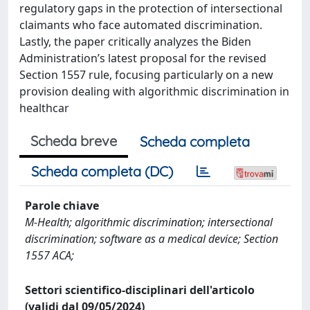
regulatory gaps in the protection of intersectional
claimants who face automated discrimination.
Lastly, the paper critically analyzes the Biden
Administration’s latest proposal for the revised
Section 1557 rule, focusing particularly on a new
provision dealing with algorithmic discrimination in
healthcar
Scheda breve
Scheda completa
Scheda completa (DC)
Parole chiave
M-Health; algorithmic discrimination; intersectional
discrimination; software as a medical device; Section
1557 ACA;
Settori scientifico-disciplinari dell'articolo
(validi dal 09/05/2024)