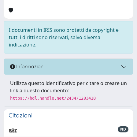
I documenti in IRIS sono protetti da copyright e
tutti i diritti sono riservati, salvo diversa
indicazione.
Informazioni
Utilizza questo identificativo per citare o creare un
link a questo documento:
https://hdl.handle.net/2434/1203418
Citazioni
ND