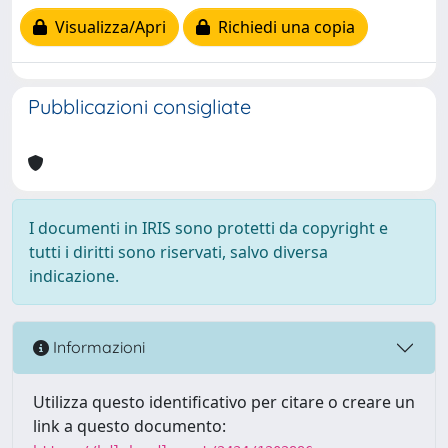
Visualizza/Apri
Richiedi una copia
Pubblicazioni consigliate
I documenti in IRIS sono protetti da copyright e
tutti i diritti sono riservati, salvo diversa
indicazione.
Informazioni
Utilizza questo identificativo per citare o creare un
link a questo documento: