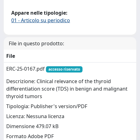
Appare nelle tipologie:
01 - Articolo su periodico
File in questo prodotto:
File
ERC-25-0167.pdf
accesso riservato
Descrizione: Clinical relevance of the thyroid
differentiation score (TDS) in benign and malignant
thyroid tumors
Tipologia: Publisher's version/PDF
Licenza: Nessuna licenza
Dimensione 479.07 kB
Formato Adobe PDF