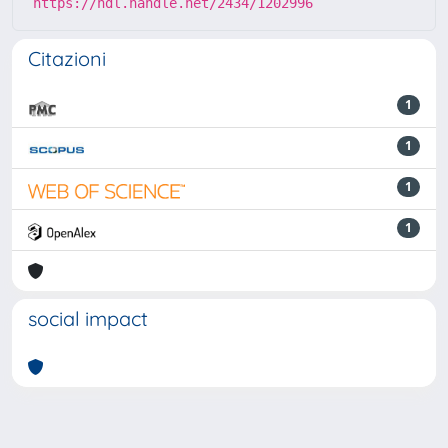
https://hdl.handle.net/2434/1202996
Citazioni
1
1
1
1
social impact