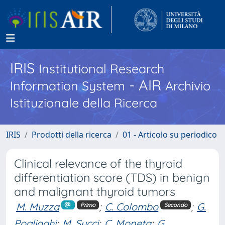
IRIS
Institutional Research
- AIR
Information System
Archivio
Istituzionale della Ricerca
IRIS
Prodotti della ricerca
01 - Articolo su periodico
Clinical relevance of the thyroid
differentiation score (TDS) in benign
and malignant thyroid tumors
M. Muzza
;
C. Colombo
;
G.
Primo
Secondo
Pogliaghi
;
M. Succi
;
C. Moneta
;
G.