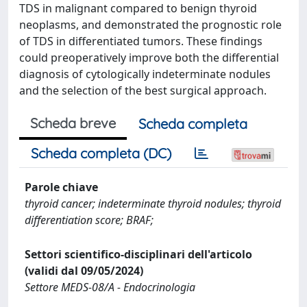
TDS in malignant compared to benign thyroid
neoplasms, and demonstrated the prognostic role
of TDS in differentiated tumors. These findings
could preoperatively improve both the differential
diagnosis of cytologically indeterminate nodules
and the selection of the best surgical approach.
Scheda breve
Scheda completa
Scheda completa (DC)
Parole chiave
thyroid cancer; indeterminate thyroid nodules; thyroid
differentiation score; BRAF;
Settori scientifico-disciplinari dell'articolo
(validi dal 09/05/2024)
Settore MEDS-08/A - Endocrinologia