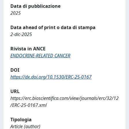
Data di pubblicazione
2025
Data ahead of print o data di stampa
2-dic-2025
Rivista in ANCE
ENDOCRINE-RELATED CANCER
DOI
https://dx.doi.org/10.1530/ERC-25-0167
URL
https://erc.bioscientifica.com/view/journals/erc/32/12
/ERC-25-0167.xml
Tipologia
Article (author)