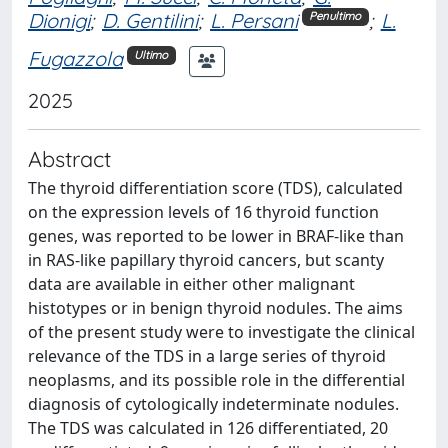
Dionigi
;
D. Gentilini
;
L. Persani
;
L.
Penultimo
Fugazzola
Ultimo
2025
Abstract
The thyroid differentiation score (TDS), calculated
on the expression levels of 16 thyroid function
genes, was reported to be lower in BRAF-like than
in RAS-like papillary thyroid cancers, but scanty
data are available in either other malignant
histotypes or in benign thyroid nodules. The aims
of the present study were to investigate the clinical
relevance of the TDS in a large series of thyroid
neoplasms, and its possible role in the differential
diagnosis of cytologically indeterminate nodules.
The TDS was calculated in 126 differentiated, 20