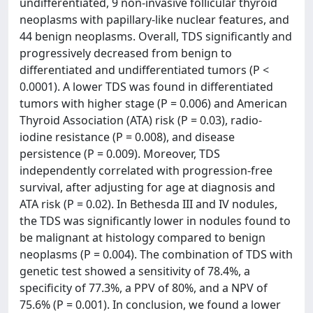
undifferentiated, 9 non-invasive follicular thyroid
neoplasms with papillary-like nuclear features, and
44 benign neoplasms. Overall, TDS significantly and
progressively decreased from benign to
differentiated and undifferentiated tumors (P <
0.0001). A lower TDS was found in differentiated
tumors with higher stage (P = 0.006) and American
Thyroid Association (ATA) risk (P = 0.03), radio-
iodine resistance (P = 0.008), and disease
persistence (P = 0.009). Moreover, TDS
independently correlated with progression-free
survival, after adjusting for age at diagnosis and
ATA risk (P = 0.02). In Bethesda III and IV nodules,
the TDS was significantly lower in nodules found to
be malignant at histology compared to benign
neoplasms (P = 0.004). The combination of TDS with
genetic test showed a sensitivity of 78.4%, a
specificity of 77.3%, a PPV of 80%, and a NPV of
75.6% (P = 0.001). In conclusion, we found a lower