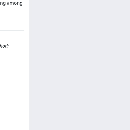
oning among
thod;