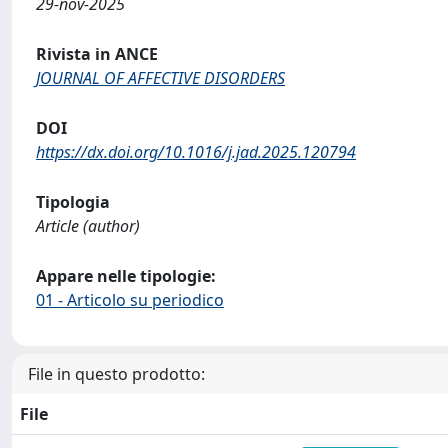
29-nov-2025
Rivista in ANCE
JOURNAL OF AFFECTIVE DISORDERS
DOI
https://dx.doi.org/10.1016/j.jad.2025.120794
Tipologia
Article (author)
Appare nelle tipologie:
01 - Articolo su periodico
File in questo prodotto:
File