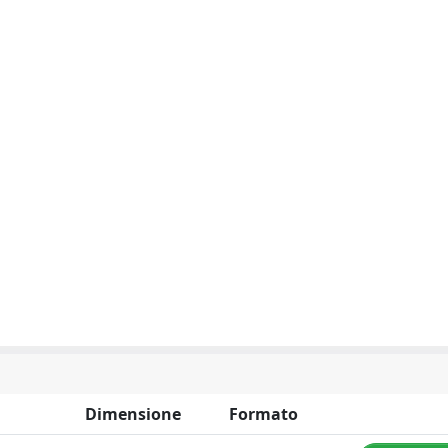
Dimensione
Formato