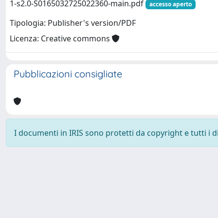
1-s2.0-S0165032725022360-main.pdf
accesso aperto
Tipologia: Publisher's version/PDF
Licenza: Creative commons
Pubblicazioni consigliate
I documenti in IRIS sono protetti da copyright e tutti i di