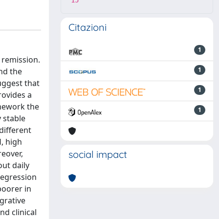
15
Citazioni
1
 remission.
1
nd the
uggest that
1
rovides a
mework the
1
 stable
different
, high
eover,
social impact
ut daily
 regression
poorer in
grative
d clinical