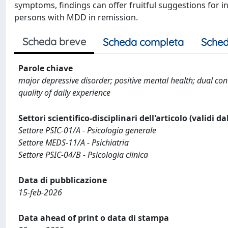
symptoms, findings can offer fruitful suggestions for 
persons with MDD in remission.
Scheda breve
Scheda completa
Sched
Parole chiave
major depressive disorder; positive mental health; dual c
quality of daily experience
Settori scientifico-disciplinari dell'articolo (validi d
Settore PSIC-01/A - Psicologia generale
Settore MEDS-11/A - Psichiatria
Settore PSIC-04/B - Psicologia clinica
Data di pubblicazione
15-feb-2026
Data ahead of print o data di stampa