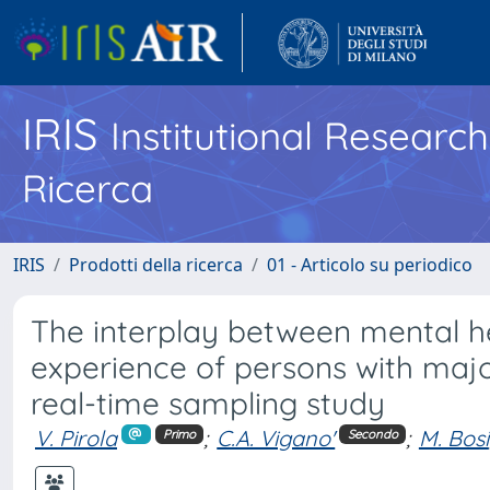
IRIS
Institutional Researc
Ricerca
IRIS
Prodotti della ricerca
01 - Articolo su periodico
The interplay between mental hea
experience of persons with major
real-time sampling study
V. Pirola
;
C.A. Vigano'
;
M. Bosi
Primo
Secondo