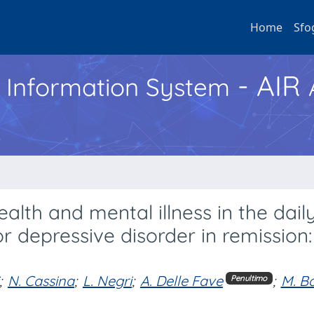
Home
Sfo
- AIR
h Information System
lth and mental illness in the dail
 depressive disorder in remission:
;
N. Cassina
;
L. Negri
;
A. Delle Fave
;
M. Ba
Penultimo