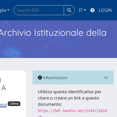
glia
IT
LOGIN
Archivio Istituzionale della
y
Informazioni
 A
Utilizza questo identificativo per
citare o creare un link a questo
ssi
documento:
Ultimo
https://hdl.handle.net/2434/12018