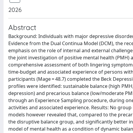
2026
Abstract
Background: Individuals with major depressive disorde
Evidence from the Dual Continua Model (DCM), the rece
emphasis on the role of internal and external challeng
the joint investigation of positive mental health (PMH
comprehensive assessment of both lingering symptomat
time-budget and associated experience of persons with 
participants (Mage = 48.7) completed the Beck Depressi
profiles were identified: sustainable balance (high PM
depression) and precarious balance (low/moderate PM
through an Experience Sampling procedure, during one 
activities and associated experience. Results: No group d
models however revealed that, compared to the precario
the disruptive balance group, and significantly better i
model of mental health as a condition of dynamic balanc