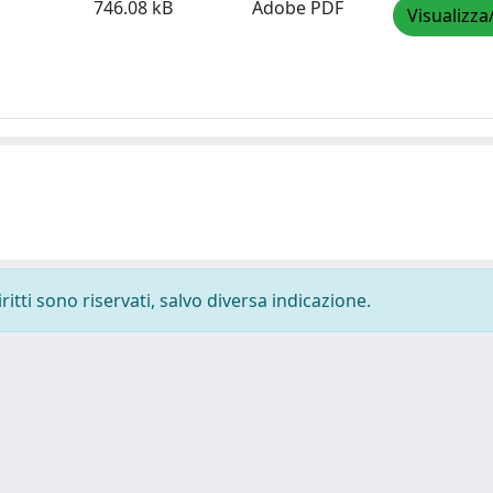
746.08 kB
Adobe PDF
Visualizza
ritti sono riservati, salvo diversa indicazione.