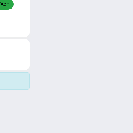
/Apri