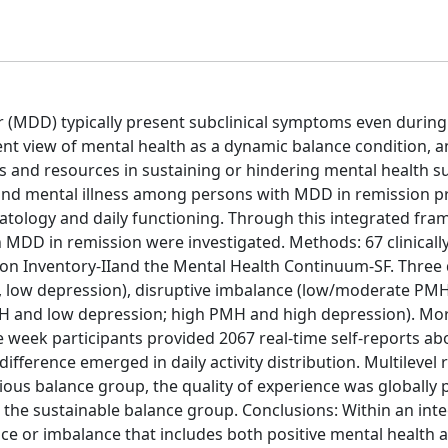
r (MDD) typically present subclinical symptoms even during
nt view of mental health as a dynamic balance condition, a
es and resources in sustaining or hindering mental health s
) and mental illness among persons with MDD in remission p
ology and daily functioning. Through this integrated fra
MDD in remission were investigated. Methods: 67 clinically
on Inventory-IIand the Mental Health Continuum-SF. Three 
H, low depression), disruptive imbalance (low/moderate PMH
H and low depression; high PMH and high depression). Mor
week participants provided 2067 real-time self-reports abo
ifference emerged in daily activity distribution. Multilevel
us balance group, the quality of experience was globally 
n the sustainable balance group. Conclusions: Within an inte
e or imbalance that includes both positive mental health an