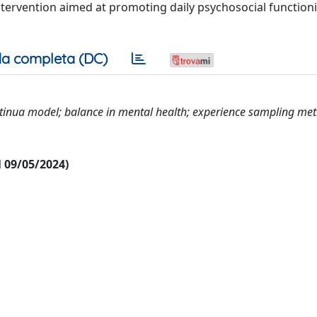
intervention aimed at promoting daily psychosocial functi
a completa (DC)
ontinua model; balance in mental health; experience sampling me
al 09/05/2024)