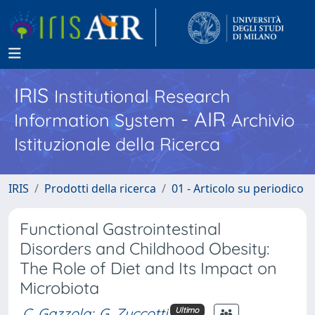
IRIS
Institutional Research
- AIR
Information System
Archivio
Istituzionale della Ricerca
IRIS
Prodotti della ricerca
01 - Articolo su periodico
Functional Gastrointestinal
Disorders and Childhood Obesity:
The Role of Diet and Its Impact on
Microbiota
C. Gazzola
;
G. Zuccotti
Ultimo