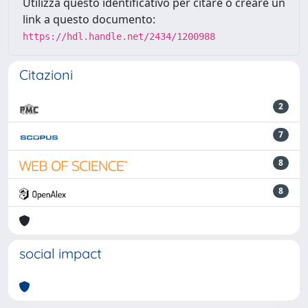
Utilizza questo identificativo per citare o creare un
link a questo documento:
https://hdl.handle.net/2434/1200988
Citazioni
2
7
8
8
social impact