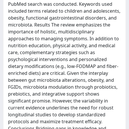
PubMed search was conducted. Keywords used
included terms related to children and adolescents,
obesity, functional gastrointestinal disorders, and
microbiota. Results The review emphasizes the
importance of holistic, multidisciplinary
approaches to managing symptoms. In addition to
nutrition education, physical activity, and medical
care, complementary strategies such as
psychological interventions and personalized
dietary modifications (e.g., low-FODMAP and fiber-
enriched diets) are critical. Given the interplay
between gut microbiota alterations, obesity, and
FGIDs, microbiota modulation through probiotics,
prebiotics, and integrative support shows
significant promise. However, the variability in
current evidence underlines the need for robust
longitudinal studies to develop standardized
protocols and maximize treatment efficacy.
Conclusions Bridging gaps in knowledge and