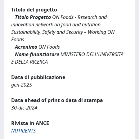
Titolo del progetto
Titolo Progetto
ON Foods - Research and
innovation network on food and nutrition
Sustainability, Safety and Security – Working ON
Foods
Acronimo
ON Foods
Nome finanziatore
MINISTERO DELL'UNIVERSITA'
E DELLA RICERCA
Data di pubblicazione
gen-2025
Data ahead of print o data di stampa
30-dic-2024
Rivista in ANCE
NUTRIENTS