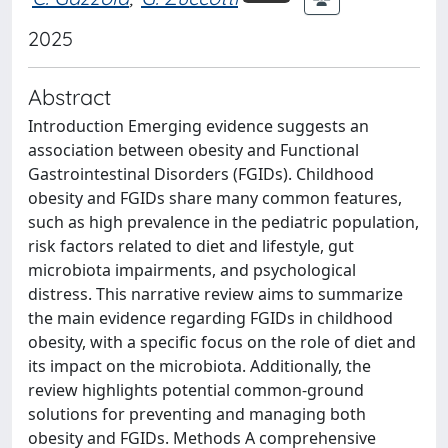
2025
Abstract
Introduction Emerging evidence suggests an
association between obesity and Functional
Gastrointestinal Disorders (FGIDs). Childhood
obesity and FGIDs share many common features,
such as high prevalence in the pediatric population,
risk factors related to diet and lifestyle, gut
microbiota impairments, and psychological
distress. This narrative review aims to summarize
the main evidence regarding FGIDs in childhood
obesity, with a specific focus on the role of diet and
its impact on the microbiota. Additionally, the
review highlights potential common-ground
solutions for preventing and managing both
obesity and FGIDs. Methods A comprehensive