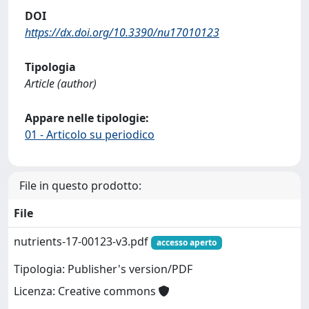
DOI
https://dx.doi.org/10.3390/nu17010123
Tipologia
Article (author)
Appare nelle tipologie:
01 - Articolo su periodico
File in questo prodotto:
File
nutrients-17-00123-v3.pdf
accesso aperto
Tipologia: Publisher's version/PDF
Licenza: Creative commons