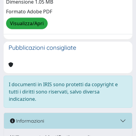
Dimensione 1.05 MB
Formato Adobe PDF
Visualizza/Apri
Pubblicazioni consigliate
I documenti in IRIS sono protetti da copyright e
tutti i diritti sono riservati, salvo diversa
indicazione.
Informazioni