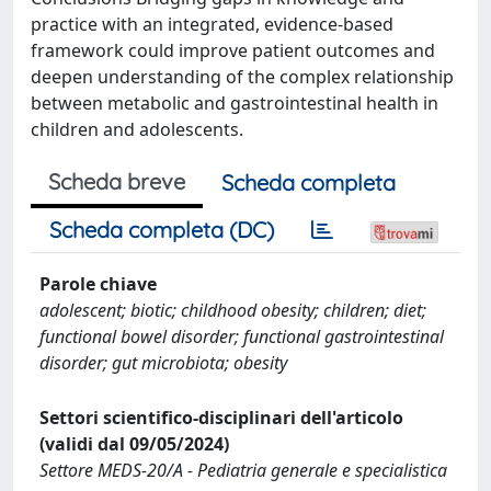
practice with an integrated, evidence-based
framework could improve patient outcomes and
deepen understanding of the complex relationship
between metabolic and gastrointestinal health in
children and adolescents.
Scheda breve
Scheda completa
Scheda completa (DC)
Parole chiave
adolescent; biotic; childhood obesity; children; diet;
functional bowel disorder; functional gastrointestinal
disorder; gut microbiota; obesity
Settori scientifico-disciplinari dell'articolo
(validi dal 09/05/2024)
Settore MEDS-20/A - Pediatria generale e specialistica