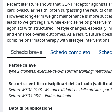
Recent literature shows that GLP-1 receptor agonists ar
cardiovascular health, often surpassing the results of li
However, long-term weight maintenance is more success
leads to weight regain, while exercise helps preserve 
agonists with structured lifestyle changes, especially i
and enhance overall outcomes. As a result, future obesi
combine pharmacotherapy with lifestyle interventions, 
Scheda breve
Scheda completa
Sched
Parole chiave
type 2 diabetes; exercise-as-a-medicine; training; metaboli
Settori scientifico-disciplinari dell'articolo (validi d
Settore MEDF-01/B - Metodi e didattiche delle attività sport
Settore MEDS-08/A - Endocrinologia
Data di pubblicazione