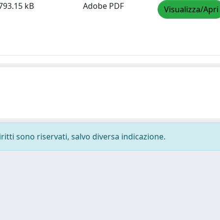
793.15 kB
Adobe PDF
Visualizza/Apri
ritti sono riservati, salvo diversa indicazione.