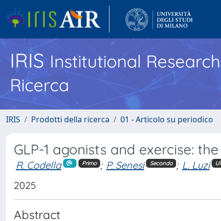
IRIS
Institutional Researc
Ricerca
IRIS
Prodotti della ricerca
01 - Articolo su periodico
GLP-1 agonists and exercise: the f
R. Codella
;
P. Senesi
;
L. Luzi
Primo
Secondo
Ul
2025
Abstract