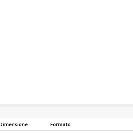
Dimensione
Formato