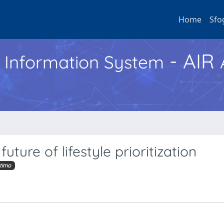
Home
Sfo
- AIR
h Information System
uture of lifestyle prioritization
timo