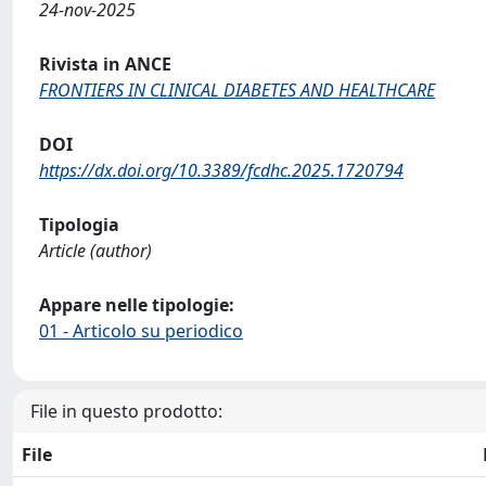
24-nov-2025
Rivista in ANCE
FRONTIERS IN CLINICAL DIABETES AND HEALTHCARE
DOI
https://dx.doi.org/10.3389/fcdhc.2025.1720794
Tipologia
Article (author)
Appare nelle tipologie:
01 - Articolo su periodico
File in questo prodotto:
File