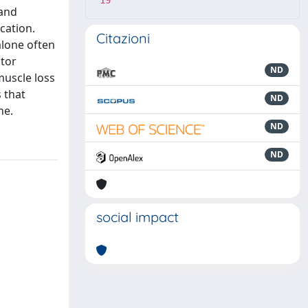
19
 and
cation.
Citazioni
alone often
ptor
ND
muscle loss
 that
ND
ne.
ND
ND
social impact