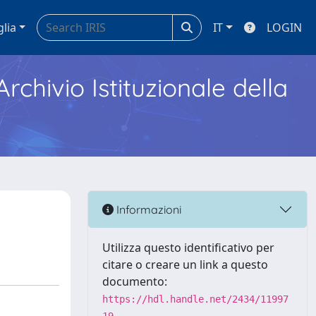
glia
IT
LOGIN
Archivio Istituzionale della
Informazioni
Utilizza questo identificativo per
citare o creare un link a questo
documento:
https://hdl.handle.net/2434/11997