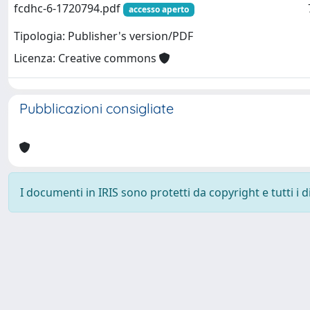
fcdhc-6-1720794.pdf
accesso aperto
Tipologia: Publisher's version/PDF
Licenza: Creative commons
Pubblicazioni consigliate
I documenti in IRIS sono protetti da copyright e tutti i di