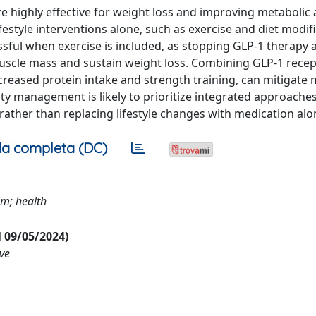
e highly effective for weight loss and improving metabolic
festyle interventions alone, such as exercise and diet modifi
ful when exercise is included, as stopping GLP-1 therapy 
muscle mass and sustain weight loss. Combining GLP-1 rece
ncreased protein intake and strength training, can mitigate 
ty management is likely to prioritize integrated approaches
rather than replacing lifestyle changes with medication alo
a completa (DC)
sm; health
al 09/05/2024)
ive