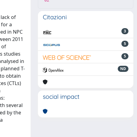
02
Citazioni
lack of
for a
sed in NPC
3
tween 2011
5
 of
s studies
5
analysed in
 planned T-
ND
 to obtain
es (CTLs)
h
social impact
s:
th several
yed by the
 a