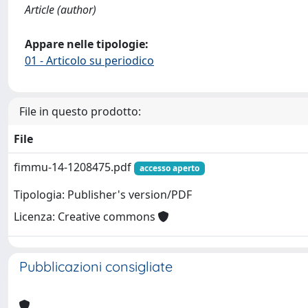
Article (author)
Appare nelle tipologie:
01 - Articolo su periodico
File in questo prodotto:
File
fimmu-14-1208475.pdf
accesso aperto
Tipologia: Publisher's version/PDF
Licenza: Creative commons
Pubblicazioni consigliate