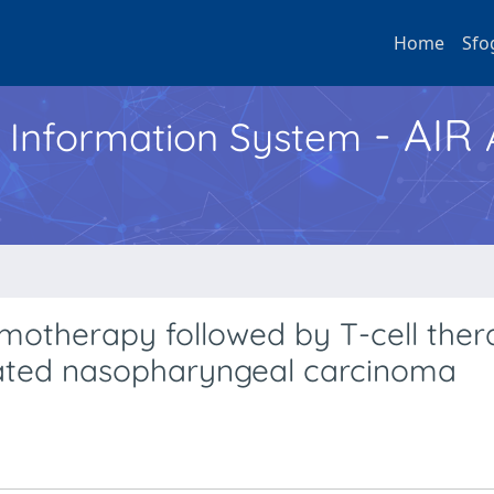
Home
Sfo
- AIR
h Information System
motherapy followed by T-cell ther
lated nasopharyngeal carcinoma