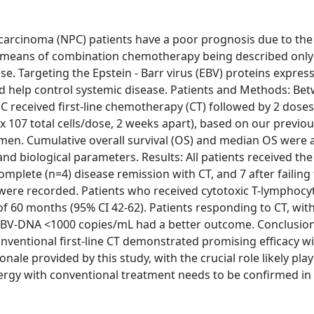
arcinoma (NPC) patients have a poor prognosis due to the 
y means of combination chemotherapy being described only 
se. Targeting the Epstein - Barr virus (EBV) proteins expres
uld help control systemic disease. Patients and Methods: Be
C received first-line chemotherapy (CT) followed by 2 doses
x 107 total cells/dose, 2 weeks apart), based on our previou
egimen. Cumulative overall survival (OS) and median OS were 
and biological parameters. Results: All patients received the
complete (n=4) disease remission with CT, and 7 after failing
ere recorded. Patients who received cytotoxic T-lymphocyt
f 60 months (95% CI 42-62). Patients responding to CT, wit
a EBV-DNA <1000 copies/mL had a better outcome. Conclusion
nventional first-line CT demonstrated promising efficacy wi
onale provided by this study, with the crucial role likely pla
ergy with conventional treatment needs to be confirmed in