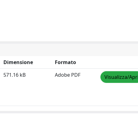
Dimensione
Formato
571.16 kB
Adobe PDF
Visualizza/Apr