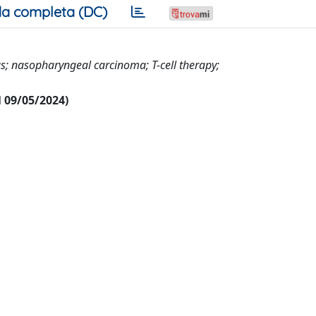
a completa (DC)
us; nasopharyngeal carcinoma; T-cell therapy;
al 09/05/2024)