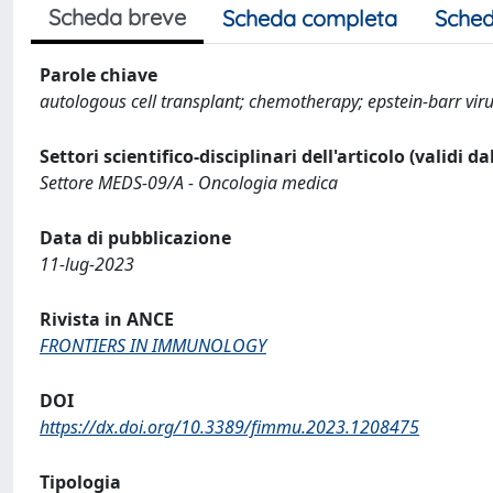
Scheda breve
Scheda completa
Sched
Parole chiave
autologous cell transplant; chemotherapy; epstein-barr vir
Settori scientifico-disciplinari dell'articolo (validi d
Settore MEDS-09/A - Oncologia medica
Data di pubblicazione
11-lug-2023
Rivista in ANCE
FRONTIERS IN IMMUNOLOGY
DOI
https://dx.doi.org/10.3389/fimmu.2023.1208475
Tipologia