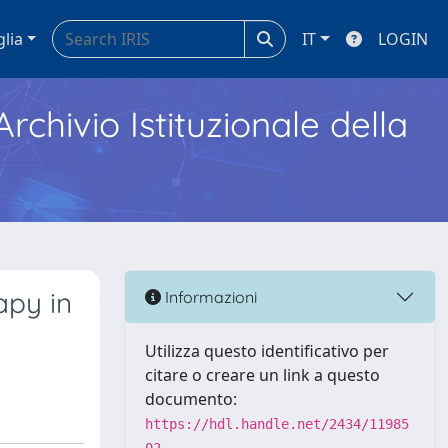
glia
IT
LOGIN
Archivio Istituzionale della
apy in
Informazioni
Utilizza questo identificativo per
citare o creare un link a questo
documento:
https://hdl.handle.net/2434/11985