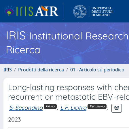
IRIS
Institutional Researc
Ricerca
IRIS
Prodotti della ricerca
01 - Articolo su periodico
Long-lasting responses with che
recurrent or metastatic EBV-re
S. Secondino
;
L.F. Licitra
;
Primo
Penultimo
2023