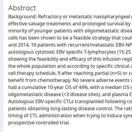
Abstract
Background: Refractory or metastatic nasopharyngeal c
effective salvage treatments and prolonged survival b
minority of younger patients with oligometastatic disea
cells has been shown to be a feasible strategy that co
and 2014, 16 patients with recurrent/metastatic EBV-NP
autologous cytotoxic EBV specific T-lymphocytes (15-25 
showing the feasibility and efficacy of this infusion r
the whole population and according to specific clinical 
cell therapy schedule, 9 after reaching partial (n=5) or 
benefit from chemotherapy. No severe adverse events w
had a cumulative 10-year OS of 44%, with a median OS o
oligometastatic disease (<3 disease sites), and plasm
Autologous EBV-specific CTLs transplanted following co
patients obtaining long-lasting disease control. The rati
timing of CTL administration when trying to induce syn
prospective controlled trial.