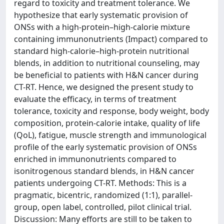
regard to toxicity and treatment tolerance. We
hypothesize that early systematic provision of
ONSs with a high-protein–high-calorie mixture
containing immunonutrients (Impact) compared to
standard high-calorie–high-protein nutritional
blends, in addition to nutritional counseling, may
be beneficial to patients with H&N cancer during
CT-RT. Hence, we designed the present study to
evaluate the efficacy, in terms of treatment
tolerance, toxicity and response, body weight, body
composition, protein-calorie intake, quality of life
(QoL), fatigue, muscle strength and immunological
profile of the early systematic provision of ONSs
enriched in immunonutrients compared to
isonitrogenous standard blends, in H&N cancer
patients undergoing CT-RT. Methods: This is a
pragmatic, bicentric, randomized (1:1), parallel-
group, open label, controlled, pilot clinical trial.
Discussion: Many efforts are still to be taken to