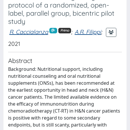
protocol of a randomized, open-
label, parallel group, bicentric pilot
study
R. Caccialanza
;
A.R. Filippi
;
Primo
2021
Abstract
Background: Nutritional support, including
nutritional counseling and oral nutritional
supplements (ONSs), has been recommended at
the earliest opportunity in head and neck (H&N)
cancer patients. The limited available evidence on
the efficacy of immunonutrition during
chemoradiotherapy (CT-RT) in H&N cancer patients
is positive with regard to some secondary
endpoints, but is still scanty, particularly with