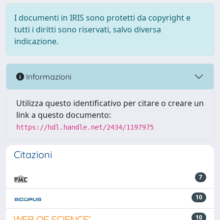
I documenti in IRIS sono protetti da copyright e
tutti i diritti sono riservati, salvo diversa
indicazione.
Informazioni
Utilizza questo identificativo per citare o creare un
link a questo documento:
https://hdl.handle.net/2434/1197975
Citazioni
7
10
10