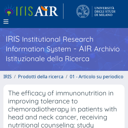
IRIS
Institutional Research
- AIR
Information System
Archivio
Istituzionale della Ricerca
IRIS
Prodotti della ricerca
01 - Articolo su periodico
The efficacy of immunonutrition in
improving tolerance to
chemoradiotherapy in patients with
head and neck cancer, receiving
nutritional counseling: study