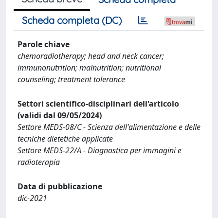
Scheda completa (DC)
Parole chiave
chemoradiotherapy; head and neck cancer;
immunonutrition; malnutrition; nutritional
counseling; treatment tolerance
Settori scientifico-disciplinari dell'articolo
(validi dal 09/05/2024)
Settore MEDS-08/C - Scienza dell'alimentazione e delle
tecniche dietetiche applicate
Settore MEDS-22/A - Diagnostica per immagini e
radioterapia
Data di pubblicazione
dic-2021