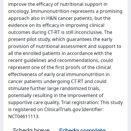
improve the efficacy of nutritional support in
oncology. Immunonutrition represents a promising
approach also in H&N cancer patients, but the
evidence on its efficacy in improving clinical
outcomes during CT-RT is still inconclusive. The
present pilot study, which guarantees the early
provision of nutritional assessment and support to
all the enrolled patients in accordance with the
recent guidelines and recommendations, could
represent one of the first proofs of the clinical
effectiveness of early oral immunonutrition in
cancer patients undergoing CT-RT and could
stimulate further large randomized trials,
potentially resulting in the improvement of
supportive care quality. Trial registration: This study
is registered on ClinicalTrials.gov Identifier:
NCT04611113.
Scheda breve
Scheda completa