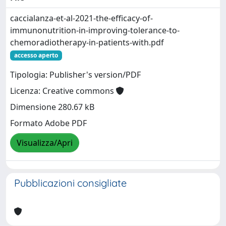
caccialanza-et-al-2021-the-efficacy-of-
immunonutrition-in-improving-tolerance-to-
chemoradiotherapy-in-patients-with.pdf
accesso aperto
Tipologia: Publisher's version/PDF
Licenza: Creative commons
Dimensione 280.67 kB
Formato Adobe PDF
Visualizza/Apri
Pubblicazioni consigliate