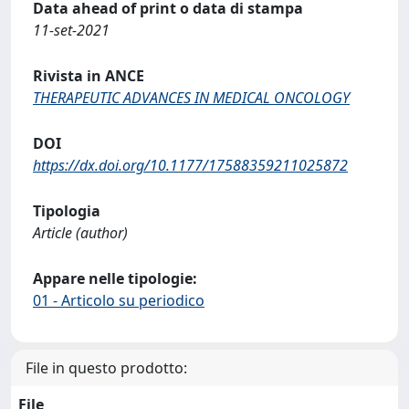
Data ahead of print o data di stampa
11-set-2021
Rivista in ANCE
THERAPEUTIC ADVANCES IN MEDICAL ONCOLOGY
DOI
https://dx.doi.org/10.1177/17588359211025872
Tipologia
Article (author)
Appare nelle tipologie:
01 - Articolo su periodico
File in questo prodotto:
File