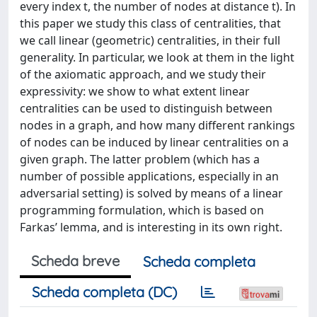
every index t, the number of nodes at distance t). In
this paper we study this class of centralities, that
we call linear (geometric) centralities, in their full
generality. In particular, we look at them in the light
of the axiomatic approach, and we study their
expressivity: we show to what extent linear
centralities can be used to distinguish between
nodes in a graph, and how many different rankings
of nodes can be induced by linear centralities on a
given graph. The latter problem (which has a
number of possible applications, especially in an
adversarial setting) is solved by means of a linear
programming formulation, which is based on
Farkas’ lemma, and is interesting in its own right.
Scheda breve
Scheda completa
Scheda completa (DC)