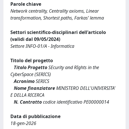
Parole chiave
Network centrality, Centrality axioms, Linear
transformation, Shortest paths, Farkas’ lemma
Settori scientifico-disciplinari dell'articolo
(validi dal 09/05/2024)
Settore INFO-01/A - Informatica
Titolo del progetto
Titolo Progetto
SEcurity and RIghts in the
CyberSpace (SERICS)
Acronimo
SERICS
Nome finanziatore
MINISTERO DELL'UNIVERSITA'
E DELLA RICERCA
N. Contratto
codice identificativo PE00000014
Data di pubblicazione
18-gen-2026