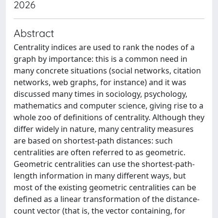
2026
Abstract
Centrality indices are used to rank the nodes of a
graph by importance: this is a common need in
many concrete situations (social networks, citation
networks, web graphs, for instance) and it was
discussed many times in sociology, psychology,
mathematics and computer science, giving rise to a
whole zoo of definitions of centrality. Although they
differ widely in nature, many centrality measures
are based on shortest-path distances: such
centralities are often referred to as geometric.
Geometric centralities can use the shortest-path-
length information in many different ways, but
most of the existing geometric centralities can be
defined as a linear transformation of the distance-
count vector (that is, the vector containing, for