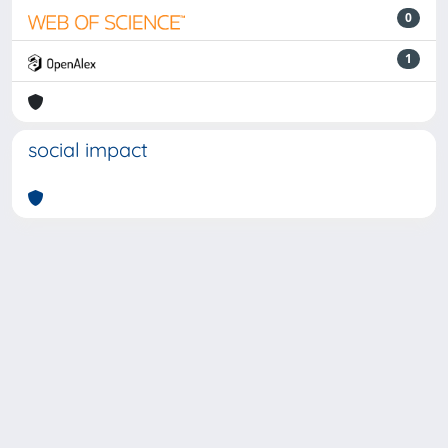
0
1
social impact
Powered by
IRIS
-
about IRIS
-