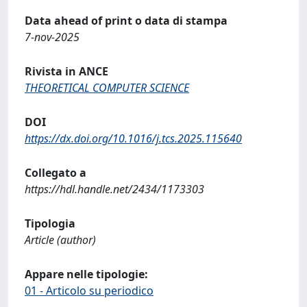
Data ahead of print o data di stampa
7-nov-2025
Rivista in ANCE
THEORETICAL COMPUTER SCIENCE
DOI
https://dx.doi.org/10.1016/j.tcs.2025.115640
Collegato a
https://hdl.handle.net/2434/1173303
Tipologia
Article (author)
Appare nelle tipologie:
01 - Articolo su periodico