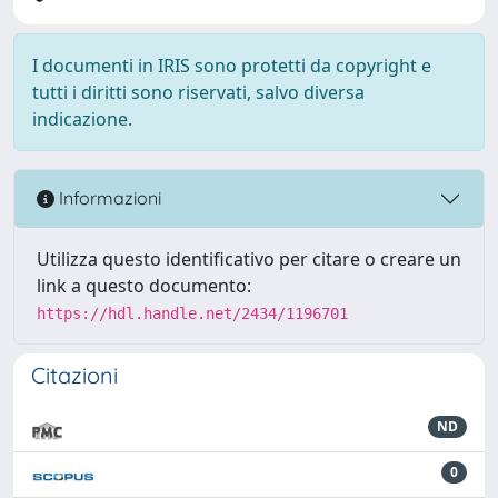
I documenti in IRIS sono protetti da copyright e
tutti i diritti sono riservati, salvo diversa
indicazione.
Informazioni
Utilizza questo identificativo per citare o creare un
link a questo documento:
https://hdl.handle.net/2434/1196701
Citazioni
ND
0