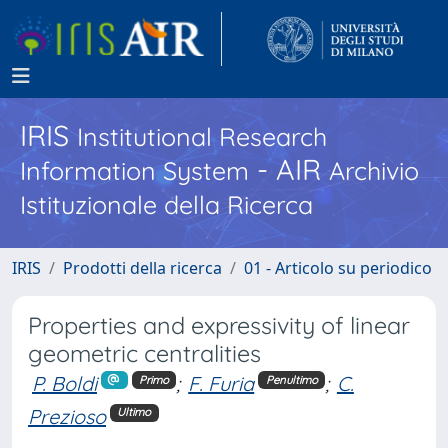
IRIS
Institutional Research
- AIR
Information System
Archivio
Istituzionale della Ricerca
IRIS
Prodotti della ricerca
01 - Articolo su periodico
Properties and expressivity of linear
geometric centralities
P. Boldi
;
F. Furia
;
C.
Primo
Penultimo
Prezioso
Ultimo