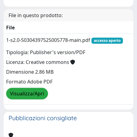
File in questo prodotto:
File
1-s2.0-S0304397525005778-main.pdf
accesso aperto
Tipologia: Publisher's version/PDF
Licenza: Creative commons
Dimensione 2.86 MB
Formato Adobe PDF
Visualizza/Apri
Pubblicazioni consigliate