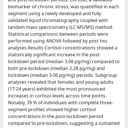
biomarker of chronic stress, was quantified in each
segment using a newly developed and fully
validated liquid chromatography coupled with
tandem mass spectrometry (LC-MS/MS) method.
Statistical comparisons between periods were
performed using ANOVA followed by post hoc
analyses.Results Cortisol concentrations showed a
statistically significant increase in the post-
lockdown period (median 3.68 pg/mg) compared to
both pre-lockdown (median 2.28 pg/mg) and
lockdown (median 3.06 pg/mg) periods. Subgroup
analyses revealed that females and young adults
(17-24 years) exhibited the most pronounced
increases in cortisol levels across time points.
Notably, 76 % of individuals with complete three-
segment profiles showed higher cortisol
concentrations in the post-lockdown period
compared to pre-lockdown, suggesting a sustained