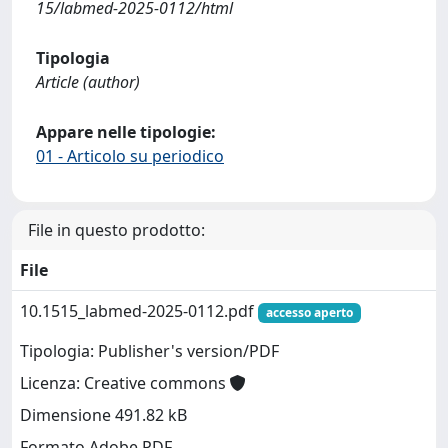
15/labmed-2025-0112/html
Tipologia
Article (author)
Appare nelle tipologie:
01 - Articolo su periodico
File in questo prodotto:
File
10.1515_labmed-2025-0112.pdf
accesso aperto
Tipologia: Publisher's version/PDF
Licenza: Creative commons
Dimensione 491.82 kB
Formato Adobe PDF