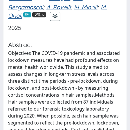
Bergamaschi
;
A. Ravelli
;
M. Minoli
;
M.
Orioli
Ultimo
2025
Abstract
Objectives The COVID-19 pandemic and associated
lockdown measures have had profound effects on
mental health worldwide. This study aimed to
assess changes in long-term stress levels across
three distinct time periods - pre-lockdown, during
lockdown, and post-lockdown - by measuring
cortisol concentrations in hair samples.Methods
Hair samples were collected from 87 individuals
referred to our forensic toxicology laboratory
during 2020. When possible, each hair sample was
segmented to reflect the pre-lockdown, lockdown,
and post-lockdown periods. Cortisol, a validated