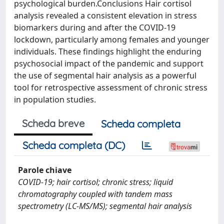
psychological burden.Conclusions Hair cortisol
analysis revealed a consistent elevation in stress
biomarkers during and after the COVID-19
lockdown, particularly among females and younger
individuals. These findings highlight the enduring
psychosocial impact of the pandemic and support
the use of segmental hair analysis as a powerful
tool for retrospective assessment of chronic stress
in population studies.
Scheda breve
Scheda completa
Scheda completa (DC)
Parole chiave
COVID-19; hair cortisol; chronic stress; liquid
chromatography coupled with tandem mass
spectrometry (LC-MS/MS); segmental hair analysis