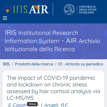
IRIS
Institutional Research
- AIR
Information System
Archivio
Istituzionale della Ricerca
IRIS
Prodotti della ricerca
01 - Articolo su periodico
The impact of COVID-19 pandemic
and lockdown on chronic stress
assessed by hair cortisol analysis via
LC-MS/MS
S. Casati
;
I. Angeli
;
R.F.
Primo