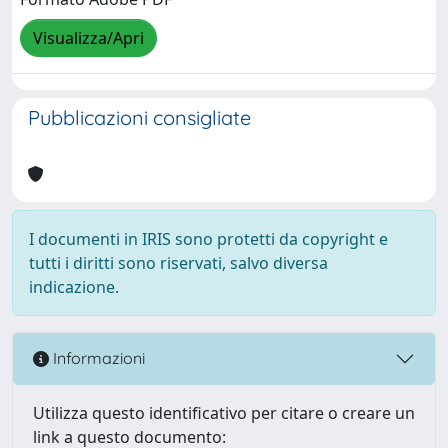
Visualizza/Apri
Pubblicazioni consigliate
I documenti in IRIS sono protetti da copyright e
tutti i diritti sono riservati, salvo diversa
indicazione.
Informazioni
Utilizza questo identificativo per citare o creare un
link a questo documento: