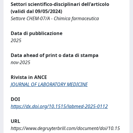
Settori scientifico-disciplinari dell'articolo
(validi dal 09/05/2024)
Settore CHEM-07/A - Chimica farmaceutica
Data di pubblicazione
2025
Data ahead of print o data di stampa
nov-2025
Rivista in ANCE
JOURNAL OF LABORATORY MEDICINE
DOI
https://dx.doi.org/10.1515/labmed-2025-0112
URL
https://www.degruyterbrill.com/document/doi/10.15