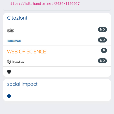
https://hdl.handle.net/2434/1195057
Citazioni
ND
ND
0
ND
social impact