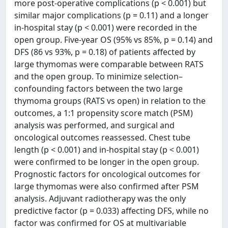
more post-operative complications (p < 0.001) but
similar major complications (p = 0.11) and a longer
in-hospital stay (p < 0.001) were recorded in the
open group. Five-year OS (95% vs 85%, p = 0.14) and
DFS (86 vs 93%, p = 0.18) of patients affected by
large thymomas were comparable between RATS
and the open group. To minimize selection–
confounding factors between the two large
thymoma groups (RATS vs open) in relation to the
outcomes, a 1:1 propensity score match (PSM)
analysis was performed, and surgical and
oncological outcomes reassessed. Chest tube
length (p < 0.001) and in-hospital stay (p < 0.001)
were confirmed to be longer in the open group.
Prognostic factors for oncological outcomes for
large thymomas were also confirmed after PSM
analysis. Adjuvant radiotherapy was the only
predictive factor (p = 0.033) affecting DFS, while no
factor was confirmed for OS at multivariable