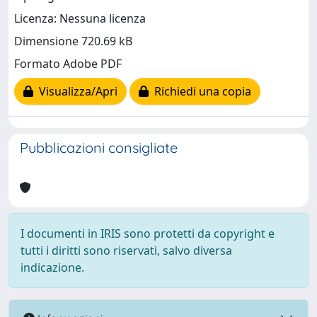
Licenza: Nessuna licenza
Dimensione 720.69 kB
Formato Adobe PDF
Visualizza/Apri
Richiedi una copia
Pubblicazioni consigliate
I documenti in IRIS sono protetti da copyright e
tutti i diritti sono riservati, salvo diversa
indicazione.