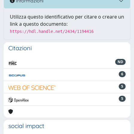
Informazioni
Utilizza questo identificativo per citare o creare un
link a questo documento:
https://hdl.handle.net/2434/1194416
Citazioni
ND
6
5
5
social impact