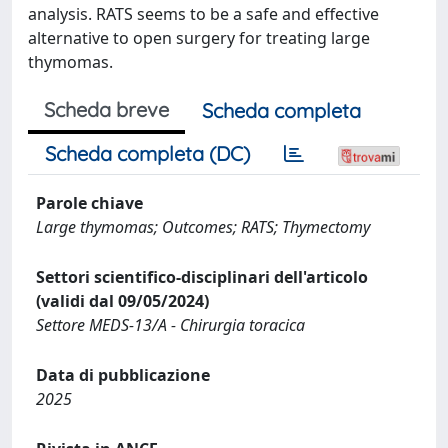
analysis. RATS seems to be a safe and effective
alternative to open surgery for treating large
thymomas.
Scheda breve
Scheda completa
Scheda completa (DC)
Parole chiave
Large thymomas; Outcomes; RATS; Thymectomy
Settori scientifico-disciplinari dell'articolo
(validi dal 09/05/2024)
Settore MEDS-13/A - Chirurgia toracica
Data di pubblicazione
2025