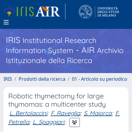
IRIS
Institutional Research
- AIR
Information System
Archivio
Istituzionale della Ricerca
IRIS
Prodotti della ricerca
01 - Articolo su periodico
Robotic thymectomy for large
thymomas: a multicenter study
L. Bertolaccini
;
F. Raveglia
;
S. Maiorca
;
F.
Petrella
;
L. Spaggiari
;