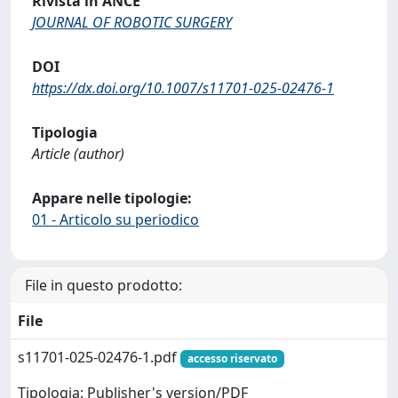
Rivista in ANCE
JOURNAL OF ROBOTIC SURGERY
DOI
https://dx.doi.org/10.1007/s11701-025-02476-1
Tipologia
Article (author)
Appare nelle tipologie:
01 - Articolo su periodico
File in questo prodotto:
File
s11701-025-02476-1.pdf
accesso riservato
Tipologia: Publisher's version/PDF