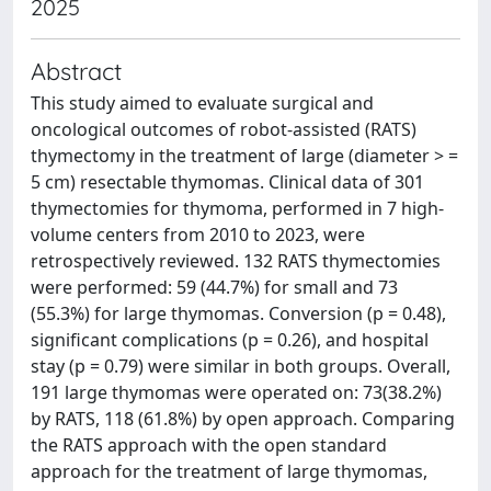
2025
Abstract
This study aimed to evaluate surgical and
oncological outcomes of robot-assisted (RATS)
thymectomy in the treatment of large (diameter > =
5 cm) resectable thymomas. Clinical data of 301
thymectomies for thymoma, performed in 7 high-
volume centers from 2010 to 2023, were
retrospectively reviewed. 132 RATS thymectomies
were performed: 59 (44.7%) for small and 73
(55.3%) for large thymomas. Conversion (p = 0.48),
significant complications (p = 0.26), and hospital
stay (p = 0.79) were similar in both groups. Overall,
191 large thymomas were operated on: 73(38.2%)
by RATS, 118 (61.8%) by open approach. Comparing
the RATS approach with the open standard
approach for the treatment of large thymomas,