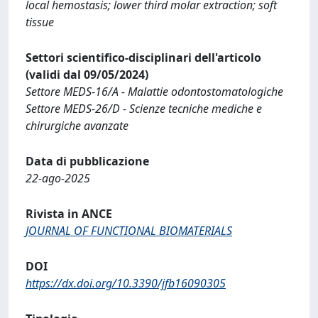
local hemostasis; lower third molar extraction; soft
tissue
Settori scientifico-disciplinari dell'articolo
(validi dal 09/05/2024)
Settore MEDS-16/A - Malattie odontostomatologiche
Settore MEDS-26/D - Scienze tecniche mediche e
chirurgiche avanzate
Data di pubblicazione
22-ago-2025
Rivista in ANCE
JOURNAL OF FUNCTIONAL BIOMATERIALS
DOI
https://dx.doi.org/10.3390/jfb16090305