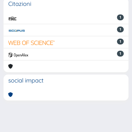
Citazioni
1
1
1
1
social impact