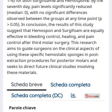
1–6) for both Surgifoam® and Hemospon®. By the
seventh day, pain levels significantly reduced
(median: 0), with no significant differences
observed between the groups at any time point (p
> 0.05). In conclusion, the results of this study
suggest that Hemospon and Surgifoam are equally
effective in bleeding control, healing, and pain
control after third molar surgery. This research
aims to guide surgeons on the clinical aspects of
using these specific hemostatic sponges in post-
extraction procedures for posterior molars and
seeks to direct future clinical studies involving
these materials.
Scheda breve
Scheda completa
Scheda completa (DC)
Parole chiave