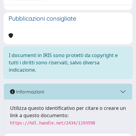
Pubblicazioni consigliate
I documenti in IRIS sono protetti da copyright e
tutti i diritti sono riservati, salvo diversa
indicazione.
Informazioni
Utilizza questo identificativo per citare o creare un
link a questo documento:
https://hdl.handle.net/2434/1193598