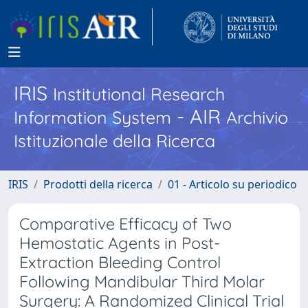
IRIS
Institutional Research
- AIR
Information System
Archivio
Istituzionale della Ricerca
IRIS
Prodotti della ricerca
01 - Articolo su periodico
Comparative Efficacy of Two
Hemostatic Agents in Post-
Extraction Bleeding Control
Following Mandibular Third Molar
Surgery: A Randomized Clinical Trial