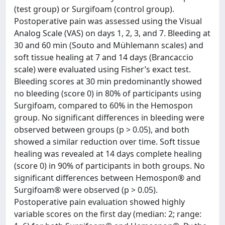
(test group) or Surgifoam (control group).
Postoperative pain was assessed using the Visual
Analog Scale (VAS) on days 1, 2, 3, and 7. Bleeding at
30 and 60 min (Souto and Mühlemann scales) and
soft tissue healing at 7 and 14 days (Brancaccio
scale) were evaluated using Fisher’s exact test.
Bleeding scores at 30 min predominantly showed
no bleeding (score 0) in 80% of participants using
Surgifoam, compared to 60% in the Hemospon
group. No significant differences in bleeding were
observed between groups (p > 0.05), and both
showed a similar reduction over time. Soft tissue
healing was revealed at 14 days complete healing
(score 0) in 90% of participants in both groups. No
significant differences between Hemospon® and
Surgifoam® were observed (p > 0.05).
Postoperative pain evaluation showed highly
variable scores on the first day (median: 2; range: