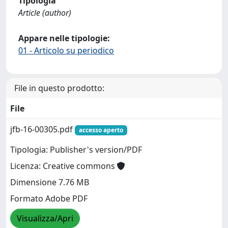
Tipologia
Article (author)
Appare nelle tipologie:
01 - Articolo su periodico
File in questo prodotto:
File
jfb-16-00305.pdf
accesso aperto
Tipologia: Publisher's version/PDF
Licenza: Creative commons
Dimensione 7.76 MB
Formato Adobe PDF
Visualizza/Apri