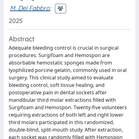
M. Del Fabbro
;
2025
Abstract
Adequate bleeding control is crucial in surgical
procedures. Surgifoam and Hemospon are
absorbable hemostatic sponges made from
lyophilized porcine gelatin, commonly used in oral
surgery. This clinical study aimed to evaluate
bleeding control, soft tissue healing, and
postoperative pain in dental sockets after
mandibular third molar extractions filled with
Surgifoam and Hemospon. Twenty-five volunteers
requiring extractions of both left and right lower
third molars participated in this randomized,
double-blind, split-mouth study. After extraction,
each socket was randomly filled with Hemospon