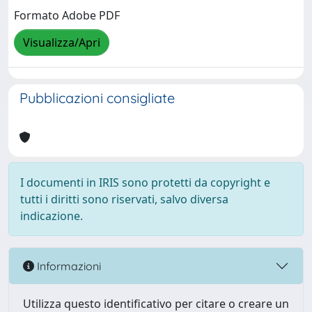
Formato Adobe PDF
Visualizza/Apri
Pubblicazioni consigliate
I documenti in IRIS sono protetti da copyright e
tutti i diritti sono riservati, salvo diversa
indicazione.
Informazioni
Utilizza questo identificativo per citare o creare un