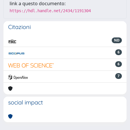
link a questo documento:
https://hdl.handle.net/2434/1191304
Citazioni
ND
6
6
7
social impact