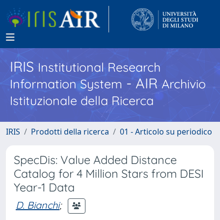
IRIS
Institutional Research
- AIR
Information System
Archivio
Istituzionale della Ricerca
IRIS
Prodotti della ricerca
01 - Articolo su periodico
SpecDis: Value Added Distance
Catalog for 4 Million Stars from DESI
Year-1 Data
D. Bianchi
;