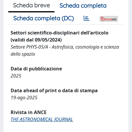
Scheda breve
Scheda completa
Scheda completa (DC)
Settori scientifico-disciplinari dell'articolo
(validi dal 09/05/2024)
Settore PHYS-05/A - Astrofisica, cosmologia e scienza
dello spazio
Data di pubblicazione
2025
Data ahead of print o data di stampa
19-ago-2025
Rivista in ANCE
THE ASTRONOMICAL JOURNAL