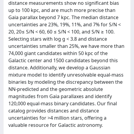
distance measurements show no significant bias
up to 100 kpc, and are much more precise than
Gaia parallax beyond 7 kpc. The median distance
uncertainties are 23%, 19%, 11%, and 7% for S/N <
20, 20≤ S/N < 60, 60 ≤ S/N < 100, and S/N ≥ 100.
Selecting stars with log g < 3.8 and distance
uncertainties smaller than 25%, we have more than
74,000 giant candidates within 50 kpc of the
Galactic center and 1500 candidates beyond this
distance. Additionally, we develop a Gaussian
mixture model to identify unresolvable equal-mass
binaries by modeling the discrepancy between the
NN-predicted and the geometric absolute
magnitudes from Gaia parallaxes and identify
120,000 equal-mass binary candidates. Our final
catalog provides distances and distance
uncertainties for >4 million stars, offering a
valuable resource for Galactic astronomy.