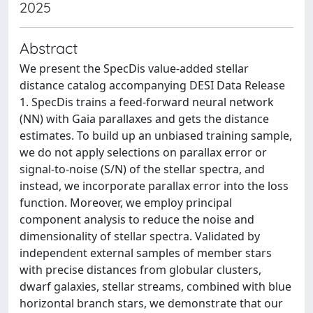
2025
Abstract
We present the SpecDis value-added stellar
distance catalog accompanying DESI Data Release
1. SpecDis trains a feed-forward neural network
(NN) with Gaia parallaxes and gets the distance
estimates. To build up an unbiased training sample,
we do not apply selections on parallax error or
signal-to-noise (S/N) of the stellar spectra, and
instead, we incorporate parallax error into the loss
function. Moreover, we employ principal
component analysis to reduce the noise and
dimensionality of stellar spectra. Validated by
independent external samples of member stars
with precise distances from globular clusters,
dwarf galaxies, stellar streams, combined with blue
horizontal branch stars, we demonstrate that our