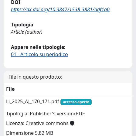
DOI
https://dx.doi.org/10.3847/1538-3881/adf1a0
Tipologia
Article (author)
Appare nelle tipologie:
01 - Articolo su periodico
File in questo prodotto:
File
Li_2025_AJ_170_171.pdf
accesso aperto
Tipologia: Publisher's version/PDF
Licenza: Creative commons
Dimensione 5.82 MB