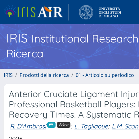
IRIS
Institutional Researc
Ricerca
IRIS
Prodotti della ricerca
01 - Articolo su periodico
Anterior Cruciate Ligament Injur
Professional Basketball Players:
Recovery Times. A Systematic 
R. D'Ambrosi
;
L. Tagliabue
;
L.M. Scon
Primo
2025