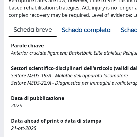
Re-rupture rates are low; however, time to RTP has increa
based rehabilitation strategies. ACL injury is no longer
complex recovery may be required. Level of evidence:
Scheda breve
Scheda completa
Sched
Parole chiave
Anterior cruciate ligament; Basketball; Elite athletes; Reinju
Settori scientifico-disciplinari dell'articolo (validi d
Settore MEDS-19/A - Malattie dell'apparato locomotore
Settore MEDS-22/A - Diagnostica per immagini e radiotera
Data di pubblicazione
2025
Data ahead of print o data di stampa
21-ott-2025