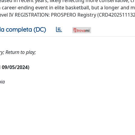
sed in recent years, likely reflecting more conservative, cri
 a career-ending event in elite basketball, but a longer and 
 Level IV REGISTRATION: PROSPERO Registry (CRD4202511132
a completa (DC)
ry; Return to play;
al 09/05/2024)
pia