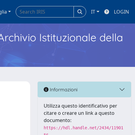
glia
IT
LOGIN
Archivio Istituzionale della
Informazioni
Utilizza questo identificativo per
citare o creare un link a questo
documento:
https://hdl.handle.net/2434/11901