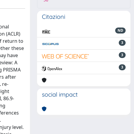
56
Citazioni
onal
ND
ion (ACLR)
f return to
3
ether these
may have
3
eview: A
3
ng PRISMA
rs after
 re-
ight
social impact
, 86.9-
ing
fferences
.
jury level.