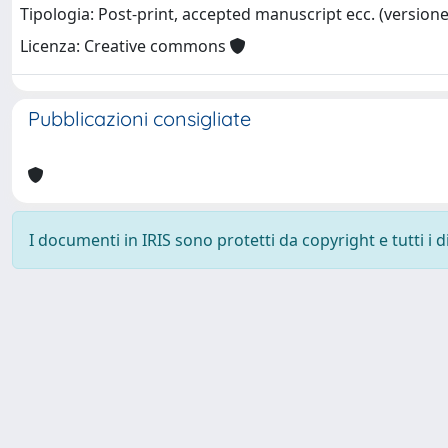
Tipologia: Post-print, accepted manuscript ecc. (versione 
Licenza: Creative commons
Pubblicazioni consigliate
I documenti in IRIS sono protetti da copyright e tutti i di
Powered by
IRIS
-
about IRIS
-
Utilizzo dei cookie