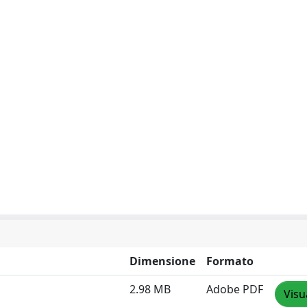
Dimensione
Formato
2.98 MB
Adobe PDF
Visu