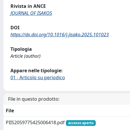
Rivista in ANCE
JOURNAL OF ISAKOS
DOI
https://dx.doi.org/10.1016/j.jisako.2025.101023
Tipologia
Article (author)
Appare nelle tipologie:
01 - Articolo su periodico
File in questo prodotto:
File
PIIS2059775425006418.pdf
accesso aperto