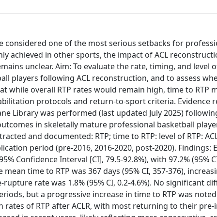
re considered one of the most serious setbacks for professi
nly achieved in other sports, the impact of ACL reconstruct
emains unclear. Aim: To evaluate the rate, timing, and level o
tball players following ACL reconstruction, and to assess wh
t while overall RTP rates would remain high, time to RTP 
bilitation protocols and return-to-sport criteria. Evidence r
e Library was performed (last updated July 2025) followi
outcomes in skeletally mature professional basketball playe
racted and documented: RTP; time to RTP: level of RTP: ACL
ation period (pre-2016, 2016-2020, post-2020). Findings: E
% Confidence Interval [CI], 79.5-92.8%), with 97.2% (95% CI
The mean time to RTP was 367 days (95% CI, 357-376), increas
re-rupture rate was 1.8% (95% CI, 0.2-4.6%). No significant di
eriods, but a progressive increase in time to RTP was noted
 rates of RTP after ACLR, with most returning to their pre-in