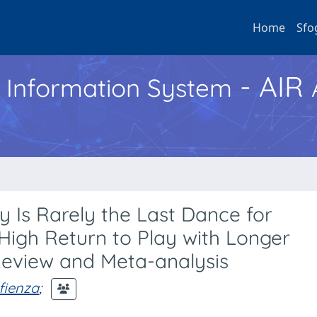
Home
Sfo
- AIR
h Information System
y Is Rarely the Last Dance for
 High Return to Play with Longer
Review and Meta-analysis
fienza
;