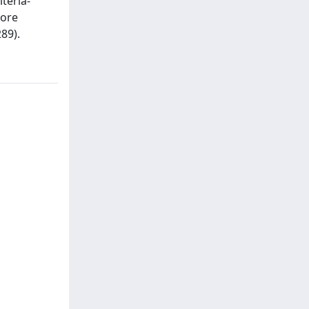
teria-
more
89).