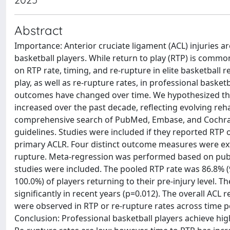
Abstract
Importance: Anterior cruciate ligament (ACL) injuries a
basketball players. While return to play (RTP) is commo
on RTP rate, timing, and re-rupture in elite basketball r
play, as well as re-rupture rates, in professional baske
outcomes have changed over time. We hypothesized tha
increased over the past decade, reflecting evolving reha
comprehensive search of PubMed, Embase, and Cochran
guidelines. Studies were included if they reported RTP 
primary ACLR. Four distinct outcome measures were ext
rupture. Meta-regression was performed based on public
studies were included. The pooled RTP rate was 86.8% (95
100.0%) of players returning to their pre-injury level. 
significantly in recent years (p=0.012). The overall ACL 
were observed in RTP or re-rupture rates across time p
Conclusion: Professional basketball players achieve high