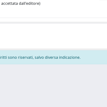
accettata dall'editore)
ritti sono riservati, salvo diversa indicazione.
-
Privacy