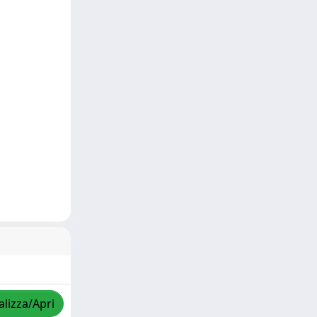
alizza/Apri