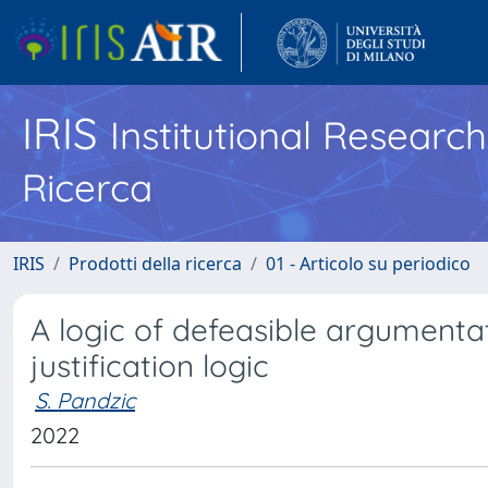
IRIS
Institutional Researc
Ricerca
IRIS
Prodotti della ricerca
01 - Articolo su periodico
A logic of defeasible argumenta
justification logic
S. Pandzic
2022