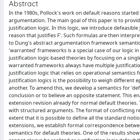
Abstract
In the 1980s, Pollock's work on default reasons started
argumentation. The main goal of this paper is to provi
justification logic. In this logic, we introduce defeasible 
reason that justifies F'. Such formulas are then interp
to Dung's abstract argumentation framework semantics
'warranted' frameworks is a special case of our logic 
justification logic-based theories by focusing on a sing
warranted frameworks always have multiple justification 
justification logic that relies on operational semantics 
justification logics is the possibility to weigh differen
another. To amend this, we develop a semantics for 'def
conclusion or to believe an opposite statement. This e
extension revision already for normal default theories
with structured arguments. The format of conflicting r
extent that it is possible to define all the standard no
extensions, we establish formal correspondence betwe
semantics for default theories. One of the results sho