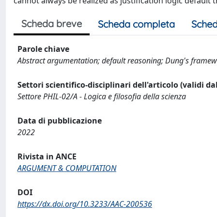
cannot always be realized as justification logic default 
Scheda breve
Scheda completa
Sched
Parole chiave
Abstract argumentation; default reasoning; Dung's framewor
Settori scientifico-disciplinari dell'articolo (validi d
Settore PHIL-02/A - Logica e filosofia della scienza
Data di pubblicazione
2022
Rivista in ANCE
ARGUMENT & COMPUTATION
DOI
https://dx.doi.org/10.3233/AAC-200536