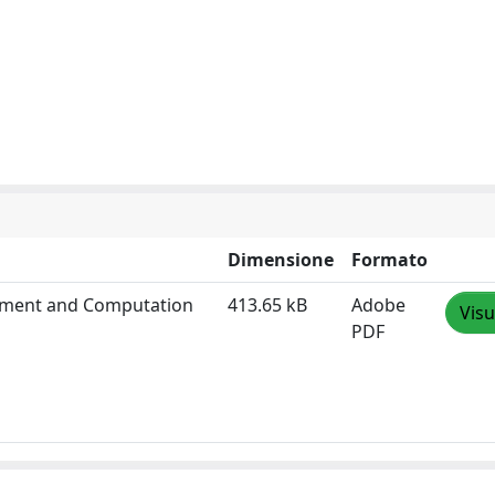
Dimensione
Formato
gument and Computation
413.65 kB
Adobe
Visu
PDF