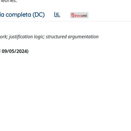
theories.
a completa (DC)
k; justification logic; structured argumentation
al 09/05/2024)