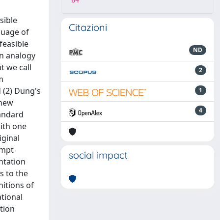
84
sible
Citazioni
guage of
efeasible
ND
in analogy
t we call
2
m
d (2) Dung's
1
 new
4
tandard
with one
iginal
ompt
social impact
ntation
s to the
nitions of
tional
tion