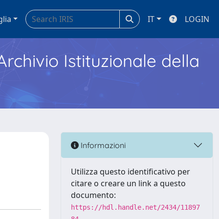
glia
IT
LOGIN
Archivio Istituzionale della
Informazioni
Utilizza questo identificativo per
citare o creare un link a questo
documento:
https://hdl.handle.net/2434/11897