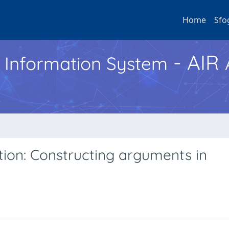
Home
Sfo
- AIR
h Information System
tion: Constructing arguments in