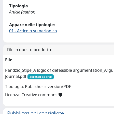
Tipologia
Article (author)
Appare nelle tipologie:
01 - Articolo su periodico
File in questo prodotto:
File
Pandzic_Stipe_A logic of defeasible argumentation_Ar
Journal.pdf
accesso aperto
Tipologia: Publisher's version/PDF
Licenza: Creative commons
Pubblicazioni consigliate