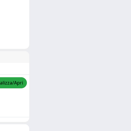
alizza/Apri