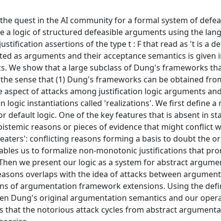
 the quest in the AI community for a formal system of defea
de a logic of structured defeasible arguments using the lan
justification assertions of the type t : F that read as 't is a d
reted as arguments and their acceptance semantics is given 
. We show that a large subclass of Dung's frameworks tha
in the sense that (1) Dung's frameworks can be obtained fro
le aspect of attacks among justification logic arguments an
logic instantiations called 'realizations'. We first define a
for default logic. One of the key features that is absent in s
t epistemic reasons or pieces of evidence that might conflict 
eaters': conflicting reasons forming a basis to doubt the or
nables us to formalize non-monotonic justifications that pr
. Then we present our logic as a system for abstract argume
easons overlaps with the idea of attacks between argument
tions of argumentation framework extensions. Using the defi
en Dung's original argumentation semantics and our opera
ws that the notorious attack cycles from abstract argumenta