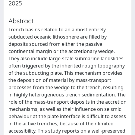
2025
Abstract
Trench basins related to an almost entirely
subducted oceanic lithosphere are filled by
deposits sourced from either the passive
continental margin or the accretionary wedge.
They also include large-scale submarine landslides
often triggered by the inherited rough topography
of the subducting plate. This mechanism provides
the deposition of material by mass-transport
processes from the wedge to the trench, resulting
in highly heterogeneous trench sedimentation. The
role of the mass-transport deposits in the accretion
mechanisms, as well as their influence on seismic
behaviour at the plate interface is difficult to assess
in the active trenches, because of their limited
accessibility. This study reports on a well-preserved