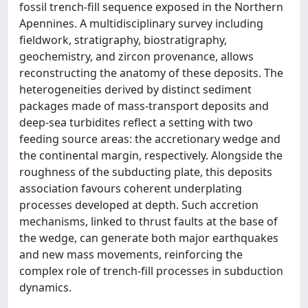
fossil trench-fill sequence exposed in the Northern
Apennines. A multidisciplinary survey including
fieldwork, stratigraphy, biostratigraphy,
geochemistry, and zircon provenance, allows
reconstructing the anatomy of these deposits. The
heterogeneities derived by distinct sediment
packages made of mass-transport deposits and
deep-sea turbidites reflect a setting with two
feeding source areas: the accretionary wedge and
the continental margin, respectively. Alongside the
roughness of the subducting plate, this deposits
association favours coherent underplating
processes developed at depth. Such accretion
mechanisms, linked to thrust faults at the base of
the wedge, can generate both major earthquakes
and new mass movements, reinforcing the
complex role of trench-fill processes in subduction
dynamics.