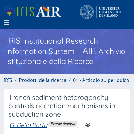
IRIS
Institutional Research
- AIR
Information System
Archivio
Istituzionale della Ricerca
IRIS
Prodotti della ricerca
01 - Articolo su periodico
Trench sediment heterogeneity
controls accretion mechanisms in
subduction zone
G. Della Porta
;
Formal Analysis