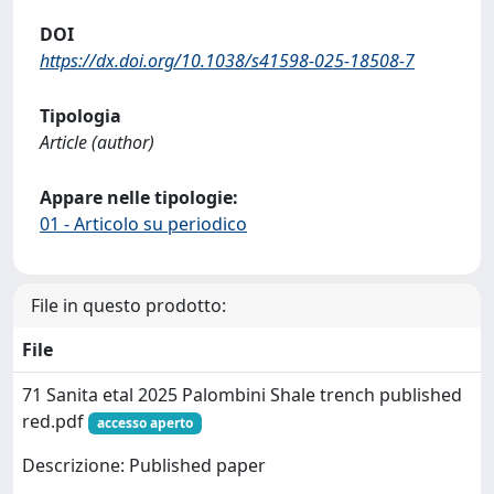
DOI
https://dx.doi.org/10.1038/s41598-025-18508-7
Tipologia
Article (author)
Appare nelle tipologie:
01 - Articolo su periodico
File in questo prodotto:
File
71 Sanita etal 2025 Palombini Shale trench published
red.pdf
accesso aperto
Descrizione: Published paper