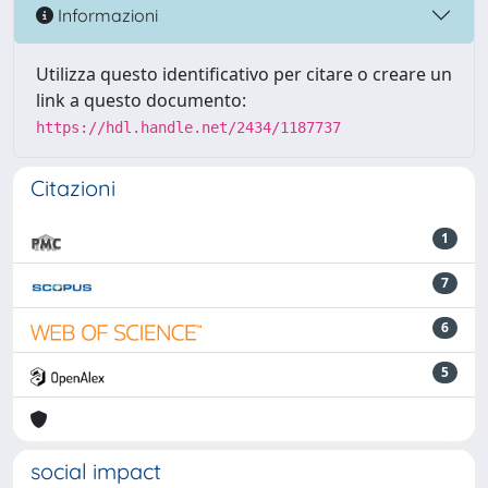
Informazioni
Utilizza questo identificativo per citare o creare un
link a questo documento:
https://hdl.handle.net/2434/1187737
Citazioni
1
7
6
5
social impact