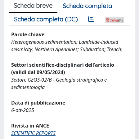
Scheda breve
Scheda completa
Scheda completa (DC)
Parole chiave
Heterogeneous sedimentation; Landslide-induced
seismicity; Northern Apennines; Subduction; Trench;
Settori scientifico-disciplinari dell'articolo
(validi dal 09/05/2024)
Settore GEOS-02/B - Geologia stratigrafica e
sedimentologia
Data di pubblicazione
6-ott-2025
Rivista in ANCE
SCIENTIFIC REPORTS