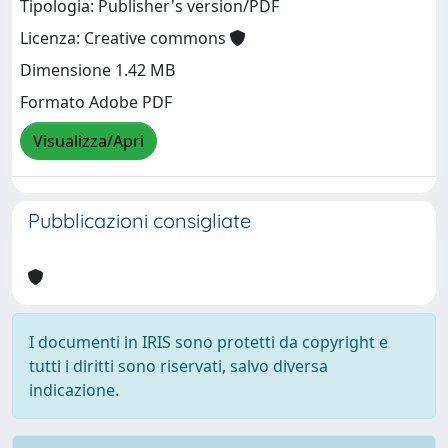
Tipologia: Publisher's version/PDF
Licenza: Creative commons
Dimensione 1.42 MB
Formato Adobe PDF
Visualizza/Apri
Pubblicazioni consigliate
I documenti in IRIS sono protetti da copyright e
tutti i diritti sono riservati, salvo diversa
indicazione.