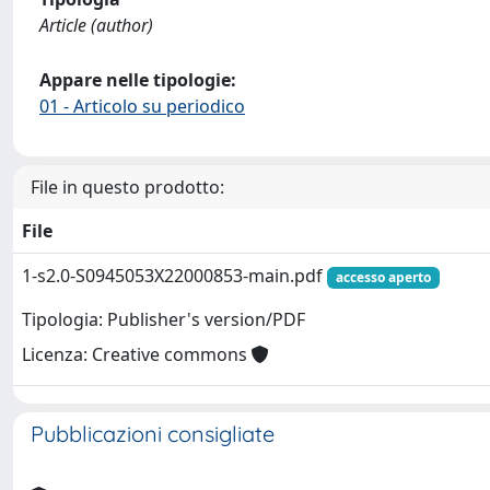
Article (author)
Appare nelle tipologie:
01 - Articolo su periodico
File in questo prodotto:
File
1-s2.0-S0945053X22000853-main.pdf
accesso aperto
Tipologia: Publisher's version/PDF
Licenza: Creative commons
Pubblicazioni consigliate