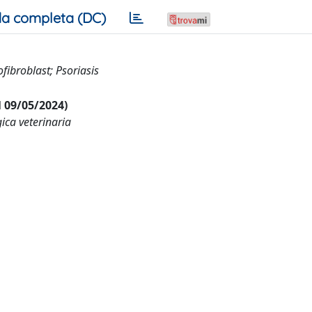
a completa (DC)
ibroblast; Psoriasis
al 09/05/2024)
ica veterinaria