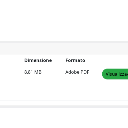
Dimensione
Formato
8.81 MB
Adobe PDF
Visualizza