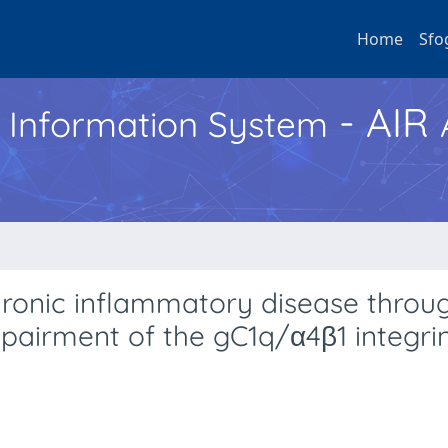
Home
Sfo
- AIR
h Information System
hronic inflammatory disease throu
mpairment of the gC1q/α4β1 integri