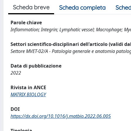
Scheda breve
Scheda completa
Sched
Parole chiave
Inflammation; Integrin; Lymphatic vessel; Macrophage; Myof
Settori scientifico-disciplinari dell'articolo (validi d
Settore MVET-02/A - Patologia generale e anatomia patolog
Data di pubblicazione
2022
Rivista in ANCE
MATRIX BIOLOGY
DOI
https://dx.doi.org/10.1016/j.matbio.2022.06.005
Tipologia