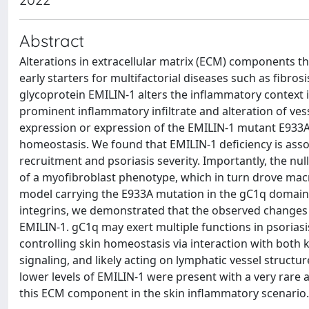
Abstract
Alterations in extracellular matrix (ECM) components 
early starters for multifactorial diseases such as fibro
glycoprotein EMILIN-1 alters the inflammatory context i
prominent inflammatory infiltrate and alteration of ves
expression or expression of the EMILIN-1 mutant E933A
homeostasis. We found that EMILIN-1 deficiency is ass
recruitment and psoriasis severity. Importantly, the n
of a myofibroblast phenotype, which in turn drove ma
model carrying the E933A mutation in the gC1q domain o
integrins, we demonstrated that the observed changes
EMILIN-1. gC1q may exert multiple functions in psoriasis
controlling skin homeostasis via interaction with both 
signaling, and likely acting on lymphatic vessel structu
lower levels of EMILIN-1 were present with a very rare 
this ECM component in the skin inflammatory scenario.