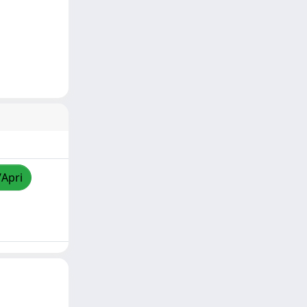
/Apri