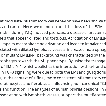
that modulate inflammatory cell behavior have been shown t
sis and cancer. Here, we demonstrated that loss of the ECM
n skin during IMQ-induced psoriasis, a disease characteriz
sels that appear dilated and tortuous. Abrogation of EMILI
 impairs macrophage polarization and leads to imbalanced
ociated with dilated lymphatic vessels, increased macropha
ull or mutant EMILIN-1 background was characterized by the
crophages towards the M1 phenotype. By using the transg
f EMILIN-1, which abolishes the interaction with α4- and α
 in TGFβ signaling were due to both the EMI and gC1q doma
, in the context of a final, more consistent inflammatory c
keratinocytes and fibroblasts, influencing non-canonical TG
re and function. The analyses of human psoriatic lesions, in
association with lymphatic vessels, support the multifaceted