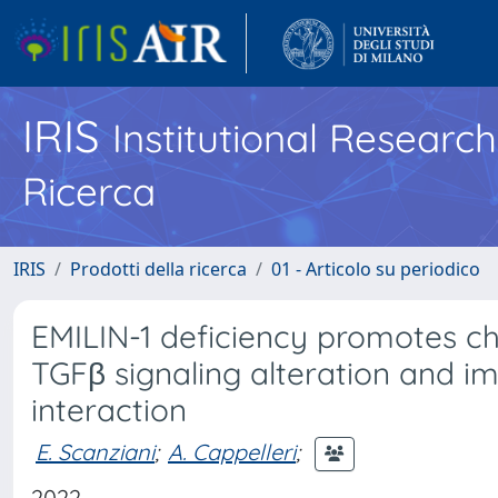
IRIS
Institutional Researc
Ricerca
IRIS
Prodotti della ricerca
01 - Articolo su periodico
EMILIN-1 deficiency promotes c
TGFβ signaling alteration and i
interaction
E. Scanziani
;
A. Cappelleri
;
2022