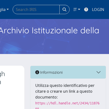
glia
IT
LOGIN
Archivio Istituzionale della
gh
Informazioni
n
Utilizza questo identificativo per
citare o creare un link a questo
documento:
https://hdl.handle.net/2434/11876