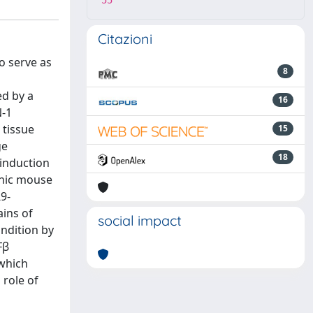
55
Citazioni
o serve as
8
ed by a
16
N-1
 tissue
15
ge
18
 induction
enic mouse
9-
ins of
social impact
ondition by
Fβ
 which
 role of