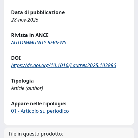
Data di pubblicazione
28-nov-2025
Rivista in ANCE
AUTOIMMUNITY REVIEWS
DOI
https://dx.doi.org/10.1016/j.autrev.2025.103886
Tipologia
Article (author)
Appare nelle tipologie:
01 - Articolo su periodico
File in questo prodotto: