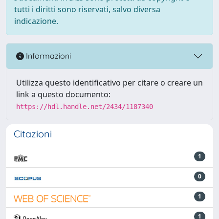
tutti i diritti sono riservati, salvo diversa
indicazione.
Informazioni
Utilizza questo identificativo per citare o creare un
link a questo documento:
https://hdl.handle.net/2434/1187340
Citazioni
1
0
1
1