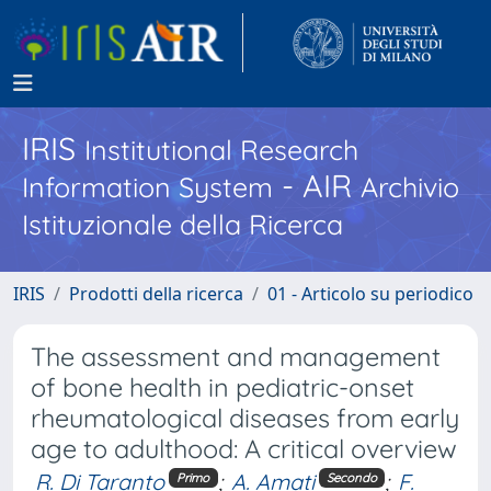
IRIS
Institutional Research
- AIR
Information System
Archivio
Istituzionale della Ricerca
IRIS
Prodotti della ricerca
01 - Articolo su periodico
The assessment and management
of bone health in pediatric-onset
rheumatological diseases from early
age to adulthood: A critical overview
R. Di Taranto
;
A. Amati
;
F.
Primo
Secondo