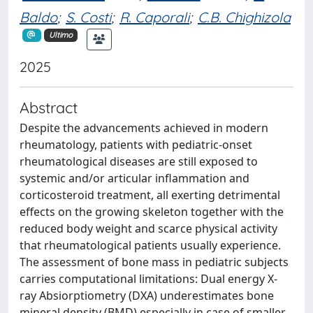
Baldo
;
S. Costi
;
R. Caporali
;
C.B. Chighizola
Ultimo
2025
Abstract
Despite the advancements achieved in modern
rheumatology, patients with pediatric-onset
rheumatological diseases are still exposed to
systemic and/or articular inflammation and
corticosteroid treatment, all exerting detrimental
effects on the growing skeleton together with the
reduced body weight and scarce physical activity
that rheumatological patients usually experience.
The assessment of bone mass in pediatric subjects
carries computational limitations: Dual energy X-
ray Absiorptiometry (DXA) underestimates bone
mineral density (BMD) especially in case of smaller