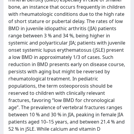
bone, an instance that occurs frequently in children
with rheumatologic conditions due to the high rate
of short stature or pubertal delay. The rates of low
BMD in juvenile idiopathic arthritis (JIA) patients
range between 3 % and 34 %, being higher in
systemic and polyarticular JIA; patients with juvenile
onset systemic lupus erythematosus (jSLE) present
a low BMD in approximately 1/3 of cases. Such
reduction in BMD presents early on disease course,
persists with aging but might be reversed by
rheumatological treatment. In pediatric
populations, the term osteoporosis should be
reserved to children with clinically relevant
fractures, favoring “low BMD for chronological
age”. The prevalence of vertebral fractures ranges
between 10 % and 30 % in JIA, peaking in female JIA
patients aged 10–15 years, and between 21.4 % and
52 % in jSLE. While calcium and vitamin D