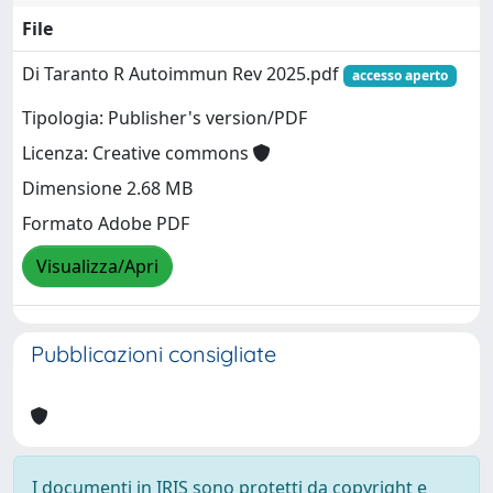
File
Di Taranto R Autoimmun Rev 2025.pdf
accesso aperto
Tipologia: Publisher's version/PDF
Licenza: Creative commons
Dimensione 2.68 MB
Formato Adobe PDF
Visualizza/Apri
Pubblicazioni consigliate
I documenti in IRIS sono protetti da copyright e