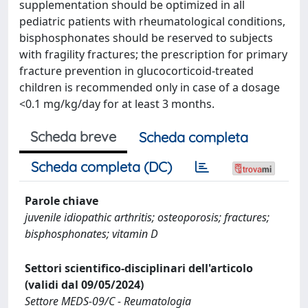
supplementation should be optimized in all
pediatric patients with rheumatological conditions,
bisphosphonates should be reserved to subjects
with fragility fractures; the prescription for primary
fracture prevention in glucocorticoid-treated
children is recommended only in case of a dosage
<0.1 mg/kg/day for at least 3 months.
Scheda breve
Scheda completa
Scheda completa (DC)
Parole chiave
juvenile idiopathic arthritis; osteoporosis; fractures;
bisphosphonates; vitamin D
Settori scientifico-disciplinari dell'articolo
(validi dal 09/05/2024)
Settore MEDS-09/C - Reumatologia