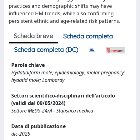
practices and demographic shifts may have
influenced HM trends, while also confirming
persistent ethnic and age-related risk patterns.
Scheda breve
Scheda completa
Scheda completa (DC)
Parole chiave
Hydatidiform mole; epidemiology; molar pregnancy;
hydatid mole; Lombardy
Settori scientifico-disciplinari dell'articolo
(validi dal 09/05/2024)
Settore MEDS-24/A - Statistica medica
Data di pubblicazione
dic-2025