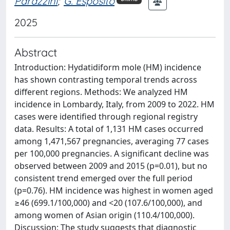
Parazzini
;
G. Esposito
2025
Abstract
Introduction: Hydatidiform mole (HM) incidence
has shown contrasting temporal trends across
different regions. Methods: We analyzed HM
incidence in Lombardy, Italy, from 2009 to 2022. HM
cases were identified through regional registry
data. Results: A total of 1,131 HM cases occurred
among 1,471,567 pregnancies, averaging 77 cases
per 100,000 pregnancies. A significant decline was
observed between 2009 and 2015 (p=0.01), but no
consistent trend emerged over the full period
(p=0.76). HM incidence was highest in women aged
≥46 (699.1/100,000) and <20 (107.6/100,000), and
among women of Asian origin (110.4/100,000).
Discussion: The study suggests that diagnostic