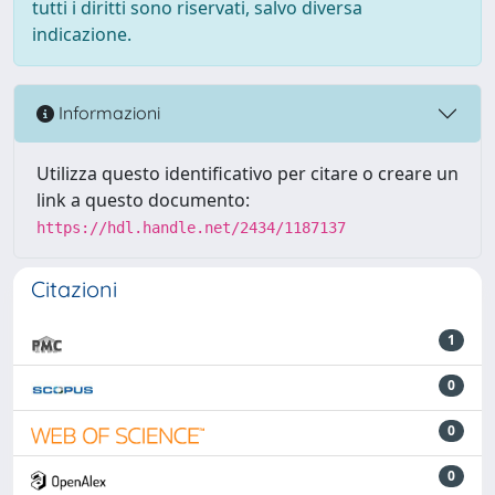
tutti i diritti sono riservati, salvo diversa
indicazione.
Informazioni
Utilizza questo identificativo per citare o creare un
link a questo documento:
https://hdl.handle.net/2434/1187137
Citazioni
1
0
0
0