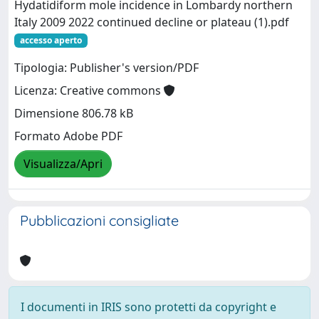
Hydatidiform mole incidence in Lombardy northern
Italy 2009 2022 continued decline or plateau (1).pdf
accesso aperto
Tipologia: Publisher's version/PDF
Licenza: Creative commons
Dimensione 806.78 kB
Formato Adobe PDF
Visualizza/Apri
Pubblicazioni consigliate
I documenti in IRIS sono protetti da copyright e