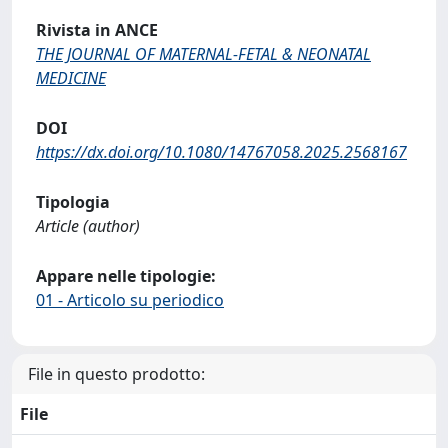
Rivista in ANCE
THE JOURNAL OF MATERNAL-FETAL & NEONATAL
MEDICINE
DOI
https://dx.doi.org/10.1080/14767058.2025.2568167
Tipologia
Article (author)
Appare nelle tipologie:
01 - Articolo su periodico
File in questo prodotto:
File