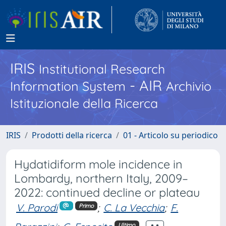
IRIS
Institutional Research
- AIR
Information System
Archivio
Istituzionale della Ricerca
IRIS
Prodotti della ricerca
01 - Articolo su periodico
Hydatidiform mole incidence in
Lombardy, northern Italy, 2009–
2022: continued decline or plateau
V. Parodi
;
C. La Vecchia
;
F.
Primo
Ultimo