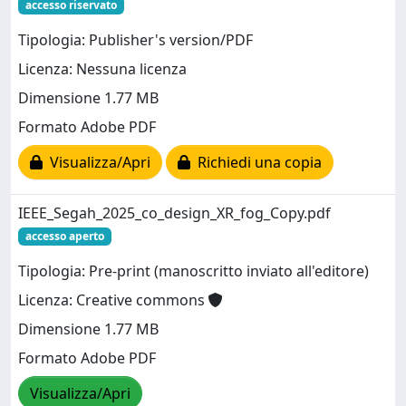
accesso riservato
Tipologia: Publisher's version/PDF
Licenza: Nessuna licenza
Dimensione 1.77 MB
Formato Adobe PDF
Visualizza/Apri
Richiedi una copia
IEEE_Segah_2025_co_design_XR_fog_Copy.pdf
accesso aperto
Tipologia: Pre-print (manoscritto inviato all'editore)
Licenza: Creative commons
Dimensione 1.77 MB
Formato Adobe PDF
Visualizza/Apri