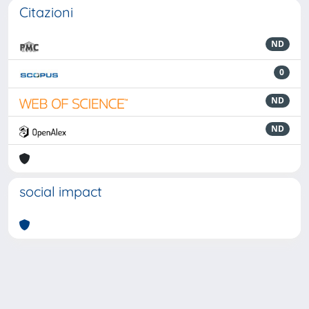
Citazioni
ND
0
ND
ND
social impact