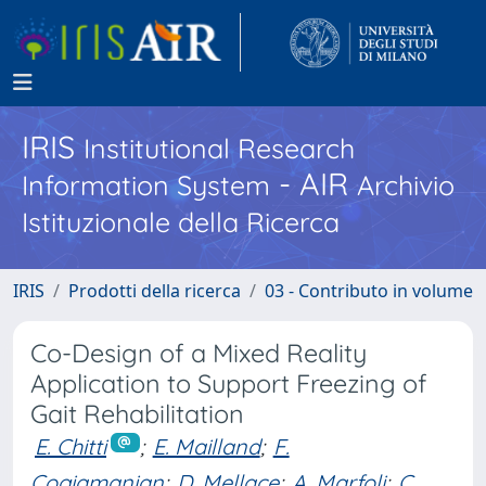
IRIS
Institutional Research
- AIR
Information System
Archivio
Istituzionale della Ricerca
IRIS
Prodotti della ricerca
03 - Contributo in volume
Co-Design of a Mixed Reality
Application to Support Freezing of
Gait Rehabilitation
E. Chitti
;
E. Mailland
;
F.
Cogiamanian
;
D. Mellace
;
A. Marfoli
;
C.