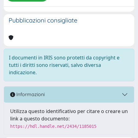
Pubblicazioni consigliate
I documenti in IRIS sono protetti da copyright e
tutti i diritti sono riservati, salvo diversa
indicazione.
Informazioni
Utilizza questo identificativo per citare o creare un
link a questo documento:
https://hdl.handle.net/2434/1185015