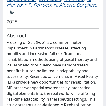
Manzoni
;
R. Ferrucci
;
N. Alberto Borghese
2025
Abstract
Freezing of Gait (FoG) is a common motor
impairment in Parkinson's disease, affecting
mobility and increasing fall risk. Traditional
rehabilitation methods using physical therapy and,
visual or auditory, cueing have demonstrated
benefits but can be limited in adaptability and
accessibility. Recent advancements in Mixed Reality
(MR) provide new opportunities for rehabilitation.
MR preserves spatial awareness by integrating
digital elements into the real world while offering
real-time adaptability in therapeutic settings. This
study presents a co-designed MR rehabilitation