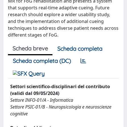
MR for FoG rehabilitation and presents a system
that supports real-time adaptive cueing. Future
research should explore a wider usability study,
and the implementation of additional cueing
techniques to address diverse patient needs across
different stages of FoG.
Scheda breve
Scheda completa
Scheda completa (DC)
Settori scientifico-disciplinari del contributo
(validi dal 09/05/2024)
Settore INFO-01/A - Informatica
Settore PSIC-01/B - Neuropsicologia e neuroscienze
cognitive