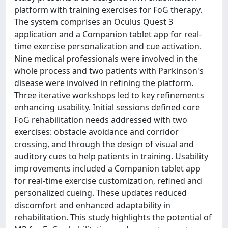
platform with training exercises for FoG therapy.
The system comprises an Oculus Quest 3
application and a Companion tablet app for real-
time exercise personalization and cue activation.
Nine medical professionals were involved in the
whole process and two patients with Parkinson's
disease were involved in refining the platform.
Three iterative workshops led to key refinements
enhancing usability. Initial sessions defined core
FoG rehabilitation needs addressed with two
exercises: obstacle avoidance and corridor
crossing, and through the design of visual and
auditory cues to help patients in training. Usability
improvements included a Companion tablet app
for real-time exercise customization, refined and
personalized cueing. These updates reduced
discomfort and enhanced adaptability in
rehabilitation. This study highlights the potential of