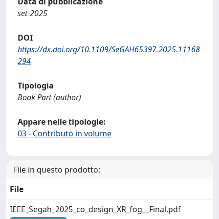
Data di pubblicazione
set-2025
DOI
https://dx.doi.org/10.1109/SeGAH65397.2025.11168
294
Tipologia
Book Part (author)
Appare nelle tipologie:
03 - Contributo in volume
File in questo prodotto:
File
IEEE_Segah_2025_co_design_XR_fog__Final.pdf