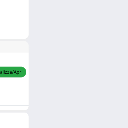
alizza/Apri