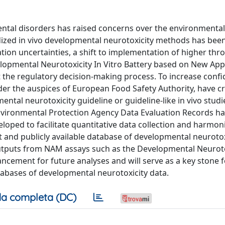
tal disorders has raised concerns over the environmental
dized in vivo developmental neurotoxicity methods has been
lation uncertainties, a shift to implementation of higher th
velopmental Neurotoxicity In Vitro Battery based on New Ap
the regulatory decision-making process. To increase confid
er the auspices of European Food Safety Authority, have c
ntal neurotoxicity guideline or guideline-like in vivo studi
Environmental Protection Agency Data Evaluation Records h
loped to facilitate quantitative data collection and harmon
t and publicly available database of developmental neurotox
outputs from NAM assays such as the Developmental Neuroto
vancement for future analyses and will serve as a key stone f
tabases of developmental neurotoxicity data.
a completa (DC)