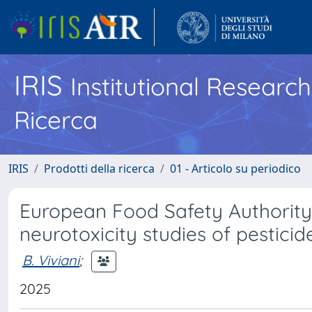
IRIS
Institutional Researc
Ricerca
IRIS
Prodotti della ricerca
01 - Articolo su periodico
European Food Safety Authority
neurotoxicity studies of pesticid
B. Viviani
;
2025