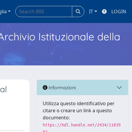
glia
IT
LOGIN
Archivio Istituzionale della
al
Informazioni
Utilizza questo identificativo per
citare o creare un link a questo
documento:
https://hdl.handle.net/2434/11839