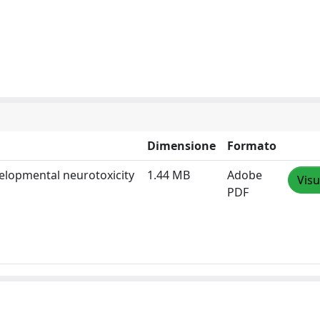
Dimensione
Formato
velopmental neurotoxicity
1.44 MB
Adobe
Visu
PDF