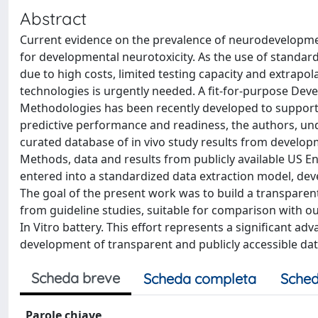
Abstract
Current evidence on the prevalence of neurodevelopmen
for developmental neurotoxicity. As the use of standar
due to high costs, limited testing capacity and extrapo
technologies is urgently needed. A fit-for-purpose De
Methodologies has been recently developed to support 
predictive performance and readiness, the authors, und
curated database of in vivo study results from developme
Methods, data and results from publicly available US 
entered into a standardized data extraction model, deve
The goal of the present work was to build a transparen
from guideline studies, suitable for comparison with 
In Vitro battery. This effort represents a significant ad
development of transparent and publicly accessible da
Scheda breve
Scheda completa
Sched
Parole chiave