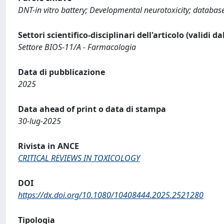
DNT-in vitro battery; Developmental neurotoxicity; database 
Settori scientifico-disciplinari dell'articolo (validi d
Settore BIOS-11/A - Farmacologia
Data di pubblicazione
2025
Data ahead of print o data di stampa
30-lug-2025
Rivista in ANCE
CRITICAL REVIEWS IN TOXICOLOGY
DOI
https://dx.doi.org/10.1080/10408444.2025.2521280
Tipologia