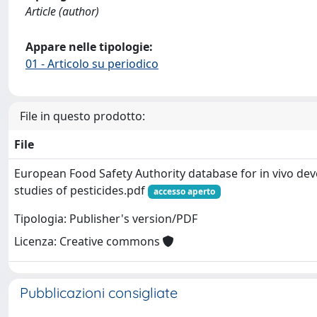
Article (author)
Appare nelle tipologie:
01 - Articolo su periodico
File in questo prodotto:
File
European Food Safety Authority database for in vivo de
studies of pesticides.pdf
accesso aperto
Tipologia: Publisher's version/PDF
Licenza: Creative commons
Pubblicazioni consigliate