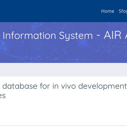
Home
Sfo
- AIR
h Information System
 database for in vivo development
es