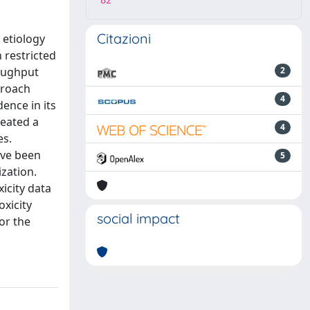
82
Citazioni
 etiology
 restricted
roughput
2
proach
4
ence in its
reated a
4
es.
ave been
5
ization.
icity data
xicity
social impact
or the