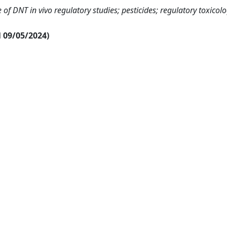
of DNT in vivo regulatory studies; pesticides; regulatory toxicolo
al 09/05/2024)