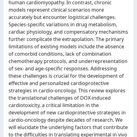
human cardiomyopathy. In contrast, chronic
models represent clinical scenarios more
accurately but encounter logistical challenges.
Species-specific variations in drug metabolism,
cardiac physiology, and compensatory mechanisms
further complicate the extrapolation. The primary
limitations of existing models include the absence
of comorbid conditions, lack of combination
chemotherapy protocols, and underrepresentation
of sex- and age-specific responses. Addressing
these challenges is crucial for the development of
effective and personalized cardioprotective
strategies in cardio-oncology. This review explores
the translational challenges of DOX-induced
cardiotoxicity, a critical limitation in the
development of new cardioprotective strategies in
cardio-oncology despite decades of research. We
will elucidate the underlying factors that contribute
to the difficulties in translating experimental in vivo