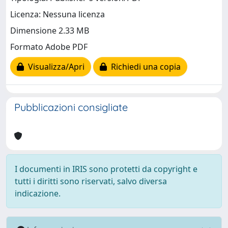
Licenza: Nessuna licenza
Dimensione 2.33 MB
Formato Adobe PDF
Visualizza/Apri
Richiedi una copia
Pubblicazioni consigliate
I documenti in IRIS sono protetti da copyright e
tutti i diritti sono riservati, salvo diversa
indicazione.