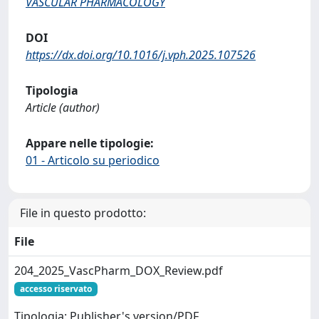
VASCULAR PHARMACOLOGY
DOI
https://dx.doi.org/10.1016/j.vph.2025.107526
Tipologia
Article (author)
Appare nelle tipologie:
01 - Articolo su periodico
File in questo prodotto:
File
204_2025_VascPharm_DOX_Review.pdf
accesso riservato
Tipologia: Publisher's version/PDF