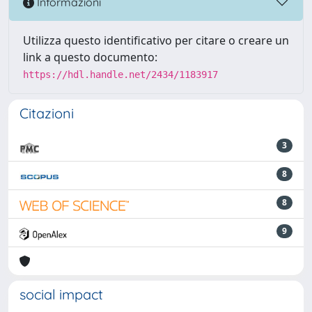
Informazioni
Utilizza questo identificativo per citare o creare un
link a questo documento:
https://hdl.handle.net/2434/1183917
Citazioni
3
8
8
9
social impact