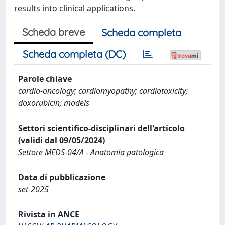
results into clinical applications.
Scheda breve
Scheda completa
Scheda completa (DC)
Parole chiave
cardio-oncology; cardiomyopathy; cardiotoxicity;
doxorubicin; models
Settori scientifico-disciplinari dell'articolo
(validi dal 09/05/2024)
Settore MEDS-04/A - Anatomia patologica
Data di pubblicazione
set-2025
Rivista in ANCE