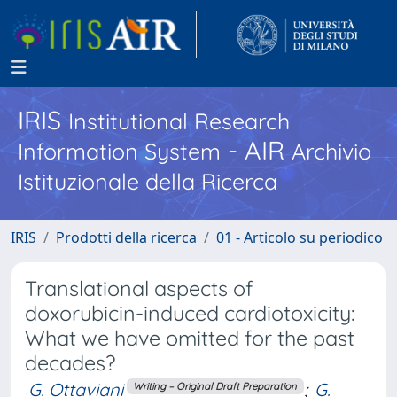
IRIS
Institutional Research
- AIR
Information System
Archivio
Istituzionale della Ricerca
IRIS
Prodotti della ricerca
01 - Articolo su periodico
Translational aspects of
doxorubicin-induced cardiotoxicity:
What we have omitted for the past
decades?
G. Ottaviani
;
G.
Writing – Original Draft Preparation