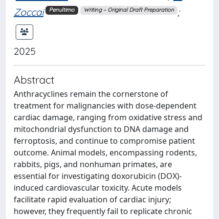
Zoccai
;
Penultimo
Writing – Original Draft Preparation
2025
Abstract
Anthracyclines remain the cornerstone of
treatment for malignancies with dose-dependent
cardiac damage, ranging from oxidative stress and
mitochondrial dysfunction to DNA damage and
ferroptosis, and continue to compromise patient
outcome. Animal models, encompassing rodents,
rabbits, pigs, and nonhuman primates, are
essential for investigating doxorubicin (DOX)-
induced cardiovascular toxicity. Acute models
facilitate rapid evaluation of cardiac injury;
however, they frequently fail to replicate chronic