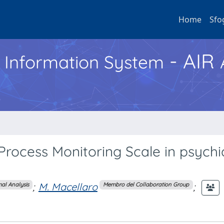
Home
Sfo
- AIR
h Information System
 Process Monitoring Scale in psychi
;
M. Macellaro
;
al Analysis
Membro del Collaboration Group