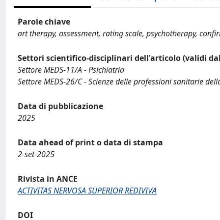
Parole chiave
art therapy, assessment, rating scale, psychotherapy, confir
Settori scientifico-disciplinari dell'articolo (validi d
Settore MEDS-11/A - Psichiatria
Settore MEDS-26/C - Scienze delle professioni sanitarie della
Data di pubblicazione
2025
Data ahead of print o data di stampa
2-set-2025
Rivista in ANCE
ACTIVITAS NERVOSA SUPERIOR REDIVIVA
DOI