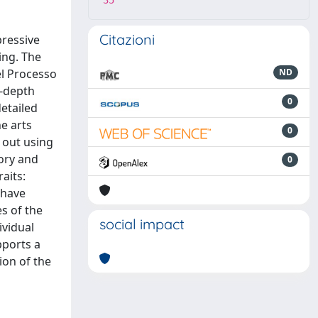
35
Citazioni
pressive
ing. The
el Processo
ND
n-depth
0
etailed
e arts
0
d out using
tory and
0
aits:
 have
es of the
social impact
vidual
pports a
ion of the