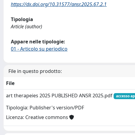
https://dx.doi.org/10.31577/ansr.2025.67.2.1
Tipologia
Article (author)
Appare nelle tipologie:
01 - Articolo su periodico
File in questo prodotto:
File
art therapeies 2025 PUBLISHED ANSR 2025.pdf
accesso ap
Tipologia: Publisher's version/PDF
Licenza: Creative commons