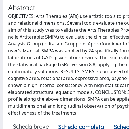
Abstract
OBJECTIVES: Arts Therapies (ATs) use artistic tools to p
and relational dimensions. Several tools evaluate the ou
aim of this study was to validate the Arts Therapies Pr
nelle Artiterapie; SMPA) to evaluate the clinical effecti
Analysis Group (in Italian: Gruppo di Approfondimento 
user's Manual. SMPA was applied by 24 specifically form
laboratories of GAT‘s psychiatric services. The explorat
the statistical package LiSRel version 8.8, applying th
confirmatory solutions. RESULTS: SMPA is composed of t
cognitive area, relational area, expressive area, psycho
shown a high internal consistency with high statistical r
elaborated structural equation models. CONCLUSION: S
profile along the above dimensions. SMPA can be applie
multidimensional and longitudinal observation of psychia
effectiveness of the treatments.
Scheda breve
Scheda completa
Sched