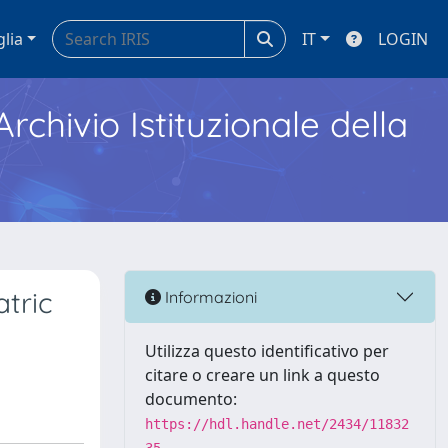
glia
IT
LOGIN
Archivio Istituzionale della
atric
Informazioni
Utilizza questo identificativo per
citare o creare un link a questo
documento:
https://hdl.handle.net/2434/11832