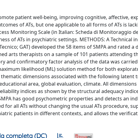
romote patient well-being, improving cognitive, affective, ex
tcomes of ATs, but one applicable to all forms of ATs is lack
ocess Monitoring Scale (in Italian: Scheda di Monitoraggio d
veness of ATs in psychiatric settings. METHODS: A Technical i
Tecnico; GAT) developed the 58 items of SMPA and rated a d
ed arts therapists on a sample of 101 patients attending th
ory and confirmatory factor analysis of the data was carrie
e maximum likelihood (ML) solution method for both explora
hematic dimensions associated with the following latent tr
-educational area, global evaluation, climate. All dimensions
eliability indices as shown by the structural adequacy indic
MPA has good psychometric properties and detects an indi
d for all ATs without changing the usual ATs procedure, su
tric patients in different contexts, and allows the verificat
a completa (DC)