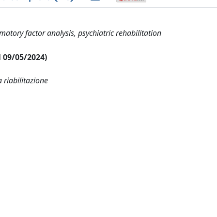
matory factor analysis, psychiatric rehabilitation
al 09/05/2024)
 riabilitazione