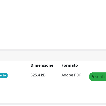
Dimensione
Formato
525.4 kB
Adobe PDF
erto
Visuali