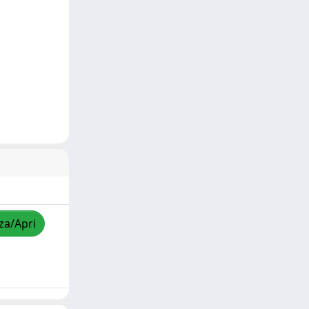
zza/Apri