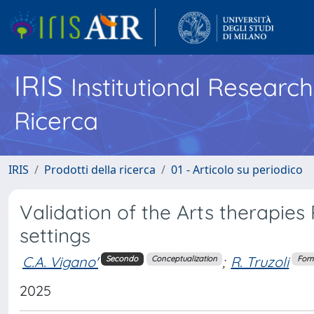
IRIS
Institutional Researc
Ricerca
IRIS
Prodotti della ricerca
01 - Articolo su periodico
Validation of the Arts therapies
settings
C.A. Vigano'
;
R. Truzoli
Secondo
Conceptualization
Form
2025