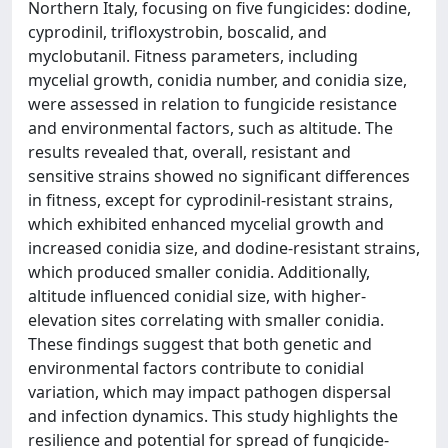
Northern Italy, focusing on five fungicides: dodine,
cyprodinil, trifloxystrobin, boscalid, and
myclobutanil. Fitness parameters, including
mycelial growth, conidia number, and conidia size,
were assessed in relation to fungicide resistance
and environmental factors, such as altitude. The
results revealed that, overall, resistant and
sensitive strains showed no significant differences
in fitness, except for cyprodinil-resistant strains,
which exhibited enhanced mycelial growth and
increased conidia size, and dodine-resistant strains,
which produced smaller conidia. Additionally,
altitude influenced conidial size, with higher-
elevation sites correlating with smaller conidia.
These findings suggest that both genetic and
environmental factors contribute to conidial
variation, which may impact pathogen dispersal
and infection dynamics. This study highlights the
resilience and potential for spread of fungicide-