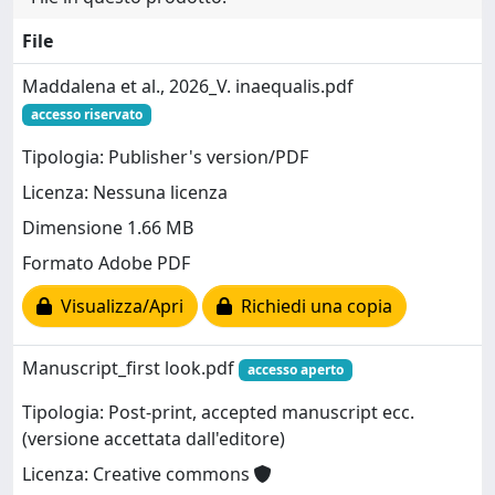
File
Maddalena et al., 2026_V. inaequalis.pdf
accesso riservato
Tipologia: Publisher's version/PDF
Licenza: Nessuna licenza
Dimensione 1.66 MB
Formato Adobe PDF
Visualizza/Apri
Richiedi una copia
Manuscript_first look.pdf
accesso aperto
Tipologia: Post-print, accepted manuscript ecc.
(versione accettata dall'editore)
Licenza: Creative commons