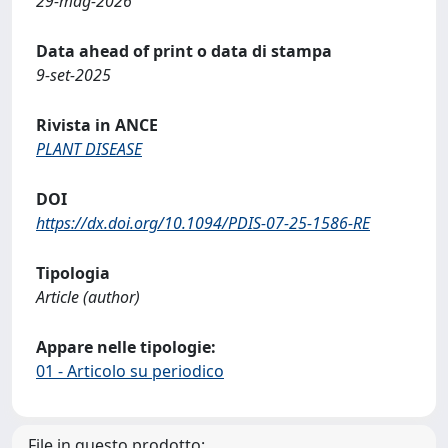
29-mag-2026
Data ahead of print o data di stampa
9-set-2025
Rivista in ANCE
PLANT DISEASE
DOI
https://dx.doi.org/10.1094/PDIS-07-25-1586-RE
Tipologia
Article (author)
Appare nelle tipologie:
01 - Articolo su periodico
File in questo prodotto: