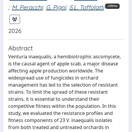
;
M. Peracchi
;
G. Pigni
;
S.L. Toffolatti
Ultimo
2026
Abstract
Venturia inaequalis, a hemibiotrophic ascomycete,
is the causal agent of apple scab, a major disease
affecting apple production worldwide. The
widespread use of fungicides in orchard
management has led to the selection of resistant
strains. To limit the spread of these resistant
strains, it is essential to understand their
competitive fitness within the population. In this
study, we evaluated the resistance profiles and
fitness components of 23 V. inaequalis isolates
from both treated and untreated orchards in