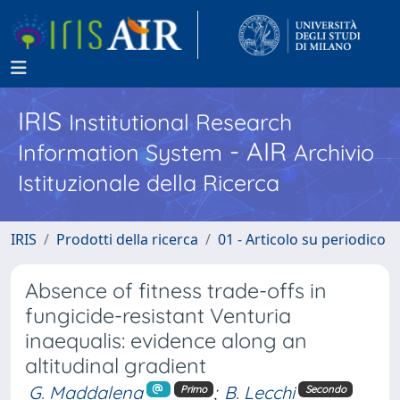
IRIS
Institutional Research
- AIR
Information System
Archivio
Istituzionale della Ricerca
IRIS
Prodotti della ricerca
01 - Articolo su periodico
Absence of fitness trade-offs in
fungicide-resistant Venturia
inaequalis: evidence along an
altitudinal gradient
G. Maddalena
;
B. Lecchi
Primo
Secondo