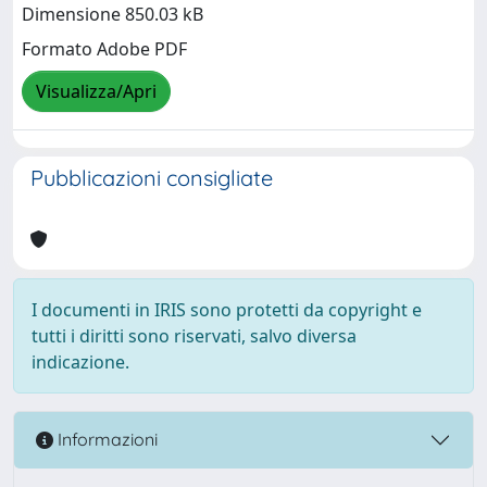
Dimensione 850.03 kB
Formato Adobe PDF
Visualizza/Apri
Pubblicazioni consigliate
I documenti in IRIS sono protetti da copyright e
tutti i diritti sono riservati, salvo diversa
indicazione.
Informazioni