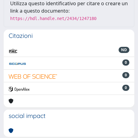
Utilizza questo identificativo per citare o creare un
link a questo documento:
https://hdl.handle.net/2434/1247180
Citazioni
ND
0
0
0
social impact