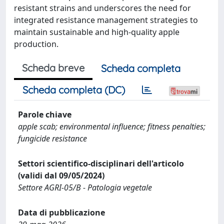
resistant strains and underscores the need for
integrated resistance management strategies to
maintain sustainable and high-quality apple
production.
Scheda breve
Scheda completa
Scheda completa (DC)
Parole chiave
apple scab; environmental influence; fitness penalties;
fungicide resistance
Settori scientifico-disciplinari dell'articolo
(validi dal 09/05/2024)
Settore AGRI-05/B - Patologia vegetale
Data di pubblicazione