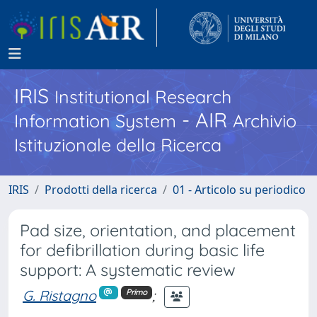
IRIS
Institutional Research
- AIR
Information System
Archivio
Istituzionale della Ricerca
IRIS
Prodotti della ricerca
01 - Articolo su periodico
Pad size, orientation, and placement
for defibrillation during basic life
support: A systematic review
G. Ristagno
;
Primo