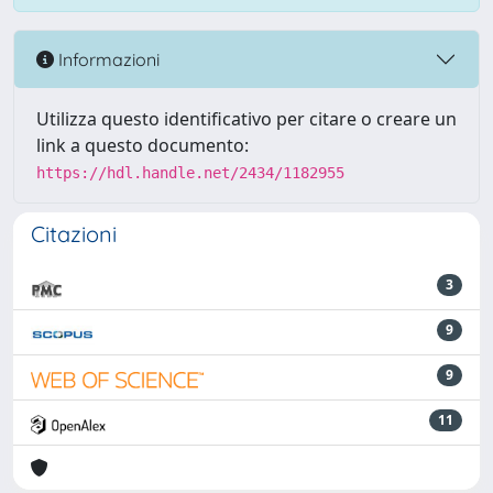
Informazioni
Utilizza questo identificativo per citare o creare un
link a questo documento:
https://hdl.handle.net/2434/1182955
Citazioni
3
9
9
11