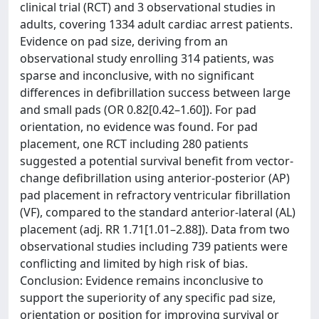
clinical trial (RCT) and 3 observational studies in
adults, covering 1334 adult cardiac arrest patients.
Evidence on pad size, deriving from an
observational study enrolling 314 patients, was
sparse and inconclusive, with no significant
differences in defibrillation success between large
and small pads (OR 0.82[0.42–1.60]). For pad
orientation, no evidence was found. For pad
placement, one RCT including 280 patients
suggested a potential survival benefit from vector-
change defibrillation using anterior-posterior (AP)
pad placement in refractory ventricular fibrillation
(VF), compared to the standard anterior-lateral (AL)
placement (adj. RR 1.71[1.01–2.88]). Data from two
observational studies including 739 patients were
conflicting and limited by high risk of bias.
Conclusion: Evidence remains inconclusive to
support the superiority of any specific pad size,
orientation or position for improving survival or