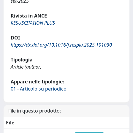
set-2025
Rivista in ANCE
RESUSCITATION PLUS
DOI
https://dx.doi.org/10.1016/j.resplu.2025.101030
Tipologia
Article (author)
Appare nelle tipologie:
01 - Articolo su periodico
File in questo prodotto:
File