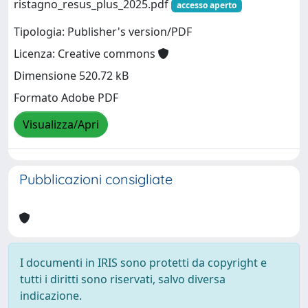
ristagno_resus_plus_2025.pdf
accesso aperto
Tipologia: Publisher's version/PDF
Licenza: Creative commons
Dimensione 520.72 kB
Formato Adobe PDF
Visualizza/Apri
Pubblicazioni consigliate
I documenti in IRIS sono protetti da copyright e
tutti i diritti sono riservati, salvo diversa
indicazione.