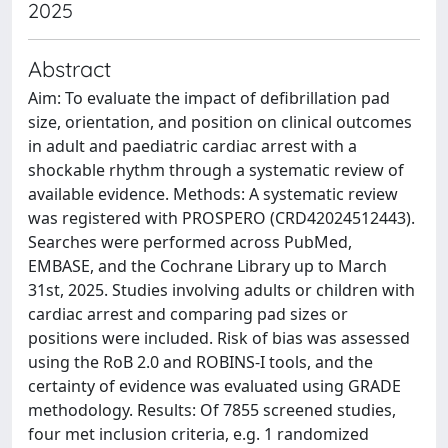
2025
Abstract
Aim: To evaluate the impact of defibrillation pad
size, orientation, and position on clinical outcomes
in adult and paediatric cardiac arrest with a
shockable rhythm through a systematic review of
available evidence. Methods: A systematic review
was registered with PROSPERO (CRD42024512443).
Searches were performed across PubMed,
EMBASE, and the Cochrane Library up to March
31st, 2025. Studies involving adults or children with
cardiac arrest and comparing pad sizes or
positions were included. Risk of bias was assessed
using the RoB 2.0 and ROBINS-I tools, and the
certainty of evidence was evaluated using GRADE
methodology. Results: Of 7855 screened studies,
four met inclusion criteria, e.g. 1 randomized