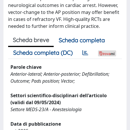
neurological outcomes in cardiac arrest. However,
vector-change to the AP position may offer benefit
in cases of refractory VF. High-quality RCTs are
needed to further inform clinical practice.
Scheda breve
Scheda completa
Scheda completa (DC)
Parole chiave
Anterior-lateral; Anterior-posterior; Defibrillation;
Outcome; Pads position; Vector;
Settori scientifico-disciplinari dell'articolo
(validi dal 09/05/2024)
Settore MEDS-23/A - Anestesiologia
Data di pubblicazione