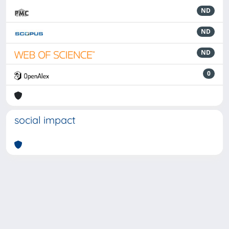
ND
ND
ND
0
social impact