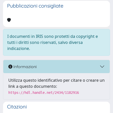
Pubblicazioni consigliate
I documenti in IRIS sono protetti da copyright e
tutti i diritti sono riservati, salvo diversa
indicazione.
Informazioni
Utilizza questo identificativo per citare o creare un
link a questo documento:
https://hdl.handle.net/2434/1182916
Citazioni