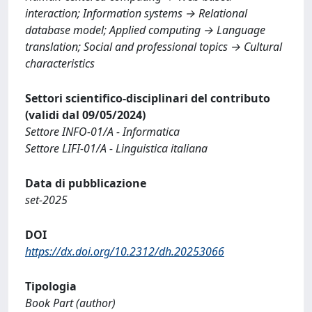
interaction; Information systems → Relational
database model; Applied computing → Language
translation; Social and professional topics → Cultural
characteristics
Settori scientifico-disciplinari del contributo
(validi dal 09/05/2024)
Settore INFO-01/A - Informatica
Settore LIFI-01/A - Linguistica italiana
Data di pubblicazione
set-2025
DOI
https://dx.doi.org/10.2312/dh.20253066
Tipologia
Book Part (author)