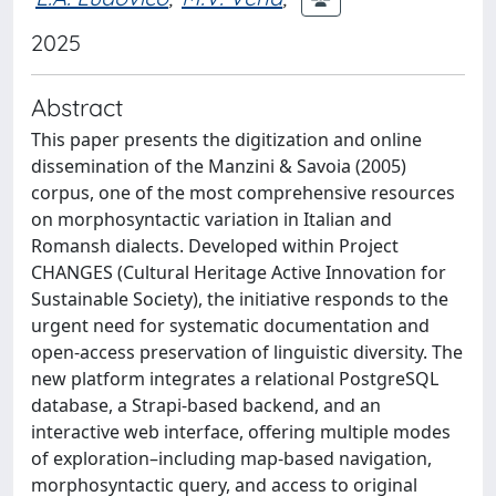
2025
Abstract
This paper presents the digitization and online
dissemination of the Manzini & Savoia (2005)
corpus, one of the most comprehensive resources
on morphosyntactic variation in Italian and
Romansh dialects. Developed within Project
CHANGES (Cultural Heritage Active Innovation for
Sustainable Society), the initiative responds to the
urgent need for systematic documentation and
open-access preservation of linguistic diversity. The
new platform integrates a relational PostgreSQL
database, a Strapi-based backend, and an
interactive web interface, offering multiple modes
of exploration–including map-based navigation,
morphosyntactic query, and access to original