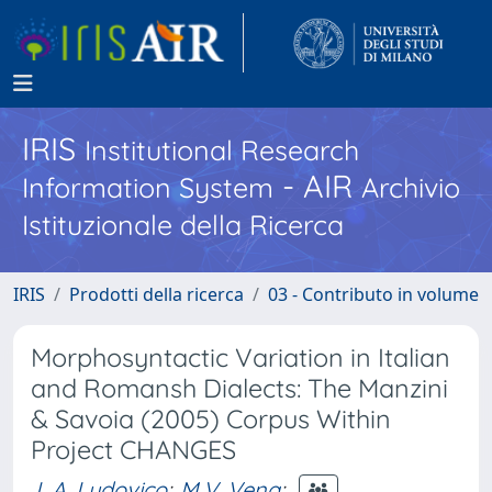
IRIS
Institutional Research
- AIR
Information System
Archivio
Istituzionale della Ricerca
IRIS
Prodotti della ricerca
03 - Contributo in volume
Morphosyntactic Variation in Italian
and Romansh Dialects: The Manzini
& Savoia (2005) Corpus Within
Project CHANGES
L.A. Ludovico
;
M.V. Vena
;