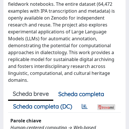
fieldwork notebooks. The entire dataset (64,472
examples with IPA transcription and metadata) is
openly available on Zenodo for independent
research and reuse. The project also explores
experimental applications of Large Language
Models (LLMs) for automatic annotation,
demonstrating the potential for computational
approaches in dialectology. This work provides a
replicable model for sustainable digital archiving
and fosters interdisciplinary research across
linguistic, computational, and cultural heritage
domains.
Scheda breve
Scheda completa
Scheda completa (DC)
Parole chiave
Human-centered computing → Web-based