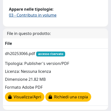
Appare nelle tipologie:
03 - Contributo in volume
File in questo prodotto:
File
dh20253066.pdf
accesso riservato
Tipologia: Publisher's version/PDF
Licenza: Nessuna licenza
Dimensione 21.82 MB
Formato Adobe PDF
Visualizza/Apri
Richiedi una copia