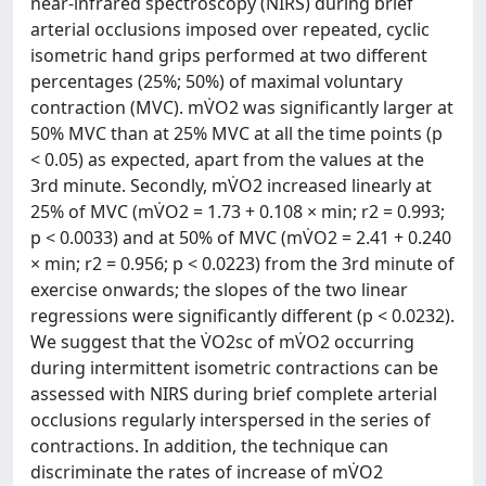
near-infrared spectroscopy (NIRS) during brief
arterial occlusions imposed over repeated, cyclic
isometric hand grips performed at two different
percentages (25%; 50%) of maximal voluntary
contraction (MVC). mV̇O2 was significantly larger at
50% MVC than at 25% MVC at all the time points (p
< 0.05) as expected, apart from the values at the
3rd minute. Secondly, mV̇O2 increased linearly at
25% of MVC (mV̇O2 = 1.73 + 0.108 × min; r2 = 0.993;
p < 0.0033) and at 50% of MVC (mV̇O2 = 2.41 + 0.240
× min; r2 = 0.956; p < 0.0223) from the 3rd minute of
exercise onwards; the slopes of the two linear
regressions were significantly different (p < 0.0232).
We suggest that the V̇O2sc of mV̇O2 occurring
during intermittent isometric contractions can be
assessed with NIRS during brief complete arterial
occlusions regularly interspersed in the series of
contractions. In addition, the technique can
discriminate the rates of increase of mV̇O2