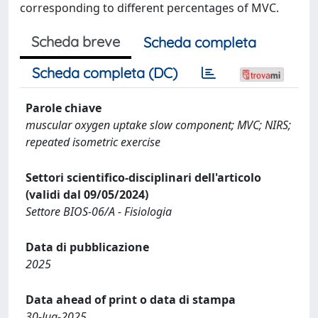
corresponding to different percentages of MVC.
Scheda breve
Scheda completa
Scheda completa (DC)
Parole chiave
muscular oxygen uptake slow component; MVC; NIRS;
repeated isometric exercise
Settori scientifico-disciplinari dell'articolo
(validi dal 09/05/2024)
Settore BIOS-06/A - Fisiologia
Data di pubblicazione
2025
Data ahead of print o data di stampa
30-lug-2025