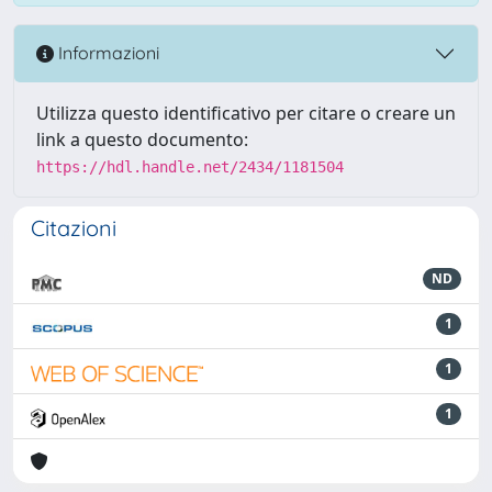
Informazioni
Utilizza questo identificativo per citare o creare un
link a questo documento:
https://hdl.handle.net/2434/1181504
Citazioni
ND
1
1
1