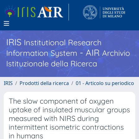
IRIS
Institutional Research
- AIR
Information System
Archivio
Istituzionale della Ricerca
IRIS
Prodotti della ricerca
01 - Articolo su periodico
The slow component of oxygen
uptake of insulated muscular groups
measured with NIRS during
intermittent isometric contractions
in humans