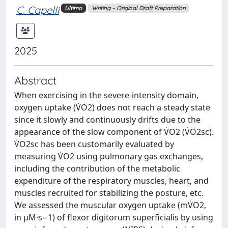
C. Capelli
Ultimo
Writing – Original Draft Preparation
2025
Abstract
When exercising in the severe-intensity domain,
oxygen uptake (V̇O2) does not reach a steady state
since it slowly and continuously drifts due to the
appearance of the slow component of V̇O2 (V̇O2sc).
V̇O2sc has been customarily evaluated by
measuring V̇O2 using pulmonary gas exchanges,
including the contribution of the metabolic
expenditure of the respiratory muscles, heart, and
muscles recruited for stabilizing the posture, etc.
We assessed the muscular oxygen uptake (mV̇O2,
in μM·s−1) of flexor digitorum superficialis by using