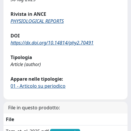
Rivista in ANCE
PHYSIOLOGICAL REPORTS
DOI
https://dx.doi.org/10.14814/phy2.70491
Tipologia
Article (author)
Appare nelle tipologie:
01 - Articolo su periodico
File in questo prodotto:
File