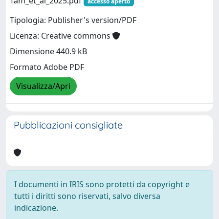
Tam_et_al_2025.pdf
accesso aperto
Tipologia: Publisher's version/PDF
Licenza: Creative commons
Dimensione 440.9 kB
Formato Adobe PDF
Visualizza/Apri
Pubblicazioni consigliate
I documenti in IRIS sono protetti da copyright e
tutti i diritti sono riservati, salvo diversa
indicazione.