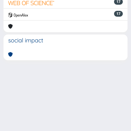
17
17
social impact
Powered by
IRIS
-
about IRIS
-
Utilizzo dei cookie
-
Privacy
Copyright © 2026