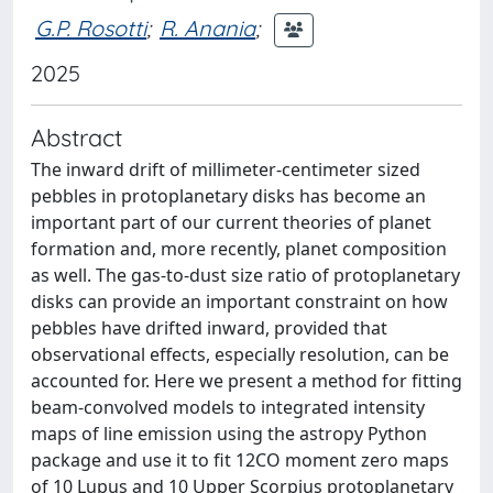
G.P. Rosotti
;
R. Anania
;
2025
Abstract
The inward drift of millimeter-centimeter sized
pebbles in protoplanetary disks has become an
important part of our current theories of planet
formation and, more recently, planet composition
as well. The gas-to-dust size ratio of protoplanetary
disks can provide an important constraint on how
pebbles have drifted inward, provided that
observational effects, especially resolution, can be
accounted for. Here we present a method for fitting
beam-convolved models to integrated intensity
maps of line emission using the astropy Python
package and use it to fit 12CO moment zero maps
of 10 Lupus and 10 Upper Scorpius protoplanetary