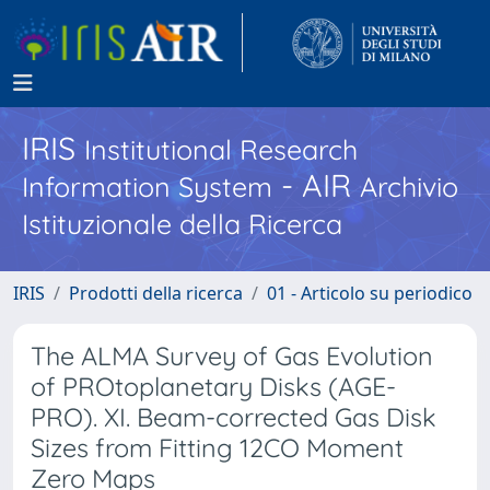
IRIS
Institutional Research
- AIR
Information System
Archivio
Istituzionale della Ricerca
IRIS
Prodotti della ricerca
01 - Articolo su periodico
The ALMA Survey of Gas Evolution
of PROtoplanetary Disks (AGE-
PRO). XI. Beam-corrected Gas Disk
Sizes from Fitting 12CO Moment
Zero Maps