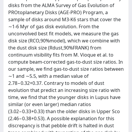
disks from the ALMA Survey of Gas Evolution of
PROtoplanetary Disks (AGE-PRO) Program, a
sample of disks around M3-K6 stars that cover the
∼1-6 Myr of gas disk evolution. From the
unconvolved best fit models, we measure the gas
disk size (RCO,90%model), which we combine with
the dust disk size (Rdust,90%FRANK) from
continuum visibility fits from M. Vioque et al. to
compute beam-corrected gas-to-dust size ratios. In
our sample, we find gas-to-dust size ratios between
∼1 and ∼5.5, with a median value of
2.78−0.32+0.37. Contrary to models of dust
evolution that predict an increasing size ratio with
time, we find that the younger disks in Lupus have
similar (or even larger) median ratios
(3.02−0.33+0.33) than the older disks in Upper Sco
(2.46−0.38+0.53). A possible explanation for this
discrepancy is that pebble drift is halted in dust