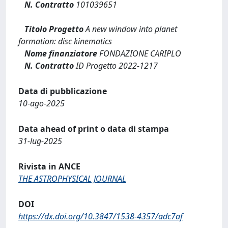
N. Contratto
101039651
Titolo Progetto
A new window into planet
formation: disc kinematics
Nome finanziatore
FONDAZIONE CARIPLO
N. Contratto
ID Progetto 2022-1217
Data di pubblicazione
10-ago-2025
Data ahead of print o data di stampa
31-lug-2025
Rivista in ANCE
THE ASTROPHYSICAL JOURNAL
DOI
https://dx.doi.org/10.3847/1538-4357/adc7af