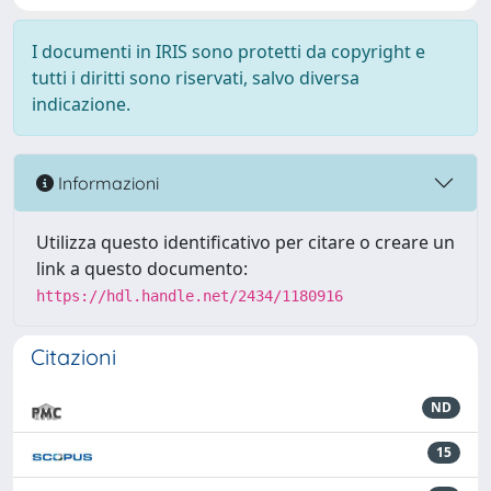
I documenti in IRIS sono protetti da copyright e
tutti i diritti sono riservati, salvo diversa
indicazione.
Informazioni
Utilizza questo identificativo per citare o creare un
link a questo documento:
https://hdl.handle.net/2434/1180916
Citazioni
ND
15