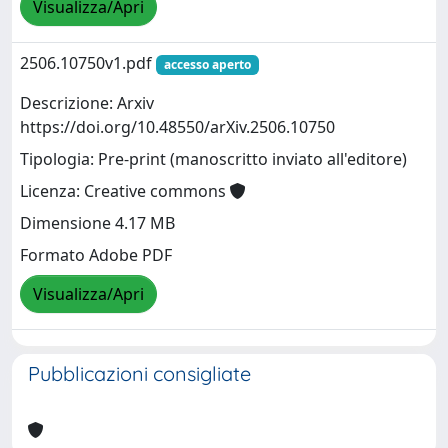
Visualizza/Apri
2506.10750v1.pdf
accesso aperto
Descrizione: Arxiv
https://doi.org/10.48550/arXiv.2506.10750
Tipologia: Pre-print (manoscritto inviato all'editore)
Licenza: Creative commons
Dimensione 4.17 MB
Formato Adobe PDF
Visualizza/Apri
Pubblicazioni consigliate