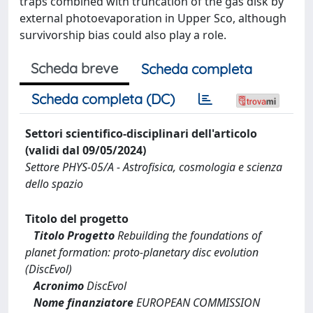
traps combined with truncation of the gas disk by
external photoevaporation in Upper Sco, although
survivorship bias could also play a role.
Scheda breve
Scheda completa
Scheda completa (DC)
Settori scientifico-disciplinari dell'articolo
(validi dal 09/05/2024)
Settore PHYS-05/A - Astrofisica, cosmologia e scienza
dello spazio
Titolo del progetto
Titolo Progetto
Rebuilding the foundations of
planet formation: proto-planetary disc evolution
(DiscEvol)
Acronimo
DiscEvol
Nome finanziatore
EUROPEAN COMMISSION