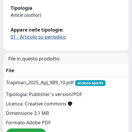
Tipologia
Article (author)
Appare nelle tipologie:
01 - Articolo su periodico
File in questo prodotto:
File
Trapman_2025_ApJ_989_10.pdf
accesso aperto
Tipologia: Publisher's version/PDF
Licenza: Creative commons
Dimensione 3.1 MB
Formato Adobe PDF