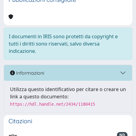
I documenti in IRIS sono protetti da copyright e
tutti i diritti sono riservati, salvo diversa
indicazione.
Informazioni
Utilizza questo identificativo per citare o creare un
link a questo documento:
https://hdl.handle.net/2434/1180415
Citazioni
ND