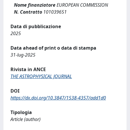
Nome finanziatore
EUROPEAN COMMISSION
N. Contratto
101039651
Data di pubblicazione
2025
Data ahead of print o data di stampa
31-lug-2025
Rivista in ANCE
THE ASTROPHYSICAL JOURNAL
DOI
https://dx.doi.org/10.3847/1538-4357/add1d0
Tipologia
Article (author)