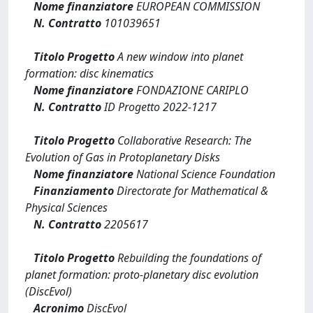
Nome finanziatore
EUROPEAN COMMISSION
N. Contratto
101039651
Titolo Progetto
A new window into planet
formation: disc kinematics
Nome finanziatore
FONDAZIONE CARIPLO
N. Contratto
ID Progetto 2022-1217
Titolo Progetto
Collaborative Research: The
Evolution of Gas in Protoplanetary Disks
Nome finanziatore
National Science Foundation
Finanziamento
Directorate for Mathematical &
Physical Sciences
N. Contratto
2205617
Titolo Progetto
Rebuilding the foundations of
planet formation: proto-planetary disc evolution
(DiscEvol)
Acronimo
DiscEvol