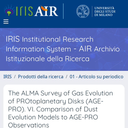
IRIS
Institutional Research
- AIR
Information System
Archivio
Istituzionale della Ricerca
IRIS
Prodotti della ricerca
01 - Articolo su periodico
The ALMA Survey of Gas Evolution
of PROtoplanetary Disks (AGE-
PRO). VI. Comparison of Dust
Evolution Models to AGE-PRO
Observations