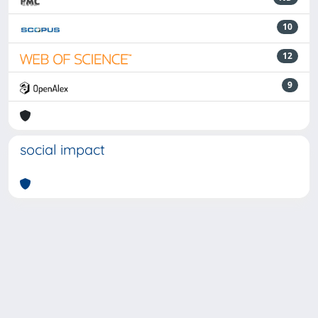
10
12
9
social impact