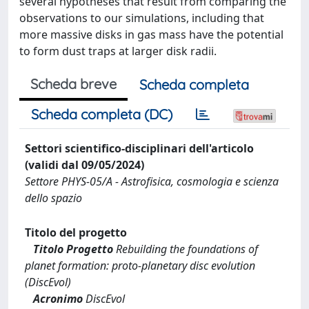
several hypotheses that result from comparing the
observations to our simulations, including that
more massive disks in gas mass have the potential
to form dust traps at larger disk radii.
Scheda breve
Scheda completa
Scheda completa (DC)
Settori scientifico-disciplinari dell'articolo
(validi dal 09/05/2024)
Settore PHYS-05/A - Astrofisica, cosmologia e scienza
dello spazio
Titolo del progetto
Titolo Progetto
Rebuilding the foundations of
planet formation: proto-planetary disc evolution
(DiscEvol)
Acronimo
DiscEvol