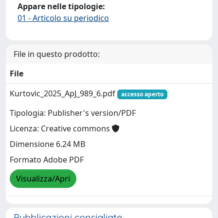
Appare nelle tipologie:
01 - Articolo su periodico
File in questo prodotto:
File
Kurtovic_2025_ApJ_989_6.pdf
accesso aperto
Tipologia: Publisher's version/PDF
Licenza: Creative commons
Dimensione 6.24 MB
Formato Adobe PDF
Visualizza/Apri
Pubblicazioni consigliate