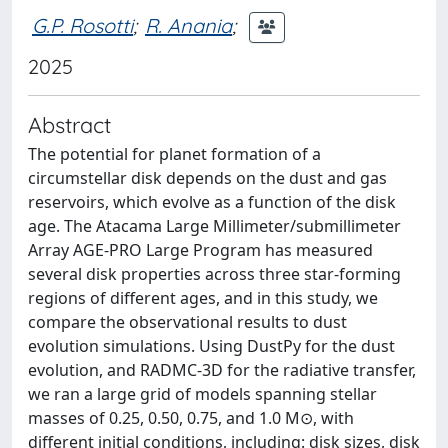
G.P. Rosotti
;
R. Anania
;
2025
Abstract
The potential for planet formation of a
circumstellar disk depends on the dust and gas
reservoirs, which evolve as a function of the disk
age. The Atacama Large Millimeter/submillimeter
Array AGE-PRO Large Program has measured
several disk properties across three star-forming
regions of different ages, and in this study, we
compare the observational results to dust
evolution simulations. Using DustPy for the dust
evolution, and RADMC-3D for the radiative transfer,
we ran a large grid of models spanning stellar
masses of 0.25, 0.50, 0.75, and 1.0 M⊙, with
different initial conditions, including: disk sizes, disk