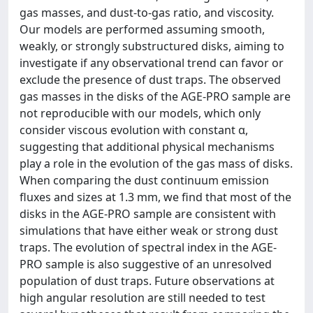
gas masses, and dust-to-gas ratio, and viscosity.
Our models are performed assuming smooth,
weakly, or strongly substructured disks, aiming to
investigate if any observational trend can favor or
exclude the presence of dust traps. The observed
gas masses in the disks of the AGE-PRO sample are
not reproducible with our models, which only
consider viscous evolution with constant α,
suggesting that additional physical mechanisms
play a role in the evolution of the gas mass of disks.
When comparing the dust continuum emission
fluxes and sizes at 1.3 mm, we find that most of the
disks in the AGE-PRO sample are consistent with
simulations that have either weak or strong dust
traps. The evolution of spectral index in the AGE-
PRO sample is also suggestive of an unresolved
population of dust traps. Future observations at
high angular resolution are still needed to test