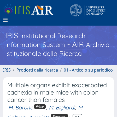
IRIS
Institutional Research
- AIR
Information System
Archivio
Istituzionale della Ricerca
IRIS
Prodotti della ricerca
01 - Articolo su periodico
Multiple organs exhibit exacerbated
cachexia in male mice with colon
cancer than females
M. Barone
;
M. Bigliardi
;
M.
Primo
Penultimo