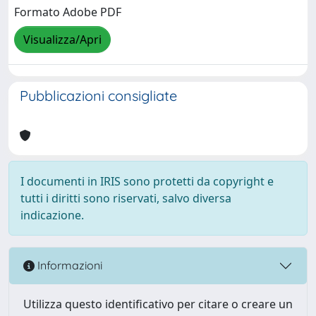
Formato Adobe PDF
Visualizza/Apri
Pubblicazioni consigliate
I documenti in IRIS sono protetti da copyright e
tutti i diritti sono riservati, salvo diversa
indicazione.
Informazioni
Utilizza questo identificativo per citare o creare un