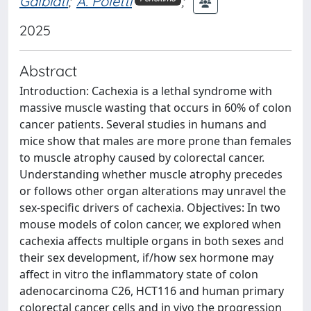
Galbiati
;
A. Poletti
;
2025
Abstract
Introduction: Cachexia is a lethal syndrome with
massive muscle wasting that occurs in 60% of colon
cancer patients. Several studies in humans and
mice show that males are more prone than females
to muscle atrophy caused by colorectal cancer.
Understanding whether muscle atrophy precedes
or follows other organ alterations may unravel the
sex-specific drivers of cachexia. Objectives: In two
mouse models of colon cancer, we explored when
cachexia affects multiple organs in both sexes and
their sex development, if/how sex hormone may
affect in vitro the inflammatory state of colon
adenocarcinoma C26, HCT116 and human primary
colorectal cancer cells and in vivo the progression