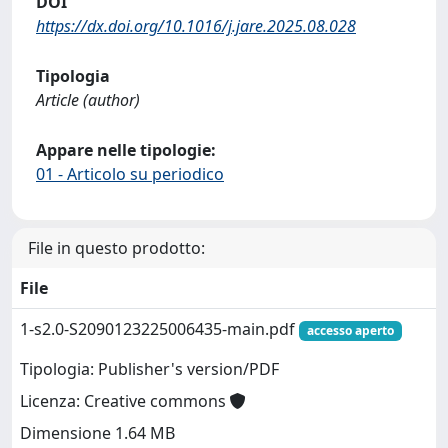
DOI
https://dx.doi.org/10.1016/j.jare.2025.08.028
Tipologia
Article (author)
Appare nelle tipologie:
01 - Articolo su periodico
File in questo prodotto:
File
1-s2.0-S2090123225006435-main.pdf
accesso aperto
Tipologia: Publisher's version/PDF
Licenza: Creative commons
Dimensione 1.64 MB