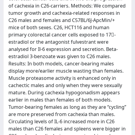
of cachexia in C26-carriers. Methods: We compared
tumor growth and cachexia-related responses in
C26 males and females and C57BL/6J-ApcMin/+
mice of both sexes. C26, HCT116 and human
primary colorectal cancer cells exposed to 17-
estradiol or the antagonist fulvestrant were
analysed for Il-6 expression and secretion. Beta-
estradiol 3-benzoate was given to C26 males.
Results: In both models, cancer-bearing males
display more/earlier muscle wasting than females.
Muscle proteasome activity is enhanced only in
cachectic males and only when they were sexually
mature. During cachexia hypogonadism appears
earlier in males than females of both models.
Tumor-bearing females as long as they are “cycling”
are more preserved from cachexia than males.
Circulating levels of IL-6 increased more in C26
males than C26 females and spleens were bigger in