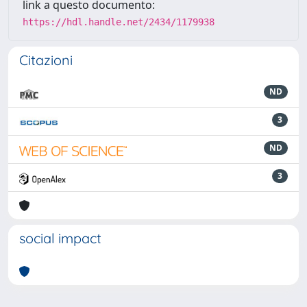
link a questo documento:
https://hdl.handle.net/2434/1179938
Citazioni
ND
3
ND
3
social impact