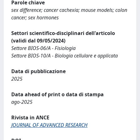
Parole chiave
sex difference; cancer cachexia; mouse models; colon
cancer; sex hormones
Settori scientifico-disciplinari dell'articolo
(validi dal 09/05/2024)
Settore BIOS-06/A - Fisiologia
Settore BIOS-10/A - Biologia cellulare e applicata
Data di pubblicazione
2025
Data ahead of print o data di stampa
ago-2025
Rivista in ANCE
JOURNAL OF ADVANCED RESEARCH