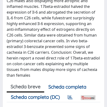
C26 males also displaying more atrophic and
inflamed muscles. 17beta-estradiol halved the
expression of Il-6 and abrogated the secretion of
IL-6 from C26 cells, while fulvestrant surprisingly
highly enhanced Il-6 expression, supporting an
anti-inflammatory effect of estrogens directly on
C26 cells. Similar data were obtained from human
(primary) colorectal cancer cells. In vivo beta-
estradiol 3-benzoate prevented some signs of
cachexia in C26 carriers. Conclusion: Overall, we
herein report a novel direct role of 17beta-estradiol
on colon cancer cells explaining why multiple
tissues from males display more signs of cachexia
than females
Scheda breve
Scheda completa
Scheda completa (DC)