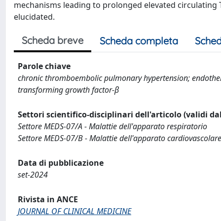
mechanisms leading to prolonged elevated circulating TGF
elucidated.
Scheda breve
Scheda completa
Sched
Parole chiave
chronic thromboembolic pulmonary hypertension; endothel
transforming growth factor-β
Settori scientifico-disciplinari dell'articolo (validi d
Settore MEDS-07/A - Malattie dell'apparato respiratorio
Settore MEDS-07/B - Malattie dell'apparato cardiovascolar
Data di pubblicazione
set-2024
Rivista in ANCE
JOURNAL OF CLINICAL MEDICINE