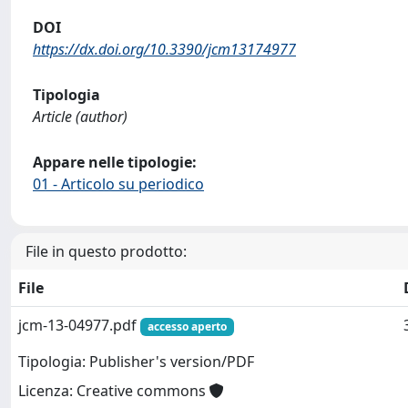
DOI
https://dx.doi.org/10.3390/jcm13174977
Tipologia
Article (author)
Appare nelle tipologie:
01 - Articolo su periodico
File in questo prodotto:
File
jcm-13-04977.pdf
accesso aperto
Tipologia: Publisher's version/PDF
Licenza: Creative commons