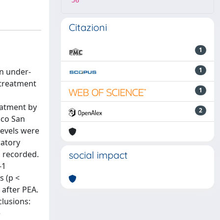
56
Citazioni
1
1
n under-
 treatment
1
eatment by
2
ico San
levels were
ratory
o recorded.
social impact
-1
s (p <
 after PEA.
clusions:
e