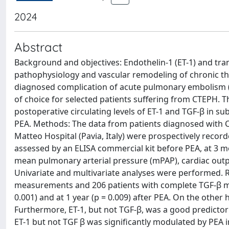
2024
Abstract
Background and objectives: Endothelin-1 (ET-1) and tran
pathophysiology and vascular remodeling of chronic 
diagnosed complication of acute pulmonary embolism (P
of choice for selected patients suffering from CTEPH. T
postoperative circulating levels of ET-1 and TGF-β in s
PEA. Methods: The data from patients diagnosed with 
Matteo Hospital (Pavia, Italy) were prospectively record
assessed by an ELISA commercial kit before PEA, at 3 
mean pulmonary arterial pressure (mPAP), cardiac outp
Univariate and multivariate analyses were performed. R
measurements and 206 patients with complete TGF-β me
0.001) and at 1 year (p = 0.009) after PEA. On the other
Furthermore, ET-1, but not TGF-β, was a good predictor 
ET-1 but not TGF β was significantly modulated by PEA i