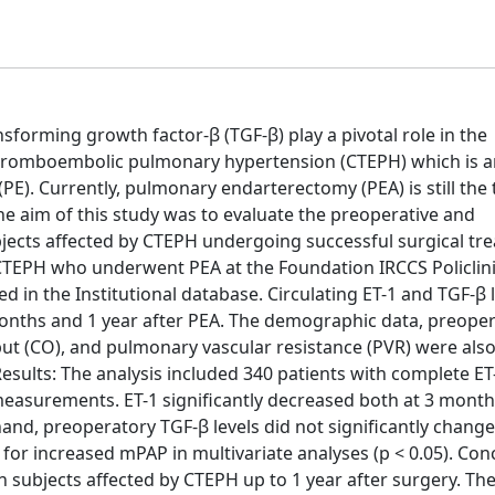
sforming growth factor-β (TGF-β) play a pivotal role in the
thromboembolic pulmonary hypertension (CTEPH) which is a
E). Currently, pulmonary endarterectomy (PEA) is still the
he aim of this study was to evaluate the preoperative and
ubjects affected by CTEPH undergoing successful surgical tr
CTEPH who underwent PEA at the Foundation IRCCS Policlin
ed in the Institutional database. Circulating ET-1 and TGF-β 
months and 1 year after PEA. The demographic data, preope
ut (CO), and pulmonary vascular resistance (PVR) were als
esults: The analysis included 340 patients with complete ET
asurements. ET-1 significantly decreased both at 3 month
 hand, preoperatory TGF-β levels did not significantly change
for increased mPAP in multivariate analyses (p < 0.05). Con
n subjects affected by CTEPH up to 1 year after surgery. Th