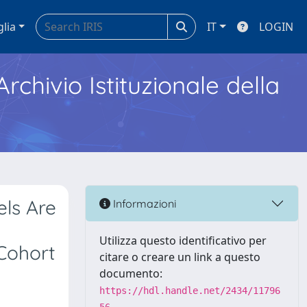
glia
IT
LOGIN
Archivio Istituzionale della
els Are
Informazioni
y
Utilizza questo identificativo per
Cohort
citare o creare un link a questo
documento:
https://hdl.handle.net/2434/11796