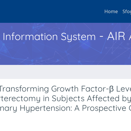
Home
Sfo
- AIR
h Information System
t Transforming Growth Factor-β Lev
terectomy in Subjects Affected b
ary Hypertension: A Prospective 