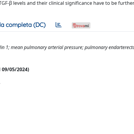
-β levels and their clinical significance have to be furthe
a completa (DC)
in 1; mean pulmonary arterial pressure; pulmonary endarterect
al 09/05/2024)
e