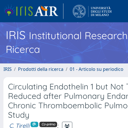
IRIS
Institutional Researc
Ricerca
IRIS
Prodotti della ricerca
01 - Articolo su periodico
Circulating Endothelin 1 but No
Reduced after Pulmonary Endar
Chronic Thromboembolic Pulmon
Study
C. Tirelli
;
Co-primo