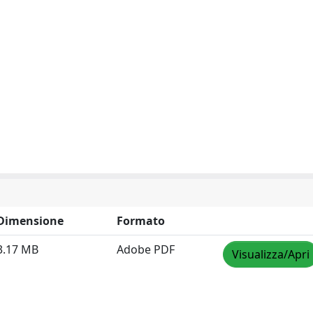
Dimensione
Formato
3.17 MB
Adobe PDF
Visualizza/Apri