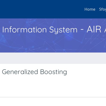
Home
Sfo
- AIR
h Information System
 Generalized Boosting