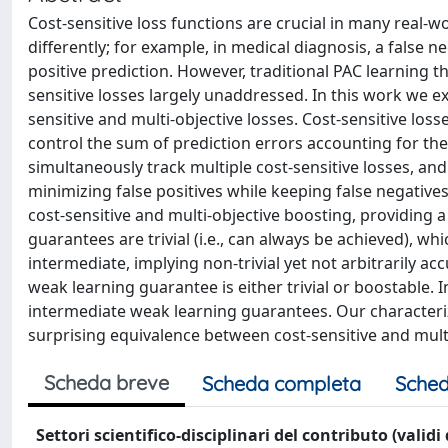
Cost-sensitive loss functions are crucial in many real-w
differently; for example, in medical diagnosis, a false 
positive prediction. However, traditional PAC learning t
sensitive losses largely unaddressed. In this work we e
sensitive and multi-objective losses. Cost-sensitive loss
control the sum of prediction errors accounting for the 
simultaneously track multiple cost-sensitive losses, and a
minimizing false positives while keeping false negative
cost-sensitive and multi-objective boosting, providing
guarantees are trivial (i.e., can always be achieved), wh
intermediate, implying non-trivial yet not arbitrarily ac
weak learning guarantee is either trivial or boostable. 
intermediate weak learning guarantees. Our characteriza
surprising equivalence between cost-sensitive and multi
Scheda breve
Scheda completa
Sched
Settori scientifico-disciplinari del contributo (validi