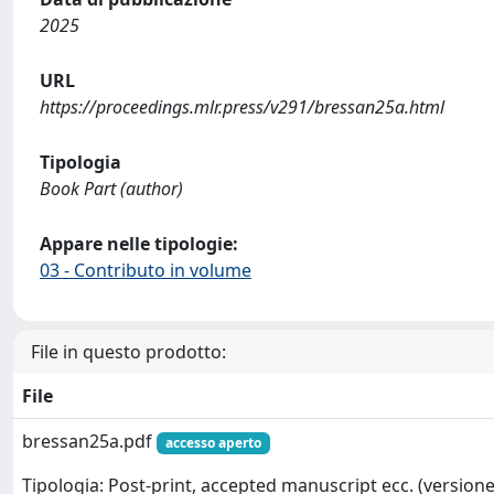
2025
URL
https://proceedings.mlr.press/v291/bressan25a.html
Tipologia
Book Part (author)
Appare nelle tipologie:
03 - Contributo in volume
File in questo prodotto:
File
bressan25a.pdf
accesso aperto
Tipologia: Post-print, accepted manuscript ecc. (versione 