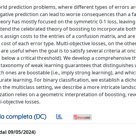
orld prediction problems, where different types of errors a
negative prediction can lead to worse consequences than a fa
heory has mostly focused on the symmetric 0-1 loss, leaving
xtend the celebrated theory of boosting to incorporate both
es assign costs to the entries of a confusion matrix, and are
cost of each error type. Multi-objective losses, on the othe
re useful when the goal is to satisfy several criteria at once
s below a critical threshold). We develop a comprehensive t
 a taxonomy of weak learning guarantees that distinguishes
ich ones are boostable (i.e., imply strong learning), and whi
curate learning. For binary classification, we establish a dic
In the multiclass setting, we describe a more intricate lands
tion relies on a geometric interpretation of boosting, rev
-objective losses.
a completa (DC)
 dal 09/05/2024)