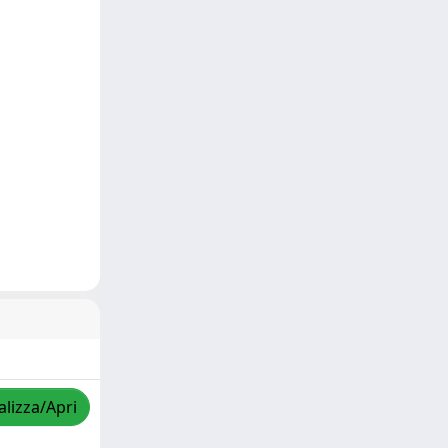
alizza/Apri