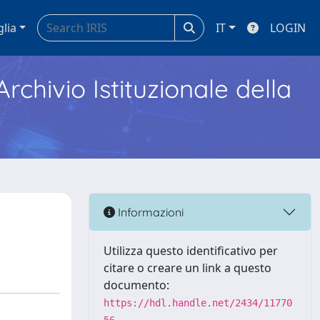
glia
IT
LOGIN
Archivio Istituzionale della
Informazioni
Utilizza questo identificativo per
citare o creare un link a questo
documento:
https://hdl.handle.net/2434/11770