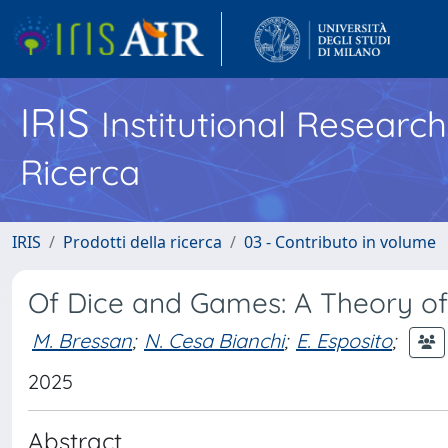
IRIS
Institutional Researc
Ricerca
IRIS
Prodotti della ricerca
03 - Contributo in volume
Of Dice and Games: A Theory of
M. Bressan
;
N. Cesa Bianchi
;
E. Esposito
;
2025
Abstract