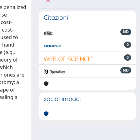
56
re penalized
lse
Citazioni
 cost-
 cost-
ND
 used to
r hand,
0
 (e.g.,
0
heory of
 which
ND
ch ones are
hotomy: a
cape of
ealing a
social impact