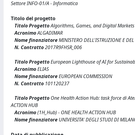
Settore INFO-01/A - Informatica
Titolo del progetto
Titolo Progetto
Algorithms, Games, and Digital Market
Acronimo
ALGADIMAR
Nome finanziatore
MINISTERO DELL'ISTRUZIONE E DEL
N. Contratto
2017R9FHSR_006
Titolo Progetto
European Lighthouse of AI for Sustainabi
Acronimo
ELIAS
Nome finanziatore
EUROPEAN COMMISSION
N. Contratto
101120237
Titolo Progetto
One Health Action Hub: task force di Aten
ACTION HUB
Acronimo
(1H_Hub) - ONE HEALTH ACTION HUB
Nome finanziatore
UNIVERSITA' DEGLI STUDI DI MILAN
Data di pubblicazione