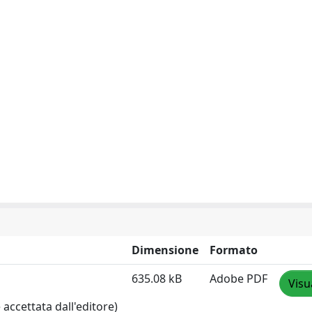
Dimensione
Formato
635.08 kB
Adobe PDF
Visu
accettata dall'editore)