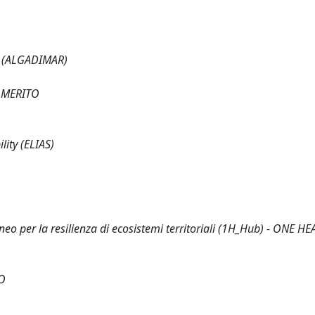
s (ALGADIMAR)
 MERITO
lity (ELIAS)
eo per la resilienza di ecosistemi territoriali (1H_Hub) - ONE H
O