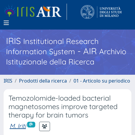
IRIS
Institutional Research
- AIR
Information System
Archivio
Istituzionale della Ricerca
IRIS
Prodotti della ricerca
01 - Articolo su periodico
Temozolomide-loaded bacterial
magnetosomes improve targeted
therapy for brain tumors
M. Iriti