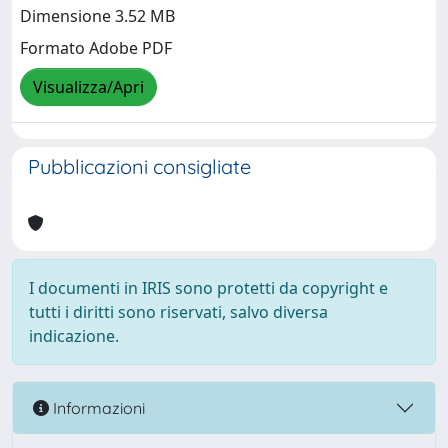
Dimensione 3.52 MB
Formato Adobe PDF
Visualizza/Apri
Pubblicazioni consigliate
I documenti in IRIS sono protetti da copyright e
tutti i diritti sono riservati, salvo diversa
indicazione.
Informazioni