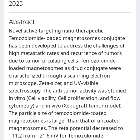
2025
Abstract
Novel active-targeting nano-therapeutic,
Temozolomide-loaded magnetosomes conjugate
has been developed to address the challenges of
high metastatic rates and recurrence of tumors
due to tumor circulating cells. Temozolomide-
loaded magnetosomes as drug conjugate were
characterized through a scanning electron
microscope, Zeta-sizer, and UV–visible
spectroscopy. The anti-tumor activity was studied
in vitro (Cell viability, Cell proliferation, and flow
cytometry) and in vivo (Xenograft tumor model).
The particle size of temozolomide-coated
magnetosomes is larger than that of uncoated
magnetosomes. The zeta potential decreased to
−11.2 from −21.6 mV for Temozolomide-