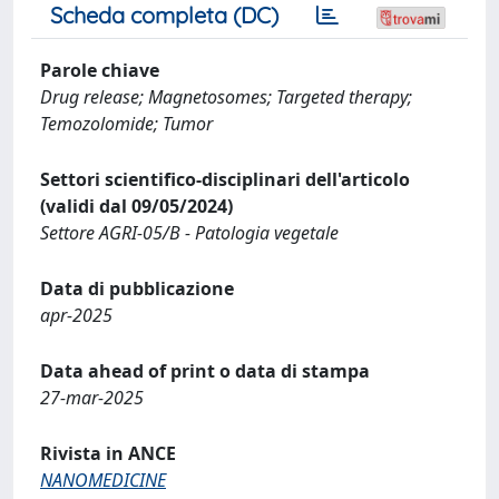
Scheda completa (DC)
Parole chiave
Drug release; Magnetosomes; Targeted therapy;
Temozolomide; Tumor
Settori scientifico-disciplinari dell'articolo
(validi dal 09/05/2024)
Settore AGRI-05/B - Patologia vegetale
Data di pubblicazione
apr-2025
Data ahead of print o data di stampa
27-mar-2025
Rivista in ANCE
NANOMEDICINE