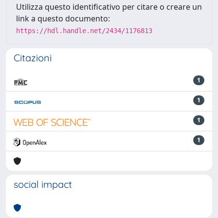
Utilizza questo identificativo per citare o creare un
link a questo documento:
https://hdl.handle.net/2434/1176813
Citazioni
1
1
1
1
social impact