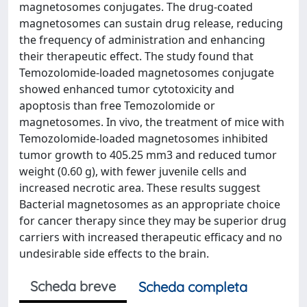
magnetosomes conjugates. The drug-coated
magnetosomes can sustain drug release, reducing
the frequency of administration and enhancing
their therapeutic effect. The study found that
Temozolomide-loaded magnetosomes conjugate
showed enhanced tumor cytotoxicity and
apoptosis than free Temozolomide or
magnetosomes. In vivo, the treatment of mice with
Temozolomide-loaded magnetosomes inhibited
tumor growth to 405.25 mm3 and reduced tumor
weight (0.60 g), with fewer juvenile cells and
increased necrotic area. These results suggest
Bacterial magnetosomes as an appropriate choice
for cancer therapy since they may be superior drug
carriers with increased therapeutic efficacy and no
undesirable side effects to the brain.
Scheda breve
Scheda completa