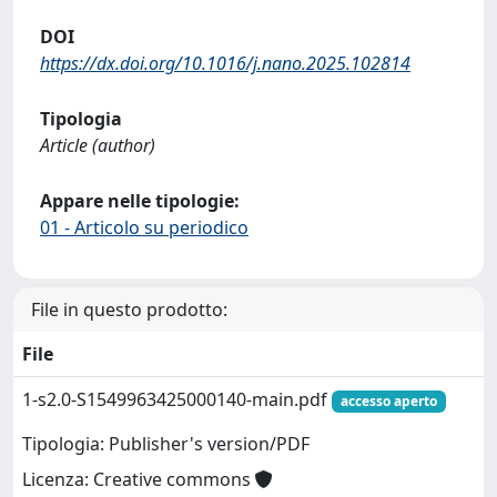
DOI
https://dx.doi.org/10.1016/j.nano.2025.102814
Tipologia
Article (author)
Appare nelle tipologie:
01 - Articolo su periodico
File in questo prodotto:
File
1-s2.0-S1549963425000140-main.pdf
accesso aperto
Tipologia: Publisher's version/PDF
Licenza: Creative commons