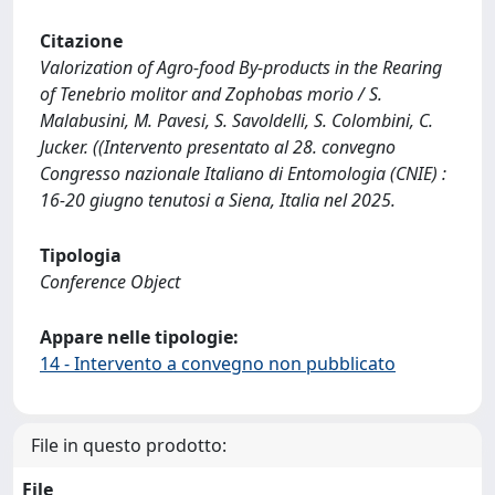
Citazione
Valorization of Agro-food By-products in the Rearing
of Tenebrio molitor and Zophobas morio / S.
Malabusini, M. Pavesi, S. Savoldelli, S. Colombini, C.
Jucker. ((Intervento presentato al 28. convegno
Congresso nazionale Italiano di Entomologia (CNIE) :
16-20 giugno tenutosi a Siena, Italia nel 2025.
Tipologia
Conference Object
Appare nelle tipologie:
14 - Intervento a convegno non pubblicato
File in questo prodotto:
File