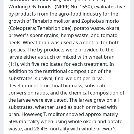
Working ON Foods" (NRRP, No. 1550), evaluates five
by-products from the agro-food industry for the
growth of Tenebrio molitor and Zophobas morio
(Coleoptera: Tenebrionidae): potato waste, okara,
brewer's spent grains, hemp waste, and tomato
peels. Wheat bran was used as a control for both
species. The by-products were provided to the
larvae either as such or mixed with wheat bran
(1:1), with five replicates for each treatment. In
addition to the nutritional composition of the
substrates, survival, final weight per larva,
development time, final biomass, substrate
conversion ratios, and the chemical composition of
the larvae were evaluated. The larvae grew on all
substrates, whether used as such or mixed with
bran. However, T. molitor showed approximately
50% mortality when using whole okara and potato
waste, and 28.4% mortality with whole brewer's