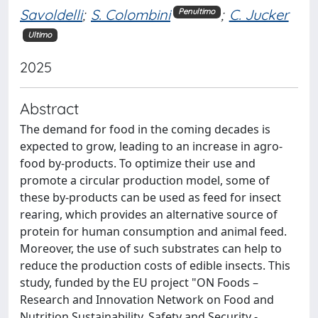
Savoldelli
;
S. Colombini
;
C. Jucker
Penultimo
Ultimo
2025
Abstract
The demand for food in the coming decades is
expected to grow, leading to an increase in agro-
food by-products. To optimize their use and
promote a circular production model, some of
these by-products can be used as feed for insect
rearing, which provides an alternative source of
protein for human consumption and animal feed.
Moreover, the use of such substrates can help to
reduce the production costs of edible insects. This
study, funded by the EU project "ON Foods –
Research and Innovation Network on Food and
Nutrition Sustainability, Safety and Security -