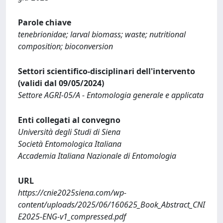
Parole chiave
tenebrionidae; larval biomass; waste; nutritional
composition; bioconversion
Settori scientifico-disciplinari dell'intervento
(validi dal 09/05/2024)
Settore AGRI-05/A - Entomologia generale e applicata
Enti collegati al convegno
Università degli Studi di Siena
Società Entomologica Italiana
Accademia Italiana Nazionale di Entomologia
URL
https://cnie2025siena.com/wp-
content/uploads/2025/06/160625_Book_Abstract_CNI
E2025-ENG-v1_compressed.pdf