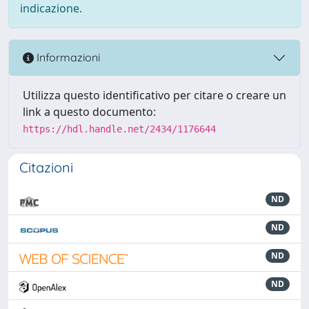
indicazione.
Informazioni
Utilizza questo identificativo per citare o creare un
link a questo documento:
https://hdl.handle.net/2434/1176644
Citazioni
ND
ND
ND
ND