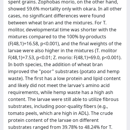
spent grains. Zophobas morio, on the other hand,
showed 59.6% mortality only with okara. In all other
cases, no significant differences were found
between wheat bran and the mixtures. For T.
molitor, developmental time was shorter with the
mixtures compared to the 100% by-products
(F(48,1)=16.58, p<0.001), and the final weights of the
larvae were also higher in the mixtures (T. molitor
F(48,1)=7.53, p<0.01; Z. morio: F(48,1)=69.0, p<0.001).
In both species, the addition of wheat bran
improved the "poor" substrates (potato and hemp
waste). The first has a low protein and lipid content
and likely did not meet the larvae's amino acid
requirements, while hemp waste has a high ash
content. The larvae were still able to utilize fibrous
substrates, including poor-quality fibers (e.g.,
tomato peels, which are high in ADL). The crude
protein content of the larvae on different
substrates ranged from 39.78% to 48.24% for T.