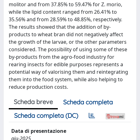
molitor and from 37.85% to 59.47% for Z. morio,
while the lipid content ranged from 26.41% to
35.56% and from 28.59% to 48.85%, respectively.
The results showed that the addition of by-
products to wheat bran did not negatively affect
the growth of the larvae, or the other parameters
considered. The possibility of using some of these
by-products from the agro-food industry for
rearing insects for edible purposes represents a
potential way of valorising them and reintegrating
them into the food system, while also helping to
reduce production costs.
Scheda breve
Scheda completa
Scheda completa (DC)
Data di presentazione
giu-2025