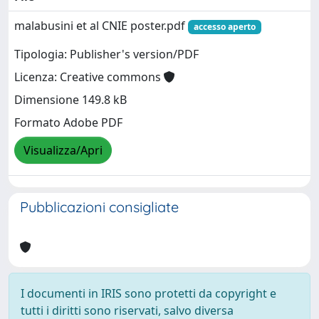
malabusini et al CNIE poster.pdf
accesso aperto
Tipologia: Publisher's version/PDF
Licenza: Creative commons
Dimensione 149.8 kB
Formato Adobe PDF
Visualizza/Apri
Pubblicazioni consigliate
I documenti in IRIS sono protetti da copyright e
tutti i diritti sono riservati, salvo diversa