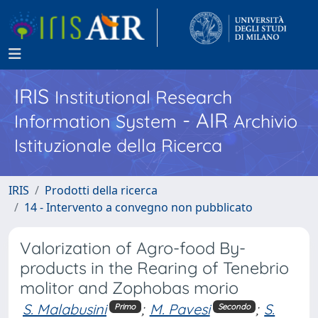
IRIS
Institutional Research
- AIR
Information System
Archivio
Istituzionale della Ricerca
IRIS
Prodotti della ricerca
14 - Intervento a convegno non pubblicato
Valorization of Agro-food By-
products in the Rearing of Tenebrio
molitor and Zophobas morio
S. Malabusini
;
M. Pavesi
;
S.
Primo
Secondo