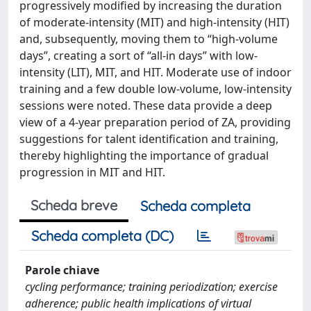
progressively modified by increasing the duration
of moderate-intensity (MIT) and high-intensity (HIT)
and, subsequently, moving them to “high-volume
days”, creating a sort of “all-in days” with low-
intensity (LIT), MIT, and HIT. Moderate use of indoor
training and a few double low-volume, low-intensity
sessions were noted. These data provide a deep
view of a 4-year preparation period of ZA, providing
suggestions for talent identification and training,
thereby highlighting the importance of gradual
progression in MIT and HIT.
Scheda breve
Scheda completa
Scheda completa (DC)
Parole chiave
cycling performance; training periodization; exercise
adherence; public health implications of virtual