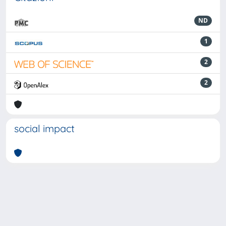
ND
1
2
2
social impact