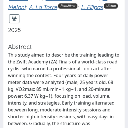
Meloni
;
A. La Torre
;
L. Filipas
Penultimo
Ultimo
2025
Abstract
This study aimed to describe the training leading to
the Zwift Academy (ZA) Finals of a world-class road
cyclist who earned a professional contract after
winning the contest. Four years of daily power
meter data were analyzed (male, 25 years old, 68
kg, VO2max: 85 mL·min−1·kg−1, and 20-minute
power: 6.37 W·kg−1), focusing on load, volume,
intensity, and strategies. Early training alternated
between long, moderate-intensity sessions and
shorter high-intensity sessions, with easy days in
between. Gradually, the structure was