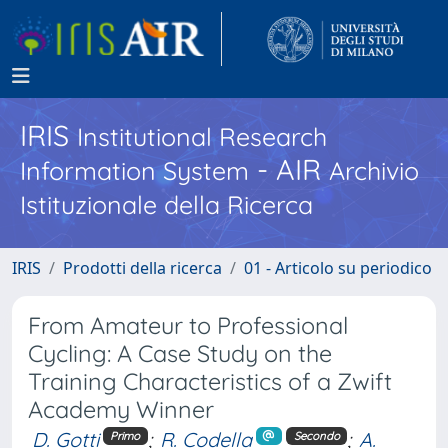
IRIS
Institutional Research
- AIR
Information System
Archivio
Istituzionale della Ricerca
IRIS
Prodotti della ricerca
01 - Articolo su periodico
From Amateur to Professional
Cycling: A Case Study on the
Training Characteristics of a Zwift
Academy Winner
D. Gotti
;
R. Codella
;
A.
Primo
Secondo