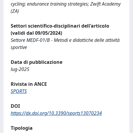
cycling; endurance training strategies; Zwift Academy
(ZA)
Settori scientifico-disciplinari dell'articolo
(validi dal 09/05/2024)
Settore MEDF-01/B - Metodi e didattiche delle attività
sportive
Data di pubblicazione
lug-2025
Rivista in ANCE
SPORTS
DOI
https://dx.doi.org/10.3390/sports13070234
Tipologia