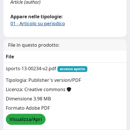
Article (author)
Appare nelle tipologie:
01 - Articolo su periodico
File in questo prodotto:
File
sports-13-00234-v2.pdf
accesso aperto
Tipologia: Publisher's version/PDF
Licenza: Creative commons
Dimensione 3.98 MB
Formato Adobe PDF
Visualizza/Apri