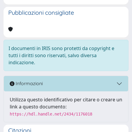
Pubblicazioni consigliate
I documenti in IRIS sono protetti da copyright e
tutti i diritti sono riservati, salvo diversa
indicazione.
Informazioni
Utilizza questo identificativo per citare o creare un
link a questo documento:
https://hdl.handle.net/2434/1176018
Citazioni