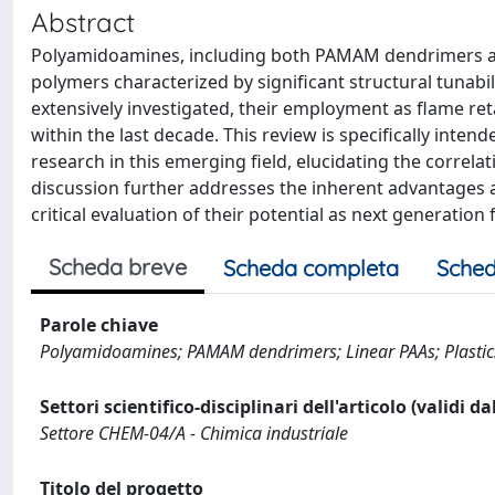
Abstract
Polyamidoamines, including both PAMAM dendrimers and l
polymers characterized by significant structural tunabili
extensively investigated, their employment as flame ret
within the last decade. This review is specifically inte
research in this emerging field, elucidating the correl
discussion further addresses the inherent advantages a
critical evaluation of their potential as next generatio
Scheda breve
Scheda completa
Sched
Parole chiave
Polyamidoamines; PAMAM dendrimers; Linear PAAs; Plastics
Settori scientifico-disciplinari dell'articolo (validi d
Settore CHEM-04/A - Chimica industriale
Titolo del progetto