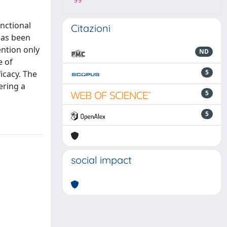
99
nctional
Citazioni
 has been
ention only
ND
e of
5
icacy. The
ering a
5
5
social impact