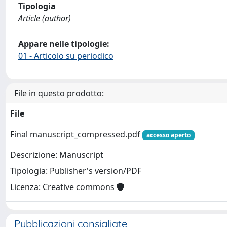
Tipologia
Article (author)
Appare nelle tipologie:
01 - Articolo su periodico
File in questo prodotto:
File
Final manuscript_compressed.pdf
accesso aperto
Descrizione: Manuscript
Tipologia: Publisher's version/PDF
Licenza: Creative commons
Pubblicazioni consigliate