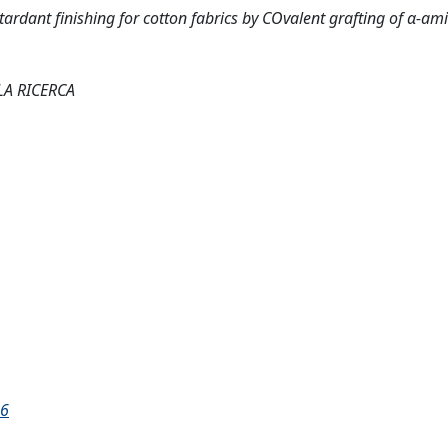
rdant finishing for cotton fabrics by COvalent grafting of α-ami
LA RICERCA
16