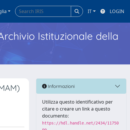
glia
IT
LOGIN
Archivio Istituzionale della
AMAM)
Informazioni
Utilizza questo identificativo per
citare o creare un link a questo
documento:
https://hdl.handle.net/2434/11750