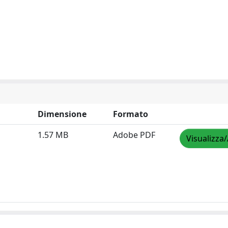
Dimensione
Formato
1.57 MB
Adobe PDF
Visualizza/