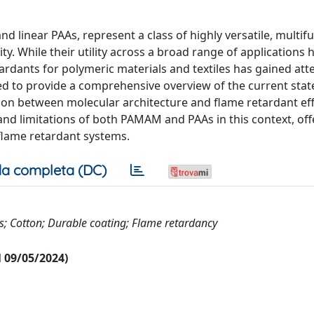
inear PAAs, represent a class of highly versatile, multifu
ty. While their utility across a broad range of applications
ardants for polymeric materials and textiles has gained att
nded to provide a comprehensive overview of the current stat
ation between molecular architecture and flame retardant eff
nd limitations of both PAMAM and PAAs in this context, off
n flame retardant systems.
a completa (DC)
; Cotton; Durable coating; Flame retardancy
al 09/05/2024)