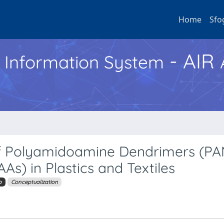
Home
Sfo
- AIR
h Information System
of Polyamidoamine Dendrimers (P
s) in Plastics and Textiles
o
Conceptualization