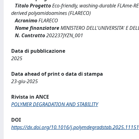
Titolo Progetto
Eco-friendly, washing-durable FLAme-REta
derived polyamidoamines (FLARECO)
Acronimo
FLARECO
Nome finanziatore
MINISTERO DELL'UNIVERSITA' E DEL
N. Contratto
202237JYZN_001
Data di pubblicazione
2025
Data ahead of print o data di stampa
23-giu-2025
Rivista in ANCE
POLYMER DEGRADATION AND STABILITY
DOI
https://dx.doi.org/10.1016/j.polymdegradstab.2025.1115