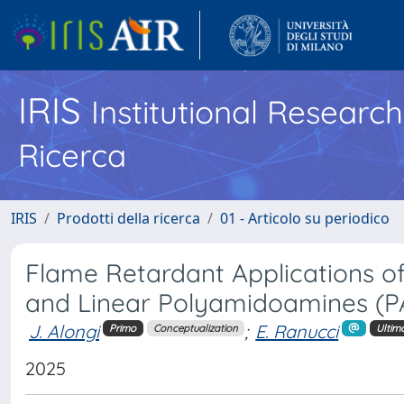
IRIS
Institutional Researc
Ricerca
IRIS
Prodotti della ricerca
01 - Articolo su periodico
Flame Retardant Applications 
and Linear Polyamidoamines (PAA
J. Alongi
;
E. Ranucci
Primo
Conceptualization
Ultim
2025