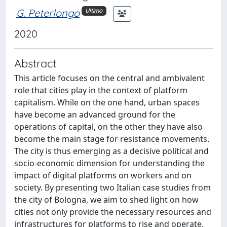
G. Peterlongo
Ultimo
2020
Abstract
This article focuses on the central and ambivalent
role that cities play in the context of platform
capitalism. While on the one hand, urban spaces
have become an advanced ground for the
operations of capital, on the other they have also
become the main stage for resistance movements.
The city is thus emerging as a decisive political and
socio-economic dimension for understanding the
impact of digital platforms on workers and on
society. By presenting two Italian case studies from
the city of Bologna, we aim to shed light on how
cities not only provide the necessary resources and
infrastructures for platforms to rise and operate,