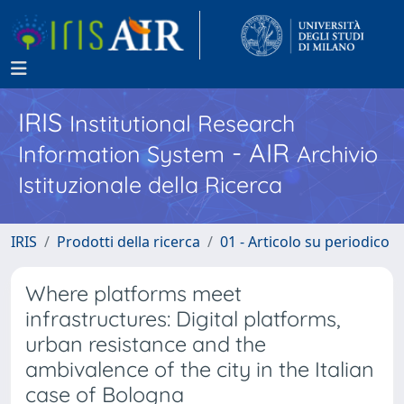
IRIS
Institutional Research
- AIR
Information System
Archivio
Istituzionale della Ricerca
IRIS
Prodotti della ricerca
01 - Articolo su periodico
Where platforms meet
infrastructures: Digital platforms,
urban resistance and the
ambivalence of the city in the Italian
case of Bologna