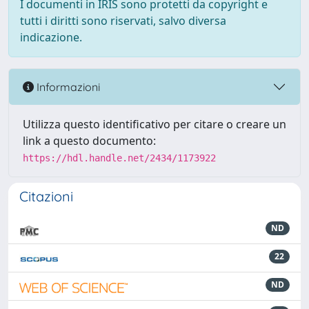
I documenti in IRIS sono protetti da copyright e
tutti i diritti sono riservati, salvo diversa
indicazione.
Informazioni
Utilizza questo identificativo per citare o creare un
link a questo documento:
https://hdl.handle.net/2434/1173922
Citazioni
ND
22
ND