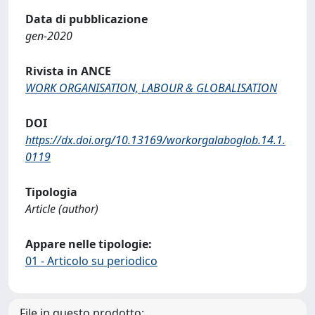
Data di pubblicazione
gen-2020
Rivista in ANCE
WORK ORGANISATION, LABOUR & GLOBALISATION
DOI
https://dx.doi.org/10.13169/workorgalaboglob.14.1.
0119
Tipologia
Article (author)
Appare nelle tipologie:
01 - Articolo su periodico
File in questo prodotto: