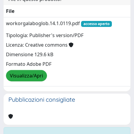
File
workorgalaboglob.14.1.0119.pdf
accesso aperto
Tipologia: Publisher's version/PDF
Licenza: Creative commons
Dimensione 129.6 kB
Formato Adobe PDF
Visualizza/Apri
Pubblicazioni consigliate