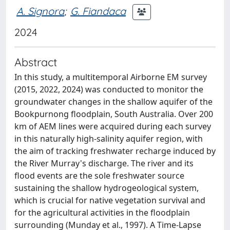
A. Signora
;
G. Fiandaca
2024
Abstract
In this study, a multitemporal Airborne EM survey
(2015, 2022, 2024) was conducted to monitor the
groundwater changes in the shallow aquifer of the
Bookpurnong floodplain, South Australia. Over 200
km of AEM lines were acquired during each survey
in this naturally high-salinity aquifer region, with
the aim of tracking freshwater recharge induced by
the River Murray's discharge. The river and its
flood events are the sole freshwater source
sustaining the shallow hydrogeological system,
which is crucial for native vegetation survival and
for the agricultural activities in the floodplain
surrounding (Munday et al., 1997). A Time-Lapse