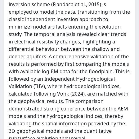
inversion scheme (Fiandaca et al., 2015) is
employed to model the data, transitioning from the
classic independent inversion approach to
minimize model artifacts entering the evolution
study. The temporal analysis revealed clear trends
in electrical resistivity changes, highlighting a
differential behaviour between the shallow and
deeper aquifers. A comprehensive validation of the
results is performed by first comparing the models
with available log-EM data for the floodplain. This is
followed by an Independent Hydrogeological
Validation (IHV), where hydrogeological indices,
calculated following Vonk (2024), are matched with
the geophysical results. The comparison
demonstrated strong coherence between the AEM
models and the hydrogeological indices, thereby
validating the spatial information provided by the
3D geophysical models and the quantitative
subsurface evolution they reveal.