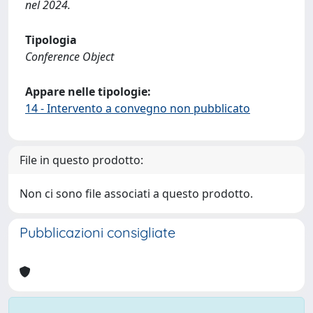
nel 2024.
Tipologia
Conference Object
Appare nelle tipologie:
14 - Intervento a convegno non pubblicato
File in questo prodotto:
Non ci sono file associati a questo prodotto.
Pubblicazioni consigliate