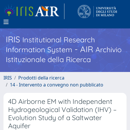
IRIS
Institutional Research
- AIR
Information System
Archivio
Istituzionale della Ricerca
IRIS
Prodotti della ricerca
14 - Intervento a convegno non pubblicato
4D Airborne EM with Independent
Hydrogeological Validation (IHV) –
Evolution Study of a Saltwater
Aquifer