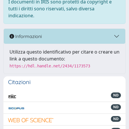
I documenti in IRIS sono protetti da copyright e
tutti i diritti sono riservati, salvo diversa
indicazione.
Informazioni
Utilizza questo identificativo per citare o creare un
link a questo documento:
https://hdl.handle.net/2434/1173573
Citazioni
ND
ND
ND