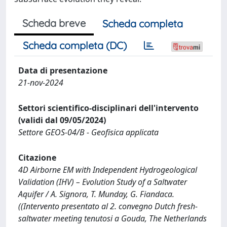
Scheda breve
Scheda completa
Scheda completa (DC)
Data di presentazione
21-nov-2024
Settori scientifico-disciplinari dell'intervento
(validi dal 09/05/2024)
Settore GEOS-04/B - Geofisica applicata
Citazione
4D Airborne EM with Independent Hydrogeological
Validation (IHV) – Evolution Study of a Saltwater
Aquifer / A. Signora, T. Munday, G. Fiandaca.
((Intervento presentato al 2. convegno Dutch fresh-
saltwater meeting tenutosi a Gouda, The Netherlands