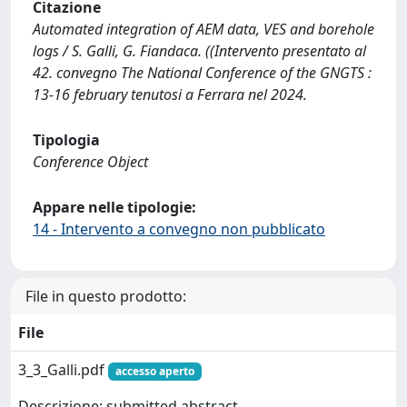
Citazione
Automated integration of AEM data, VES and borehole
logs / S. Galli, G. Fiandaca. ((Intervento presentato al
42. convegno The National Conference of the GNGTS :
13-16 february tenutosi a Ferrara nel 2024.
Tipologia
Conference Object
Appare nelle tipologie:
14 - Intervento a convegno non pubblicato
File in questo prodotto:
File
3_3_Galli.pdf
accesso aperto
Descrizione: submitted abstract