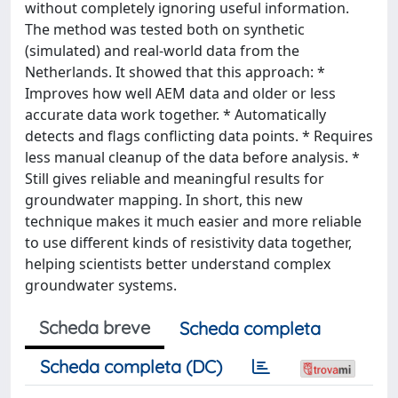
without completely ignoring useful information.
The method was tested both on synthetic
(simulated) and real-world data from the
Netherlands. It showed that this approach: *
Improves how well AEM data and older or less
accurate data work together. * Automatically
detects and flags conflicting data points. * Requires
less manual cleanup of the data before analysis. *
Still gives reliable and meaningful results for
groundwater mapping. In short, this new
technique makes it much easier and more reliable
to use different kinds of resistivity data together,
helping scientists better understand complex
groundwater systems.
Scheda breve
Scheda completa
Scheda completa (DC)