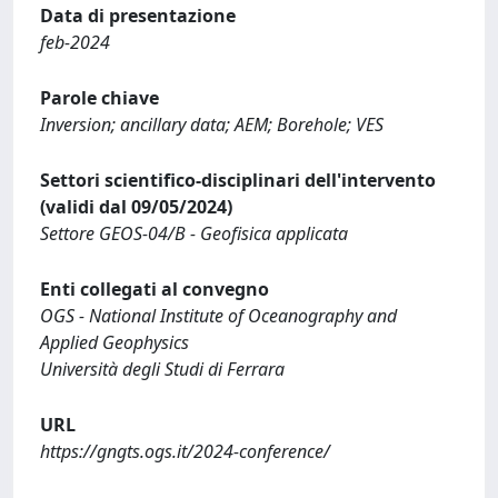
Data di presentazione
feb-2024
Parole chiave
Inversion; ancillary data; AEM; Borehole; VES
Settori scientifico-disciplinari dell'intervento
(validi dal 09/05/2024)
Settore GEOS-04/B - Geofisica applicata
Enti collegati al convegno
OGS - National Institute of Oceanography and
Applied Geophysics
Università degli Studi di Ferrara
URL
https://gngts.ogs.it/2024-conference/