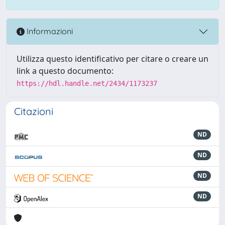
Informazioni
Utilizza questo identificativo per citare o creare un
link a questo documento:
https://hdl.handle.net/2434/1173237
Citazioni
ND
ND
ND
ND