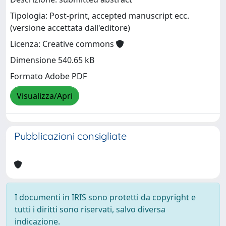
Tipologia: Post-print, accepted manuscript ecc.
(versione accettata dall'editore)
Licenza: Creative commons
Dimensione 540.65 kB
Formato Adobe PDF
Visualizza/Apri
Pubblicazioni consigliate
I documenti in IRIS sono protetti da copyright e
tutti i diritti sono riservati, salvo diversa
indicazione.