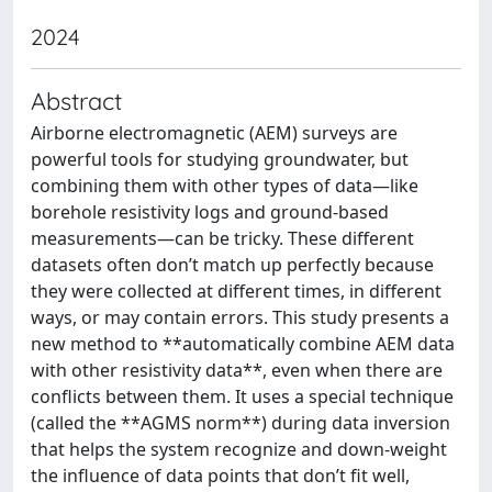
2024
Abstract
Airborne electromagnetic (AEM) surveys are
powerful tools for studying groundwater, but
combining them with other types of data—like
borehole resistivity logs and ground-based
measurements—can be tricky. These different
datasets often don’t match up perfectly because
they were collected at different times, in different
ways, or may contain errors. This study presents a
new method to **automatically combine AEM data
with other resistivity data**, even when there are
conflicts between them. It uses a special technique
(called the **AGMS norm**) during data inversion
that helps the system recognize and down-weight
the influence of data points that don’t fit well,