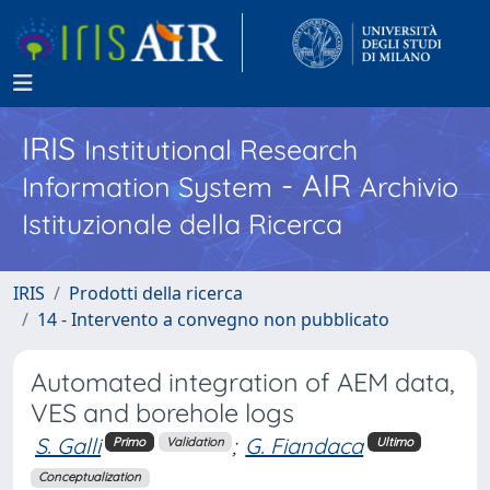
IRIS
Institutional Research
- AIR
Information System
Archivio
Istituzionale della Ricerca
IRIS
Prodotti della ricerca
14 - Intervento a convegno non pubblicato
Automated integration of AEM data,
VES and borehole logs
S. Galli
;
G. Fiandaca
Primo
Validation
Ultimo
Conceptualization