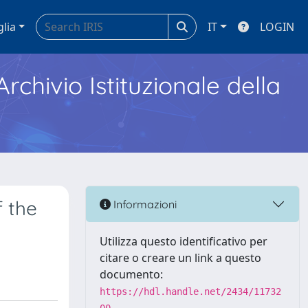
glia
IT
LOGIN
Archivio Istituzionale della
f the
Informazioni
Utilizza questo identificativo per
citare o creare un link a questo
documento:
https://hdl.handle.net/2434/11732