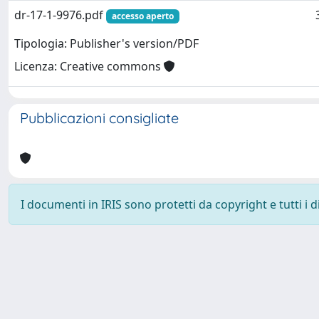
dr-17-1-9976.pdf
accesso aperto
Tipologia: Publisher's version/PDF
Licenza: Creative commons
Pubblicazioni consigliate
I documenti in IRIS sono protetti da copyright e tutti i di