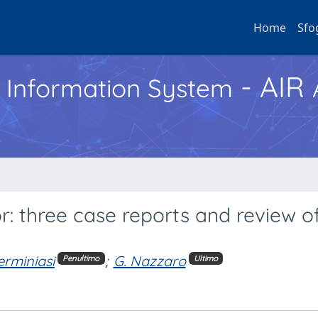
Home
Sfo
- AIR
h Information System
or: three case reports and review o
erminiasi
;
G. Nazzaro
Penultimo
Ultimo