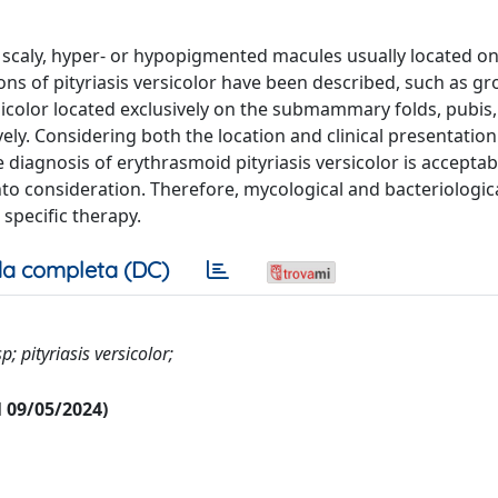
htly scaly, hyper- or hypopigmented macules usually located on
ons of pityriasis versicolor have been described, such as gro
sicolor located exclusively on the submammary folds, pubis
tively. Considering both the location and clinical presentation
he diagnosis of erythrasmoid pityriasis versicolor is acceptab
to consideration. Therefore, mycological and bacteriologic
specific therapy.
a completa (DC)
; pityriasis versicolor;
al 09/05/2024)