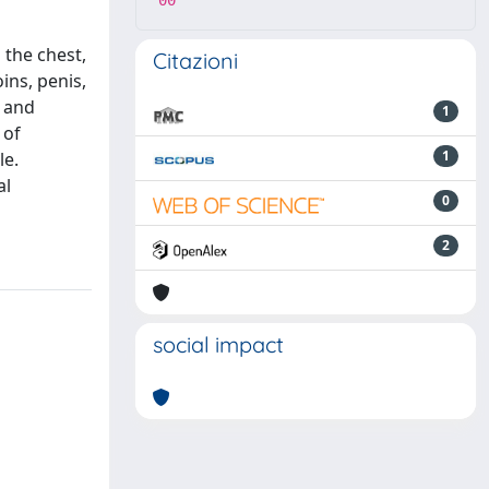
00
 the chest,
Citazioni
ins, penis,
, and
1
 of
1
le.
al
0
2
social impact