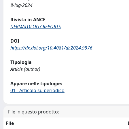
8-lug-2024
Rivista in ANCE
DERMATOLOGY REPORTS
DOI
https://dx.doi.org/10.4081/dr.2024.9976
Tipologia
Article (author)
Appare nelle tipologie:
01 - Articolo su periodico
File in questo prodotto:
File