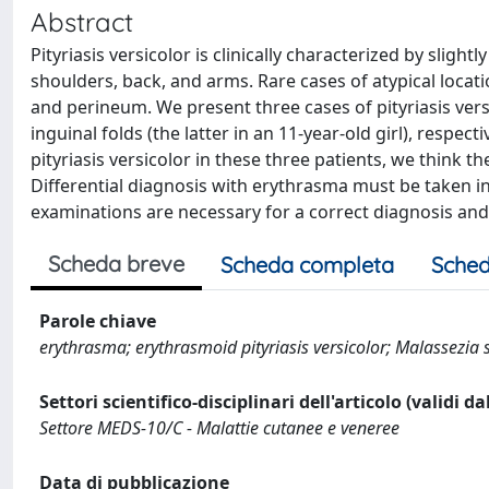
Abstract
Pityriasis versicolor is clinically characterized by slig
shoulders, back, and arms. Rare cases of atypical locati
and perineum. We present three cases of pityriasis ver
inguinal folds (the latter in an 11-year-old girl), respec
pityriasis versicolor in these three patients, we think t
Differential diagnosis with erythrasma must be taken in
examinations are necessary for a correct diagnosis and 
Scheda breve
Scheda completa
Sched
Parole chiave
erythrasma; erythrasmoid pityriasis versicolor; Malassezia sp
Settori scientifico-disciplinari dell'articolo (validi d
Settore MEDS-10/C - Malattie cutanee e veneree
Data di pubblicazione