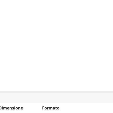
Dimensione
Formato