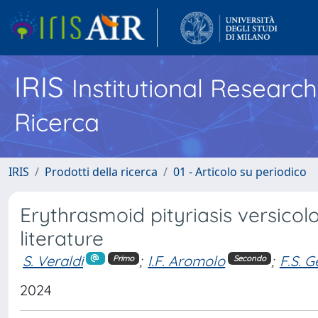
IRIS
Institutional Researc
Ricerca
IRIS
Prodotti della ricerca
01 - Articolo su periodico
Erythrasmoid pityriasis versicol
literature
S. Veraldi
;
I.F. Aromolo
;
F.S. G
Primo
Secondo
2024