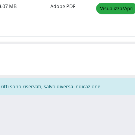
3.07 MB
Adobe PDF
Visualizza/Apri
ritti sono riservati, salvo diversa indicazione.