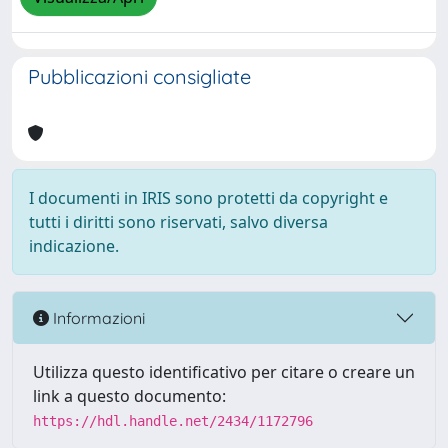
Pubblicazioni consigliate
I documenti in IRIS sono protetti da copyright e
tutti i diritti sono riservati, salvo diversa
indicazione.
Informazioni
Utilizza questo identificativo per citare o creare un
link a questo documento:
https://hdl.handle.net/2434/1172796