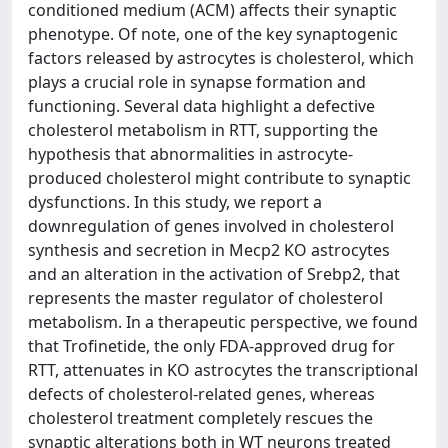
conditioned medium (ACM) affects their synaptic
phenotype. Of note, one of the key synaptogenic
factors released by astrocytes is cholesterol, which
plays a crucial role in synapse formation and
functioning. Several data highlight a defective
cholesterol metabolism in RTT, supporting the
hypothesis that abnormalities in astrocyte-
produced cholesterol might contribute to synaptic
dysfunctions. In this study, we report a
downregulation of genes involved in cholesterol
synthesis and secretion in Mecp2 KO astrocytes
and an alteration in the activation of Srebp2, that
represents the master regulator of cholesterol
metabolism. In a therapeutic perspective, we found
that Trofinetide, the only FDA-approved drug for
RTT, attenuates in KO astrocytes the transcriptional
defects of cholesterol-related genes, whereas
cholesterol treatment completely rescues the
synaptic alterations both in WT neurons treated