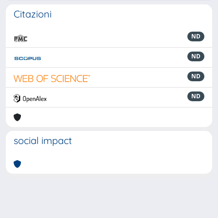
Citazioni
ND
ND
ND
ND
social impact