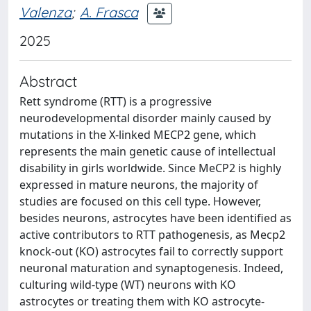
Valenza
;
A. Frasca
2025
Abstract
Rett syndrome (RTT) is a progressive
neurodevelopmental disorder mainly caused by
mutations in the X-linked MECP2 gene, which
represents the main genetic cause of intellectual
disability in girls worldwide. Since MeCP2 is highly
expressed in mature neurons, the majority of
studies are focused on this cell type. However,
besides neurons, astrocytes have been identified as
active contributors to RTT pathogenesis, as Mecp2
knock-out (KO) astrocytes fail to correctly support
neuronal maturation and synaptogenesis. Indeed,
culturing wild-type (WT) neurons with KO
astrocytes or treating them with KO astrocyte-