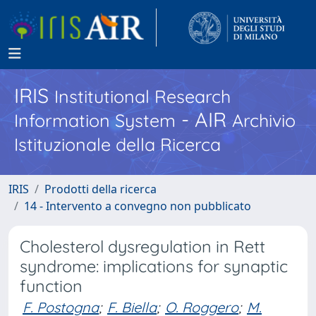
IRIS
Institutional Research
- AIR
Information System
Archivio
Istituzionale della Ricerca
IRIS
Prodotti della ricerca
14 - Intervento a convegno non pubblicato
Cholesterol dysregulation in Rett
syndrome: implications for synaptic
function
F. Postogna
;
F. Biella
;
O. Roggero
;
M.