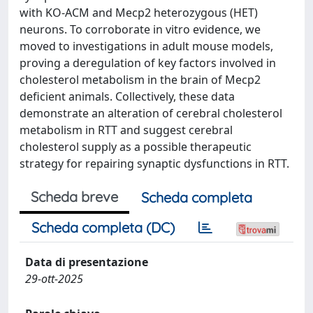
with KO-ACM and Mecp2 heterozygous (HET)
neurons. To corroborate in vitro evidence, we
moved to investigations in adult mouse models,
proving a deregulation of key factors involved in
cholesterol metabolism in the brain of Mecp2
deficient animals. Collectively, these data
demonstrate an alteration of cerebral cholesterol
metabolism in RTT and suggest cerebral
cholesterol supply as a possible therapeutic
strategy for repairing synaptic dysfunctions in RTT.
Scheda breve
Scheda completa
Scheda completa (DC)
Data di presentazione
29-ott-2025