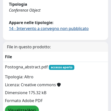
Tipologia
Conference Object
Appare nelle tipologie:
14 - Intervento a convegno non pubblicato
File in questo prodotto:
File
Postogna_abstract.pdf
accesso aperto
Tipologia: Altro
Licenza: Creative commons
Dimensione 175.32 kB
Formato Adobe PDF
Visualizza/Apri