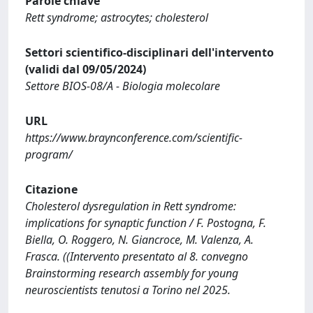
Parole chiave
Rett syndrome; astrocytes; cholesterol
Settori scientifico-disciplinari dell'intervento
(validi dal 09/05/2024)
Settore BIOS-08/A - Biologia molecolare
URL
https://www.braynconference.com/scientific-
program/
Citazione
Cholesterol dysregulation in Rett syndrome:
implications for synaptic function / F. Postogna, F.
Biella, O. Roggero, N. Giancroce, M. Valenza, A.
Frasca. ((Intervento presentato al 8. convegno
Brainstorming research assembly for young
neuroscientists tenutosi a Torino nel 2025.