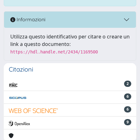
Informazioni
Utilizza questo identificativo per citare o creare un
link a questo documento:
https://hdl.handle.net/2434/1169500
Citazioni
2
6
6
9