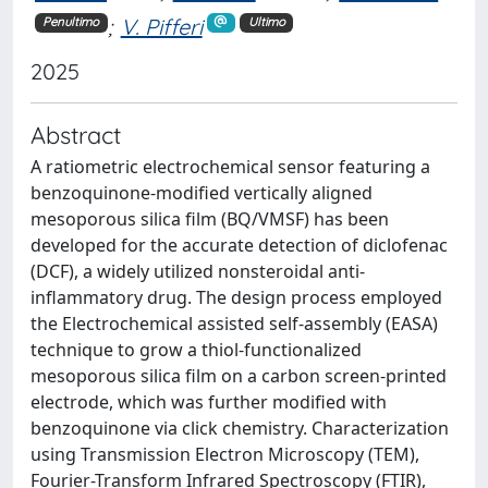
;
V. Pifferi
Penultimo
Ultimo
2025
Abstract
A ratiometric electrochemical sensor featuring a
benzoquinone-modified vertically aligned
mesoporous silica film (BQ/VMSF) has been
developed for the accurate detection of diclofenac
(DCF), a widely utilized nonsteroidal anti-
inflammatory drug. The design process employed
the Electrochemical assisted self-assembly (EASA)
technique to grow a thiol-functionalized
mesoporous silica film on a carbon screen-printed
electrode, which was further modified with
benzoquinone via click chemistry. Characterization
using Transmission Electron Microscopy (TEM),
Fourier-Transform Infrared Spectroscopy (FTIR),