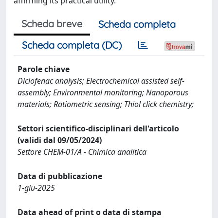
affirming its practical utility.
Scheda breve
Scheda completa
Scheda completa (DC)
Parole chiave
Diclofenac analysis; Electrochemical assisted self-
assembly; Environmental monitoring; Nanoporous
materials; Ratiometric sensing; Thiol click chemistry;
Settori scientifico-disciplinari dell'articolo
(validi dal 09/05/2024)
Settore CHEM-01/A - Chimica analitica
Data di pubblicazione
1-giu-2025
Data ahead of print o data di stampa