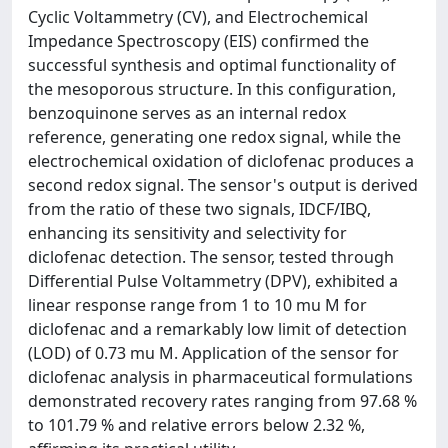
Cyclic Voltammetry (CV), and Electrochemical
Impedance Spectroscopy (EIS) confirmed the
successful synthesis and optimal functionality of
the mesoporous structure. In this configuration,
benzoquinone serves as an internal redox
reference, generating one redox signal, while the
electrochemical oxidation of diclofenac produces a
second redox signal. The sensor's output is derived
from the ratio of these two signals, IDCF/IBQ,
enhancing its sensitivity and selectivity for
diclofenac detection. The sensor, tested through
Differential Pulse Voltammetry (DPV), exhibited a
linear response range from 1 to 10 mu M for
diclofenac and a remarkably low limit of detection
(LOD) of 0.73 mu M. Application of the sensor for
diclofenac analysis in pharmaceutical formulations
demonstrated recovery rates ranging from 97.68 %
to 101.79 % and relative errors below 2.32 %,