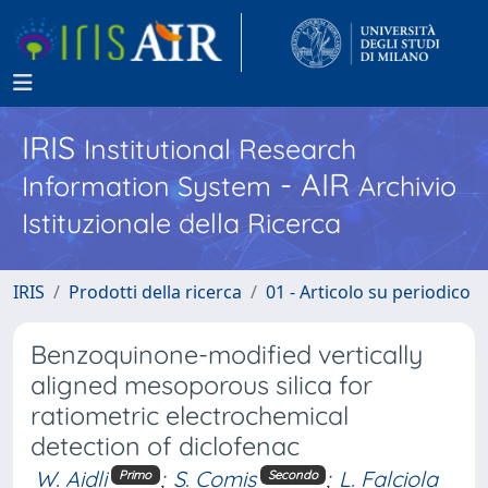
IRIS
Institutional Research
- AIR
Information System
Archivio
Istituzionale della Ricerca
IRIS
Prodotti della ricerca
01 - Articolo su periodico
Benzoquinone-modified vertically
aligned mesoporous silica for
ratiometric electrochemical
detection of diclofenac
W. Aidli
;
S. Comis
;
L. Falciola
Primo
Secondo