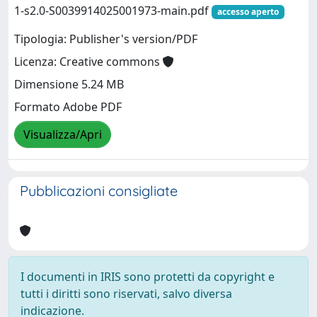
1-s2.0-S0039914025001973-main.pdf
accesso aperto
Tipologia: Publisher's version/PDF
Licenza: Creative commons
Dimensione 5.24 MB
Formato Adobe PDF
Visualizza/Apri
Pubblicazioni consigliate
I documenti in IRIS sono protetti da copyright e
tutti i diritti sono riservati, salvo diversa
indicazione.