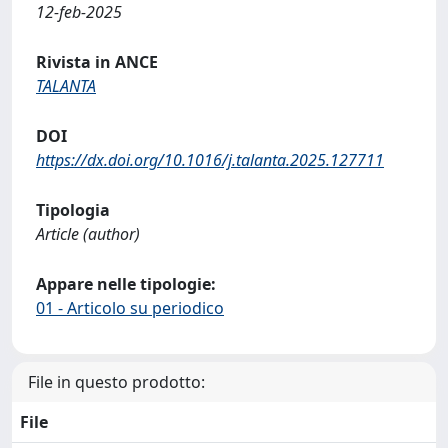
12-feb-2025
Rivista in ANCE
TALANTA
DOI
https://dx.doi.org/10.1016/j.talanta.2025.127711
Tipologia
Article (author)
Appare nelle tipologie:
01 - Articolo su periodico
File in questo prodotto:
File